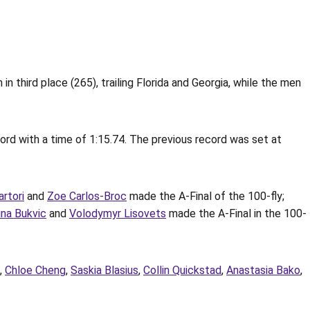
third place (265), trailing Florida and Georgia, while the men
ord with a time of 1:15.74. The previous record was set at
artori
and
Zoe Carlos-Broc
made the A-Final of the 100-fly;
ina Bukvic
and
Volodymyr Lisovets
made the A-Final in the 100-
,
Chloe Cheng
,
Saskia Blasius
,
Collin Quickstad
,
Anastasia Bako
,