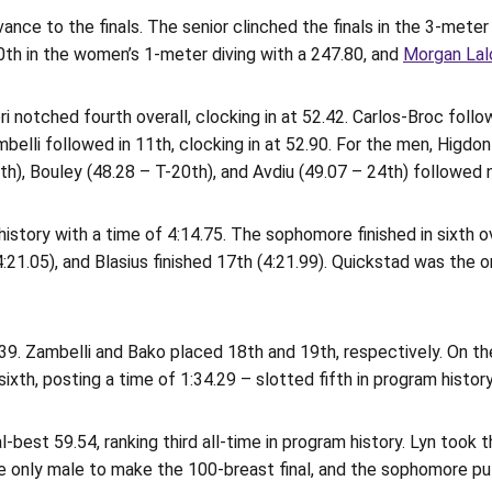
ance to the finals. The senior clinched the finals in the 3-meter
th in the women’s 1-meter diving with a 247.80, and
Morgan Lal
notched fourth overall, clocking in at 52.42. Carlos-Broc followed
ambelli followed in 11th, clocking in at 52.90. For the men, Higd
17th), Bouley (48.28 – T-20th), and Avdiu (49.07 – 24th) followed 
story with a time of 4:14.75. The sophomore finished in sixth over
4:21.05), and Blasius finished 17th (4:21.99). Quickstad was the 
39. Zambelli and Bako placed 18th and 19th, respectively. On the
sixth, posting a time of 1:34.29 – slotted fifth in program history
-best 59.54, ranking third all-time in program history. Lyn took t
e only male to make the 100-breast final, and the sophomore put