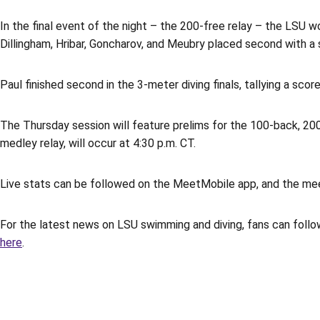
In the final event of the night – the 200-free relay – the LSU w
Dillingham, Hribar, Goncharov, and Meubry placed second with a s
Paul finished second in the 3-meter diving finals, tallying a scor
The Thursday session will feature prelims for the 100-back, 200-
medley relay, will occur at 4:30 p.m. CT.
Live stats can be followed on the MeetMobile app, and the me
For the latest news on LSU swimming and diving, fans can follo
here
.