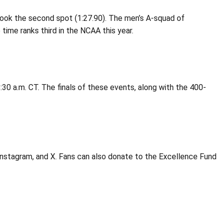
o took the second spot (1:27.90). The men’s A-squad of
time ranks third in the NCAA this year.
:30 a.m. CT. The finals of these events, along with the 400-
Instagram, and X. Fans can also donate to the Excellence Fund