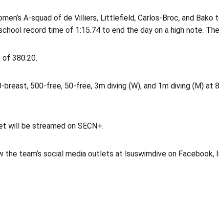
omen’s A-squad of de Villiers, Littlefield, Carlos-Broc, and Bak
chool record time of 1:15.74 to end the day on a high note. The 
e of 380.20.
breast, 500-free, 50-free, 3m diving (W), and 1m diving (M) at 8
et will be streamed on SECN+.
w the team’s social media outlets at lsuswimdive on Facebook, 