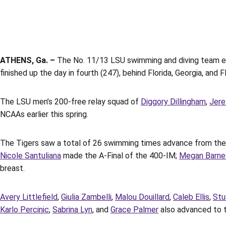
ATHENS, Ga. –
The No. 11/13 LSU swimming and diving team ende
finished up the day in fourth (247), behind Florida, Georgia, and
The LSU men’s 200-free relay squad of
Diggory Dillingham
,
Jere
NCAAs earlier this spring.
The Tigers saw a total of 26 swimming times advance from the 
Nicole Santuliana
made the A-Final of the 400-IM;
Megan Barne
breast.
Avery Littlefield
,
Giulia Zambelli
,
Malou Douillard
,
Caleb Ellis
,
Stu
Karlo Percinic
,
Sabrina Lyn
, and
Grace Palmer
also advanced to th