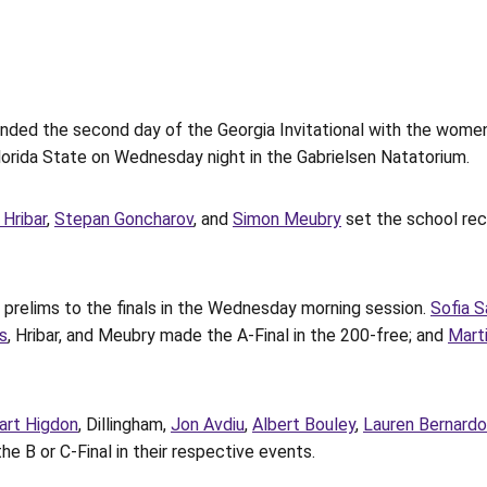
d the second day of the Georgia Invitational with the women in 
 Florida State on Wednesday night in the Gabrielsen Natatorium.
 Hribar
,
Stepan Goncharov
, and
Simon Meubry
set the school rec
prelims to the finals in the Wednesday morning session.
Sofia S
s
, Hribar, and Meubry made the A-Final in the 200-free; and
Mart
art Higdon
, Dillingham,
Jon Avdiu
,
Albert Bouley
,
Lauren Bernardo
e B or C-Final in their respective events.