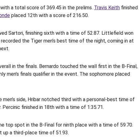
 with a total score of 369.45 in the prelims.
Travis Keith
finished
onde
placed 12th with a score of 216.50.
 Sartori, finishing sixth with a time of 52.87. Littlefield won
on recorded the Tiger men’s best time of the night, coming in at
next.
all in the finals. Bernardo touched the wall first in the B-Final,
only men’s finals qualifier in the event. The sophomore placed
 men’s side, Hribar notched third with a personal-best time of
. Percinic finished in 18th with a time of 1:35.71.
he top spot in the B-Final for ninth place with a time of 59.70.
 up a third-place time of 51.93.