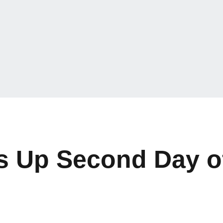
s Up Second Day o