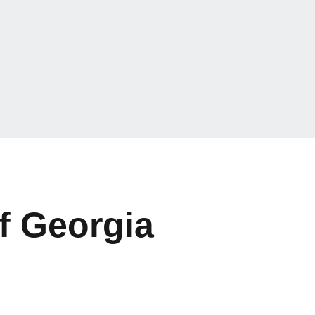
f Georgia