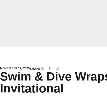
NOVEMBER 19, 2025
SHARE
TWITTER
FACEBOOK
EMAIL
Swim & Dive Wrap
Invitational