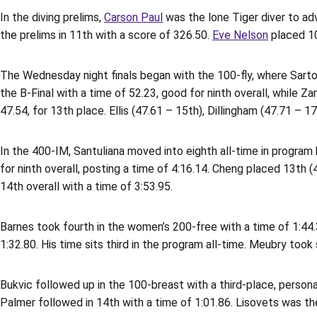
In the diving prelims,
Carson Paul
was the lone Tiger diver to adv
the prelims in 11th with a score of 326.50.
Eve Nelson
placed 10
The Wednesday night finals began with the 100-fly, where Sartori 
the B-Final with a time of 52.23, good for ninth overall, while Z
47.54, for 13th place. Ellis (47.61 – 15th), Dillingham (47.71 – 
In the 400-IM, Santuliana moved into eighth all-time in program hi
for ninth overall, posting a time of 4:16.14. Cheng placed 13th (
14th overall with a time of 3:53.95.
Barnes took fourth in the women’s 200-free with a time of 1:44.
1:32.80. His time sits third in the program all-time. Meubry took 
Bukvic followed up in the 100-breast with a third-place, personal
Palmer followed in 14th with a time of 1:01.86. Lisovets was th