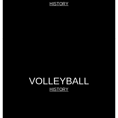
HISTORY
VOLLEYBALL
HISTORY