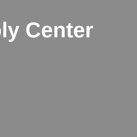
ly Center