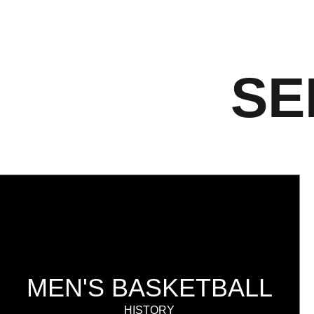
SE
MEN'S BASKETBALL
HISTORY