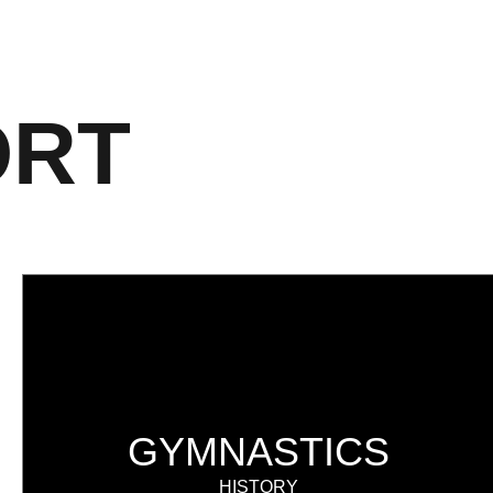
ORT
GYMNASTICS
HISTORY