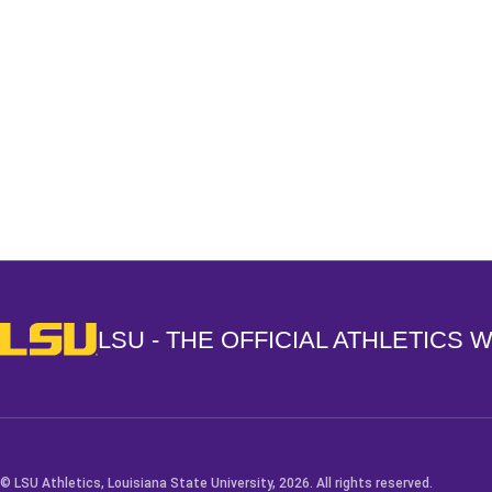
Opens in a new window
LSU - The Official Athletics Website
LSU - THE OFFICIAL ATHLETICS 
© LSU Athletics, Louisiana State University, 2026. All rights reserved.