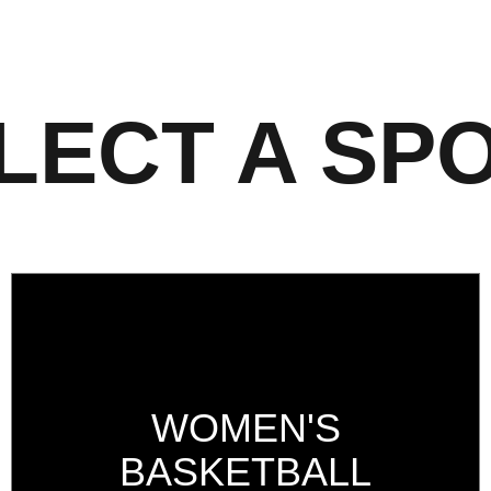
LECT A SP
WOMEN'S
BASKETBALL