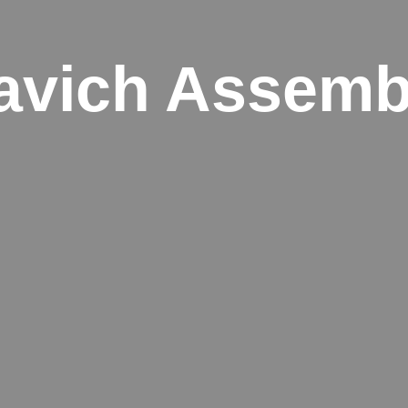
avich Assemb