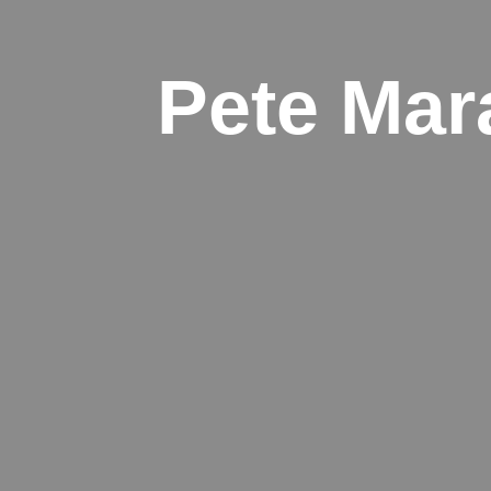
Pete Mar