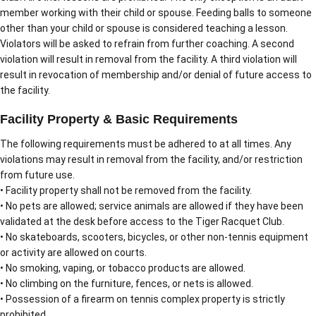
member working with their child or spouse. Feeding balls to someone
other than your child or spouse is considered teaching a lesson.
Violators will be asked to refrain from further coaching. A second
violation will result in removal from the facility. A third violation will
result in revocation of membership and/or denial of future access to
the facility.
Facility Property & Basic Requirements
The following requirements must be adhered to at all times. Any
violations may result in removal from the facility, and/or restriction
from future use.
• Facility property shall not be removed from the facility.
• No pets are allowed; service animals are allowed if they have been
validated at the desk before access to the Tiger Racquet Club.
• No skateboards, scooters, bicycles, or other non-tennis equipment
or activity are allowed on courts.
• No smoking, vaping, or tobacco products are allowed.
• No climbing on the furniture, fences, or nets is allowed.
• Possession of a firearm on tennis complex property is strictly
prohibited.