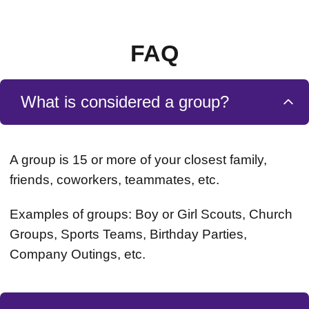
FAQ
What is considered a group?
A group is 15 or more of your closest family,
friends, coworkers, teammates, etc.
Examples of groups: Boy or Girl Scouts, Church
Groups, Sports Teams, Birthday Parties,
Company Outings, etc.