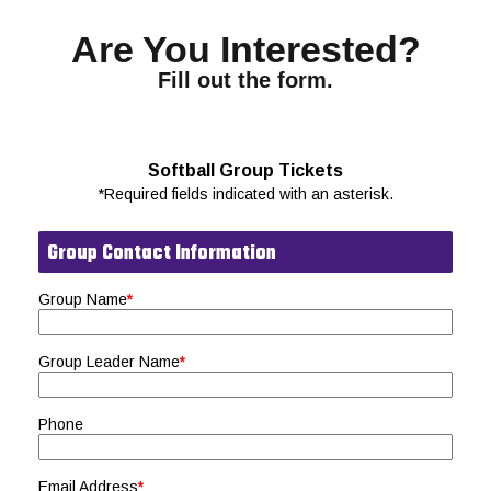
Are You Interested?
Fill out the form.