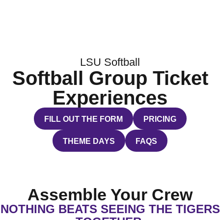
LSU Softball
Softball Group Ticket
Experiences
FILL OUT THE FORM
PRICING
OPENS IN A NEW WINDOW
OPENS IN A NEW 
THEME DAYS
FAQS
OPENS IN A NEW WINDOW
OPENS IN A NEW WI
Assemble Your Crew
NOTHING BEATS SEEING THE TIGERS