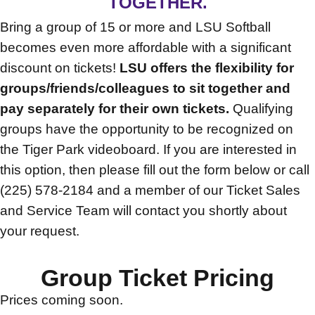
TOGETHER.
Bring a group of 15 or more and LSU Softball
becomes even more affordable with a significant
discount on tickets!
LSU offers the flexibility for
groups/friends/colleagues to sit together and
pay separately for their own tickets.
Qualifying
groups have the opportunity to be recognized on
the Tiger Park videoboard. If you are interested in
this option, then please fill out the form below or call
(225) 578-2184 and a member of our Ticket Sales
and Service Team will contact you shortly about
your request.
Group Ticket Pricing
Prices coming soon.