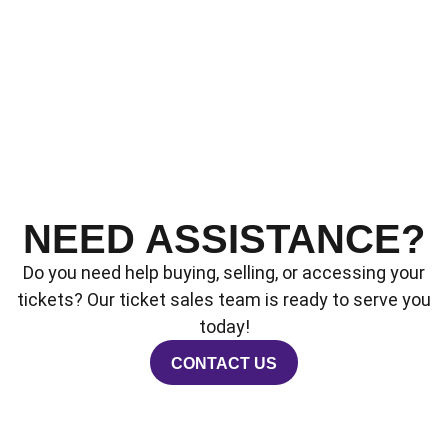
NEED ASSISTANCE?
Do you need help buying, selling, or accessing your
tickets? Our ticket sales team is ready to serve you
today!
CONTACT US
OPENS IN A NEW WINDOW