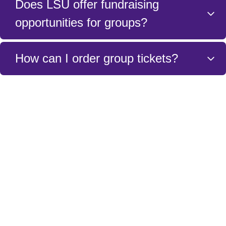
Does LSU offer fundraising
opportunities for groups?
Yes. Please contact a member of the Ticket Sales
How can I order group tickets?
and Service Team to discuss the details of how to
fundraise for your group.
You can order group tickets by either filling out the
form above or calling the LSU Ticket Sales and
Service Team at (225) 578-0100.