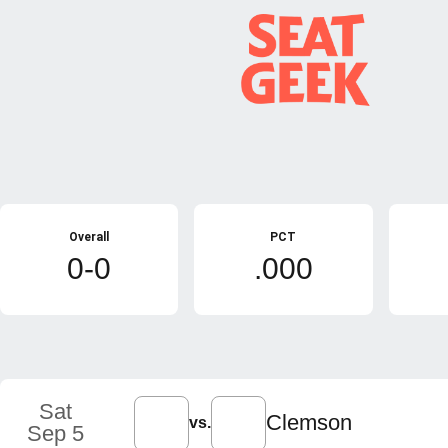
Schedule Stats
Overall
PCT
0-0
.000
Schedule Events
Sat
Clemson
vs.
Sep 5