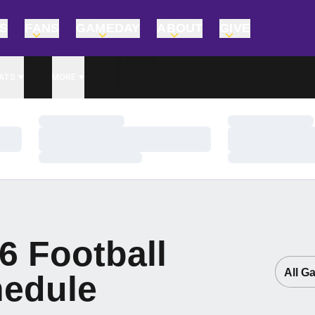
TS
FANS
GAMEDAY
ABOUT
GIVE
ATS
MORE
Loading…
Loading…
Loading…
Loading…
Loading…
Loading…
6
Football
Open G
edule