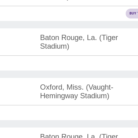
BUY 
Baton Rouge, La. (Tiger
Stadium)
Oxford, Miss. (Vaught-
Hemingway Stadium)
Baton Rouge, La. (Tiger