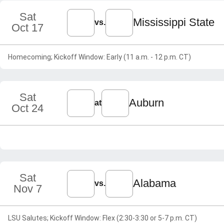
Sat
Mississippi State
vs.
Oct 17
Homecoming; Kickoff Window: Early (11 a.m. - 12 p.m. CT)
Sat
Auburn
at
Oct 24
Sat
Alabama
vs.
Nov 7
LSU Salutes; Kickoff Window: Flex (2:30-3:30 or 5-7 p.m. CT)