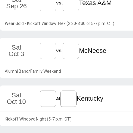
Texas A&M
vs.
Sep 26
Wear Gold - Kickoff Window: Flex (2:30-3:30 or 5-7 p.m. CT)
Sat
McNeese
vs.
Oct 3
Alumni Band/Family Weekend
Sat
Kentucky
at
Oct 10
Kickoff Window: Night (5-7 p.m. CT)