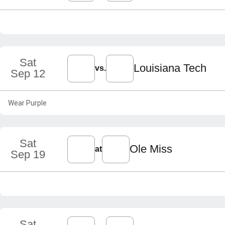
Sat
Louisiana Tech
vs.
Sep 12
Wear Purple
Sat
Ole Miss
at
Sep 19
Sat