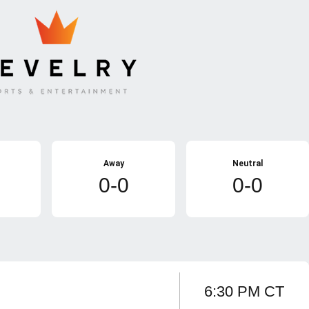
Away
Neutral
0-0
0-0
6:30 PM CT
Game sponsor
Opens in a new window