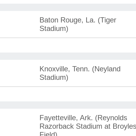
Baton Rouge, La. (Tiger
Stadium)
Knoxville, Tenn. (Neyland
Stadium)
Fayetteville, Ark. (Reynolds
Razorback Stadium at Broyle
Field)