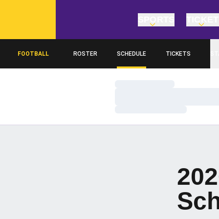
SPORTS
TICKE
FOOTBALL
ROSTER
SCHEDULE
TICKETS
ST
Loading…
Loading…
Loading…
202
Sch