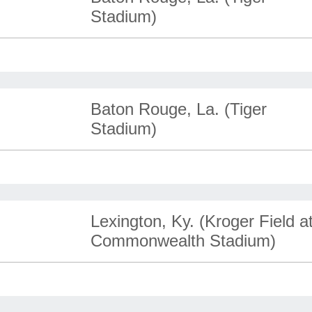
Stadium)
Baton Rouge, La. (Tiger
Stadium)
Lexington, Ky. (Kroger Field a
Commonwealth Stadium)