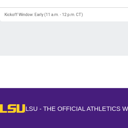
Kickoff Window: Early (11 a.m. - 12 p.m. CT)
Opens in a new window
LSU - The Official Athletics Website
LSU - THE OFFICIAL ATHLETICS 