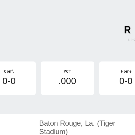
Conf.
PCT
Home
0-0
.000
0-0
Baton Rouge, La. (Tiger
Stadium)