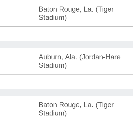
Baton Rouge, La. (Tiger
Stadium)
Auburn, Ala. (Jordan-Hare
Stadium)
Baton Rouge, La. (Tiger
Stadium)