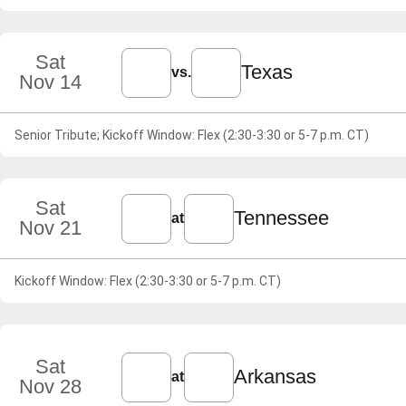
Sat
Texas
vs.
Nov 14
Senior Tribute; Kickoff Window: Flex (2:30-3:30 or 5-7 p.m. CT)
Sat
Tennessee
at
Nov 21
Kickoff Window: Flex (2:30-3:30 or 5-7 p.m. CT)
Sat
Arkansas
at
Nov 28