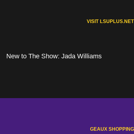
VISIT LSUPLUS.NET
n a new window
Opens in 
New to The Show: Jada Williams
New to The Show: Jada Williams
Opens in a new window
GEAUX SHOPPING