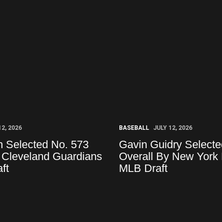
12, 2026
BASEBALL
JULY 12, 2026
 Selected No. 573
Gavin Guidry Selecte
 Cleveland Guardians
Overall By New York 
ft
MLB Draft