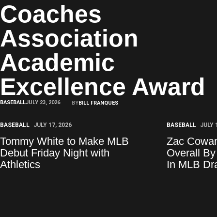
Coaches
Association
Academic
Excellence Award
BASEBALL
JULY 23, 2026
BY
BILL FRANQUES
BASEBALL
JULY 17, 2026
BASEBALL
JULY 
Tommy White to Make MLB
Zac Cowan
Debut Friday Night with
Overall By
Athletics
In MLB Dra