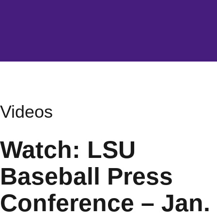
Videos
Watch: LSU
Baseball Press
Conference – Jan.