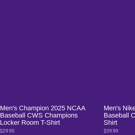
Opens in a new window
Opens in a ne
Men's Champion 2025 NCAA
Men's Nik
Baseball CWS Champions
Baseball 
Locker Room T-Shirt
Shirt
$29.95
$39.99