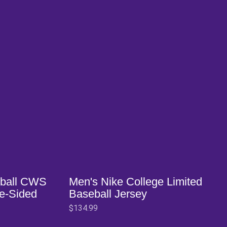
Opens in a new window
ball CWS
Men's Nike College Limited
ne-Sided
Baseball Jersey
$134.99