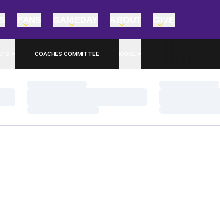
TS
FANS
GAMEDAY
ABOUT
GIVE
ATS
COACHES COMMITTEE
MORE
Loading…
Loading…
Loading…
Loading…
Loading…
Loading…