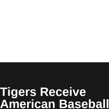
Opens in a new window
Tigers Receive
American Basebal