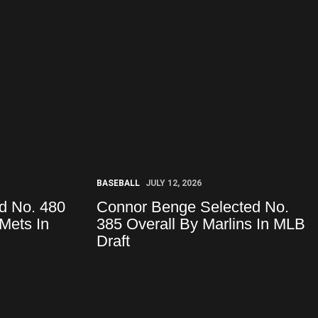
BASEBALL
JULY 12, 2026
d No. 480
Connor Benge Selected No.
Mets In
385 Overall By Marlins In MLB
Draft