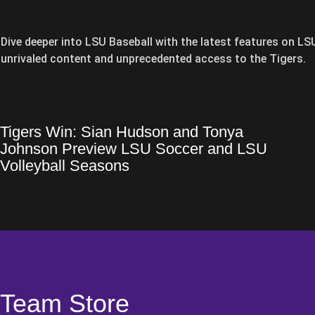
Dive deeper into LSU Baseball with the latest features on L
unrivaled content and unprecedented access to the Tigers.
Tigers Win: Sian Hudson and Tonya
Tigers Win: Sian Hudson and Tonya Johnson Preview LSU Socce
Opens in a new window
Johnson Preview LSU Soccer and LSU
Opens in a new window
Volleyball Seasons
Team Store