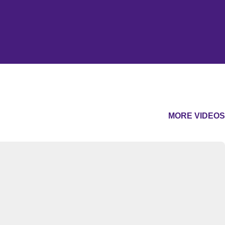
MORE VIDEOS