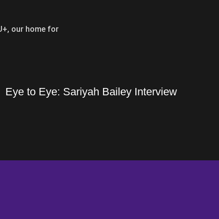
SU+, our home for
Opens i
Eye to Eye: Sariyah Bailey Interview
r and LSU Volleyball Seasons
Eye to Eye: Sariyah Bailey Interview
Opens in a new window