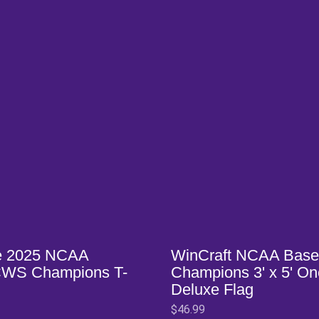
w window
Opens in a new window
e 2025 NCAA
WinCraft NCAA Base
CWS Champions T-
Champions 3' x 5' O
Deluxe Flag
$46.99