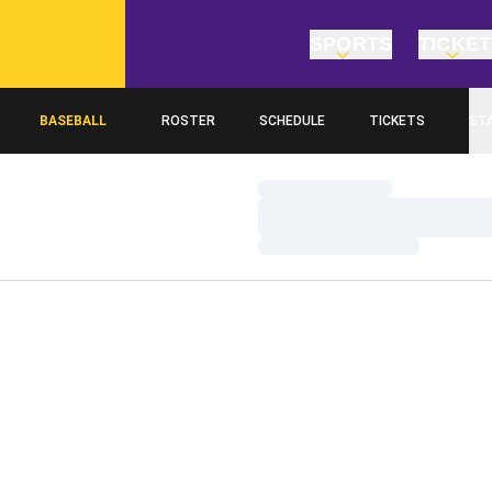
SPORTS
TICKE
BASEBALL
ROSTER
SCHEDULE
TICKETS
ST
Loading…
Loading…
Loading…
Home Page - Baseball