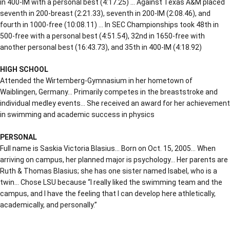
in 400-IM with a personal best (4:17.25) … Against Texas A&M placed
seventh in 200-breast (2:21.33), seventh in 200-IM (2:08.46), and
fourth in 1000-free (10:08.11) … In SEC Championships took 48th in
500-free with a personal best (4:51.54), 32nd in 1650-free with
another personal best (16:43.73), and 35th in 400-IM (4:18.92)
HIGH SCHOOL
Attended the Wirtemberg-Gymnasium in her hometown of
Waiblingen, Germany… Primarily competes in the breaststroke and
individual medley events… She received an award for her achievement
in swimming and academic success in physics
PERSONAL
Full name is Saskia Victoria Blasius… Born on Oct. 15, 2005… When
arriving on campus, her planned major is psychology… Her parents are
Ruth & Thomas Blasius; she has one sister named Isabel, who is a
twin… Chose LSU because “I really liked the swimming team and the
campus, and I have the feeling that I can develop here athletically,
academically, and personally.”