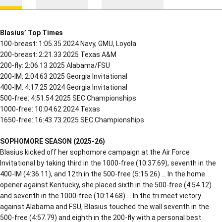
Blasius’ Top Times
100-breast: 1:05.35 2024 Navy, GMU, Loyola
200-breast: 2:21.33 2025 Texas A&M
200-fly: 2:06.13 2025 Alabama/FSU
200-IM: 2:04.63 2025 Georgia Invitational
400-IM: 4:17.25 2024 Georgia Invitational
500-free: 4:51.54 2025 SEC Championships
1000-free: 10:04.62 2024 Texas
1650-free: 16:43.73 2025 SEC Championships
SOPHOMORE SEASON (2025-26)
Blasius kicked off her sophomore campaign at the Air Force
Invitational by taking third in the 1000-free (10:37.69), seventh in the
400-IM (4:36.11), and 12th in the 500-free (5:15.26) … In the home
opener against Kentucky, she placed sixth in the 500-free (4:54.12)
and seventh in the 1000-free (10:14.68) … In the tri meet victory
against Alabama and FSU, Blasius touched the wall seventh in the
500-free (4:57.79) and eighth in the 200-fly with a personal best