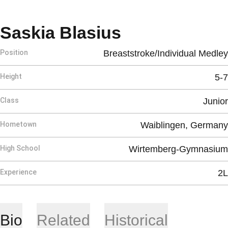
Season 2026
Saskia Blasius
Position
Breaststroke/Individual Medley
Height
5-7
Class
Junior
Hometown
Waiblingen, Germany
High School
Wirtemberg-Gymnasium
Experience
2L
Bio
Related
Historical