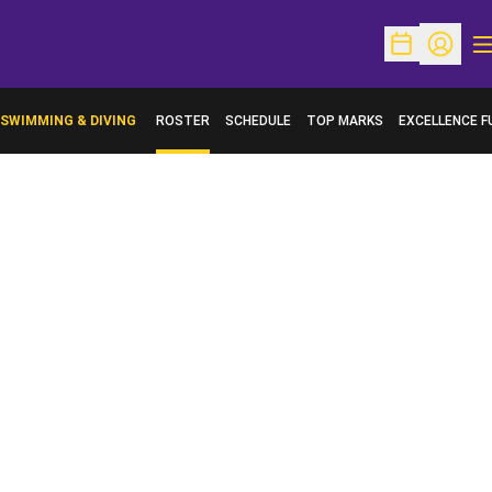
O
Open Schedu
Open Pr
SWIMMING & DIVING
ROSTER
SCHEDULE
TOP MARKS
EXCELLENCE F
OPENS IN A N