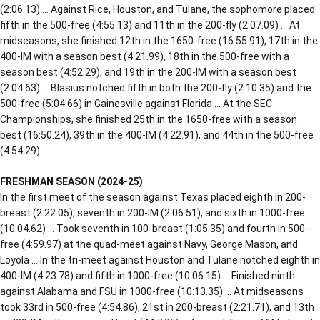
(2:06.13) … Against Rice, Houston, and Tulane, the sophomore placed
fifth in the 500-free (4:55.13) and 11th in the 200-fly (2:07.09) … At
midseasons, she finished 12th in the 1650-free (16:55.91), 17th in the
400-IM with a season best (4:21.99), 18th in the 500-free with a
season best (4:52.29), and 19th in the 200-IM with a season best
(2:04.63) … Blasius notched fifth in both the 200-fly (2:10.35) and the
500-free (5:04.66) in Gainesville against Florida … At the SEC
Championships, she finished 25th in the 1650-free with a season
best (16:50.24), 39th in the 400-IM (4:22.91), and 44th in the 500-free
(4:54.29)
FRESHMAN SEASON (2024-25)
In the first meet of the season against Texas placed eighth in 200-
breast (2:22.05), seventh in 200-IM (2:06.51), and sixth in 1000-free
(10:04.62) … Took seventh in 100-breast (1:05.35) and fourth in 500-
free (4:59.97) at the quad-meet against Navy, George Mason, and
Loyola … In the tri-meet against Houston and Tulane notched eighth in
400-IM (4:23.78) and fifth in 1000-free (10:06.15) … Finished ninth
against Alabama and FSU in 1000-free (10:13.35) … At midseasons
took 33rd in 500-free (4:54.86), 21st in 200-breast (2:21.71), and 13th