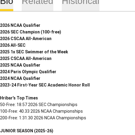
Bio
Related
Historical
2026 NCAA Qualifier
2026 SEC Champion (100-free)
2026 CSCAA All-American
2026 All-SEC
2025 1x SEC Swimmer of the Week
2025 CSCAA All-American
2025 NCAA Qualifier
2024 Paris Olympic Qualifier
2024 NCAA Qualifier
2023-24 First-Year SEC Academic Honor Roll
Hribar’s Top Times
50-Free: 18.57 2026 SEC Championships
100-Free: 40.33 2026 NCAA Championships
200-Free: 1:31.30 2026 NCAA Championships
JUNIOR SEASON (2025-26)