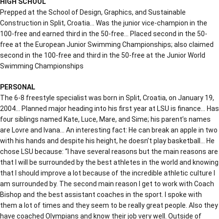
HIGH SCHOOL
Prepped at the School of Design, Graphics, and Sustainable
Construction in Split, Croatia… Was the junior vice-champion in the
100-free and earned third in the 50-free… Placed second in the 50-
free at the European Junior Swimming Championships; also claimed
second in the 100-free and third in the 50-free at the Junior World
Swimming Championships
PERSONAL
The 6-8 freestyle specialist was born in Split, Croatia, on January 19,
2004… Planned major heading into his first year at LSU is finance… Has
four siblings named Kate, Luce, Mare, and Sime; his parent’s names
are Lovre and Ivana… An interesting fact: He can break an apple in two
with his hands and despite his height, he doesn’t play basketball… He
chose LSU because: “I have several reasons but the main reasons are
that I will be surrounded by the best athletes in the world and knowing
that I should improve a lot because of the incredible athletic culture I
am surrounded by. The second main reason I get to work with Coach
Bishop and the best assistant coaches in the sport. I spoke with
them a lot of times and they seem to be really great people. Also they
have coached Olympians and know their job very well. Outside of