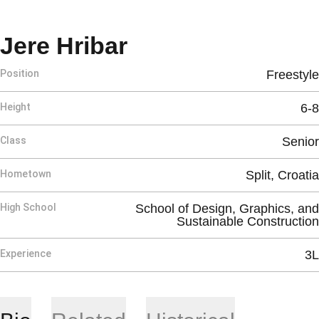
Season 2026-27
Jere Hribar
Position
Freestyle
Height
6-8
Class
Senior
Hometown
Split, Croatia
High School
School of Design, Graphics, and
Sustainable Construction
Experience
3L