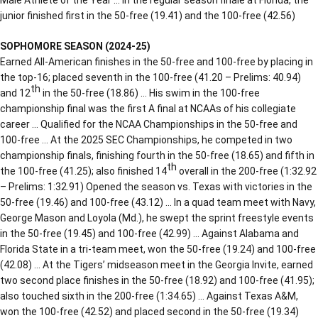
junior finished first in the 50-free (19.41) and the 100-free (42.56)
SOPHOMORE SEASON (2024-25)
Earned All-American finishes in the 50-free and 100-free by placing in
the top-16; placed seventh in the 100-free (41.20 – Prelims: 40.94)
th
and 12
in the 50-free (18.86) … His swim in the 100-free
championship final was the first A final at NCAAs of his collegiate
career … Qualified for the NCAA Championships in the 50-free and
100-free … At the 2025 SEC Championships, he competed in two
championship finals, finishing fourth in the 50-free (18.65) and fifth in
th
the 100-free (41.25); also finished 14
overall in the 200-free (1:32.92
– Prelims: 1:32.91) Opened the season vs. Texas with victories in the
50-free (19.46) and 100-free (43.12) … In a quad team meet with Navy,
George Mason and Loyola (Md.), he swept the sprint freestyle events
in the 50-free (19.45) and 100-free (42.99) … Against Alabama and
Florida State in a tri-team meet, won the 50-free (19.24) and 100-free
(42.08) … At the Tigers’ midseason meet in the Georgia Invite, earned
two second place finishes in the 50-free (18.92) and 100-free (41.95);
also touched sixth in the 200-free (1:34.65) … Against Texas A&M,
won the 100-free (42.52) and placed second in the 50-free (19.34)