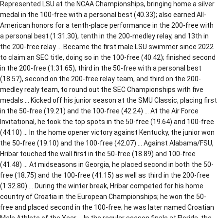
Represented LSU at the NCAA Championships, bringing home a silver
medal in the 100-free with a personal best (40.33); also earned All-
American honors for a tenth-place performance in the 200-free with
a personal best (1:31.30), tenth in the 200-medley relay, and 13th in
the 200-free relay … Became the first male LSU swimmer since 2022
to claim an SEC title, doing so in the 100-free (40.42); finished second
in the 200-free (1:31.65), third in the 50-free with a personal best
(18.57), second on the 200-free relay team, and third on the 200-
medley realy team, to round out the SEC Championships with five
medals … Kicked off his junior season at the SMU Classic, placing first
in the 50-free (19.21) and the 100-free (42.24) … At the Air Force
Invitational, he took the top spots in the 50-free (19.64) and 100-free
(44.10) … In the home opener victory against Kentucky, the junior won
the 50-free (19.10) and the 100-free (42.07) … Against Alabama/FSU,
Hribar touched the wall first in the 50-free (18.89) and 100-free
(41.48) … At midseasons in Georgia, he placed second in both the 50-
free (18.75) and the 100-free (41.15) as well as third in the 200-free
(1:32.80) … During the winter break, Hribar competed for his home
country of Croatia in the European Championships; he won the 50-
free and placed second in the 100-free; he was later named Croatian
Male Athlete of the Year … In the regular season finale at Florida, the