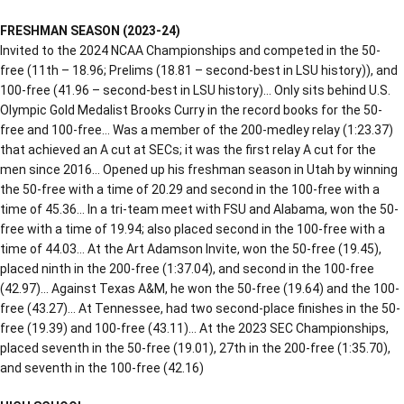
FRESHMAN SEASON (2023-24)
Invited to the 2024 NCAA Championships and competed in the 50-
free (11th – 18.96; Prelims (18.81 – second-best in LSU history)), and
100-free (41.96 – second-best in LSU history)… Only sits behind U.S.
Olympic Gold Medalist Brooks Curry in the record books for the 50-
free and 100-free… Was a member of the 200-medley relay (1:23.37)
that achieved an A cut at SECs; it was the first relay A cut for the
men since 2016… Opened up his freshman season in Utah by winning
the 50-free with a time of 20.29 and second in the 100-free with a
time of 45.36… In a tri-team meet with FSU and Alabama, won the 50-
free with a time of 19.94; also placed second in the 100-free with a
time of 44.03… At the Art Adamson Invite, won the 50-free (19.45),
placed ninth in the 200-free (1:37.04), and second in the 100-free
(42.97)… Against Texas A&M, he won the 50-free (19.64) and the 100-
free (43.27)… At Tennessee, had two second-place finishes in the 50-
free (19.39) and 100-free (43.11)… At the 2023 SEC Championships,
placed seventh in the 50-free (19.01), 27th in the 200-free (1:35.70),
and seventh in the 100-free (42.16)