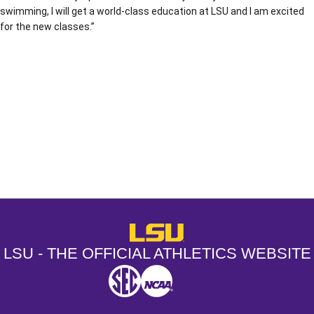
swimming, I will get a world-class education at LSU and I am excited
for the new classes.”
Opens in a new window
Opens in a new window
Opens in a
LSU - The Official Athletics Websit
LSU - THE OFFICIAL ATHLETICS WEBSITE
SEC
NCAA
NCAA PCD
Opens in a new window
Opens in a new window
Opens in a new window