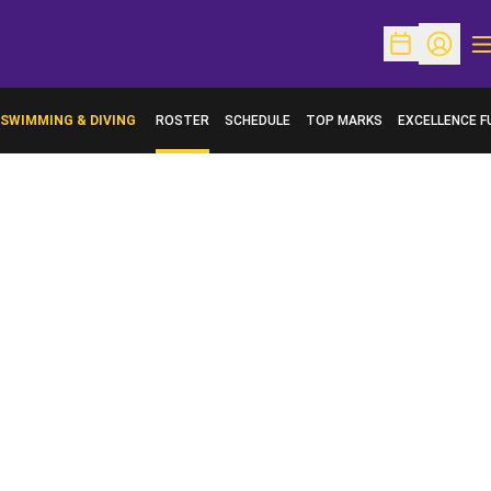
O
Open Schedu
Open Pr
SWIMMING & DIVING
ROSTER
SCHEDULE
TOP MARKS
EXCELLENCE F
OPENS IN A N