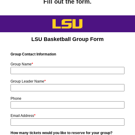
Fill out the form.
25 –
YES
NO
NO
TBD
49
50 –
YES
YES
NO
TBD
99
100+
YES
YES
YES
TBD