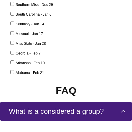
FAQ
What is a considered a group?