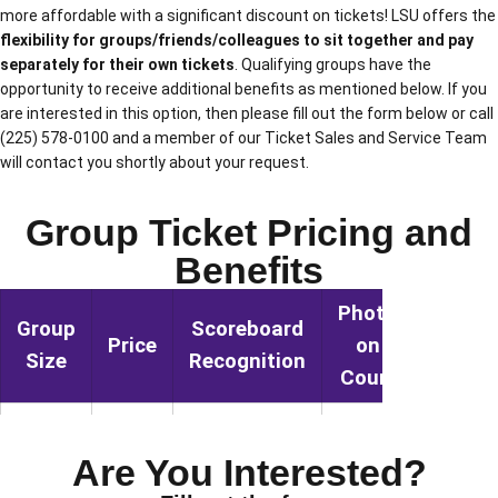
more affordable with a significant discount on tickets! LSU offers the
flexibility for groups/friends/colleagues to sit together and pay
separately for their own tickets
. Qualifying groups have the
opportunity to receive additional benefits as mentioned below. If you
are interested in this option, then please fill out the form below or call
(225) 578-0100 and a member of our Ticket Sales and Service Team
will contact you shortly about your request.
Group Ticket Pricing and
Benefits
Photo
Group
Scoreboard
Halfti
Price
on
Size
Recognition
Sho
Court
15 –
YES
NO
NO
TBD
24
Are You Interested?