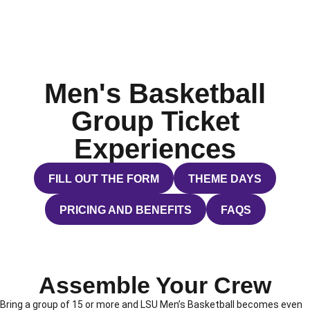
Men's Basketball
Group Ticket
Experiences
FILL OUT THE FORM
THEME DAYS
OPENS IN A NEW WINDOW
OPENS IN A NEW WI
PRICING AND BENEFITS
FAQS
OPENS IN A NEW WINDOW
OPENS IN A NE
Assemble Your Crew
Bring a group of 15 or more and LSU Men’s Basketball becomes even