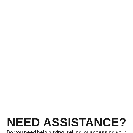
NEED ASSISTANCE?
Do you need help buying, selling, or accessing your