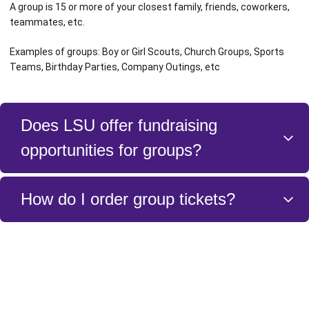
A group is 15 or more of your closest family, friends, coworkers,
teammates, etc.
Examples of groups: Boy or Girl Scouts, Church Groups, Sports
Teams, Birthday Parties, Company Outings, etc
Does LSU offer fundraising
opportunities for groups?
Yes. Please contact a member of the Ticket Sales and Service Team
How do I order group tickets?
to discuss the details of how to fundraise for your group.
You can order group tickets by either filling out the form above or
calling the LSU Ticket Sales and Service Team at 225 – 578 – 0100.