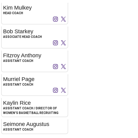
Kim Mulkey
HEAD COACH
Kim Mulkey
Kim Mulkey
Instagram
Opens in a new window
X
Opens in a new window
Bob Starkey
ASSOCIATE HEAD COACH
Bob Starkey
Bob Starkey
Instagram
Opens in a new window
X
Opens in a new window
Fitzroy Anthony
ASSISTANT COACH
Fitzroy Anthony
Fitzroy Anthony
Instagram
Opens in a new window
X
Opens in a new window
Murriel Page
ASSISTANT COACH
Murriel Page
Murriel Page
Instagram
Opens in a new window
X
Opens in a new window
Kaylin Rice
ASSISTANT COACH / DIRECTOR OF
WOMEN'S BASKETBALL RECRUITING
Seimone Augustus
ASSISTANT COACH