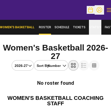
O
Open Schedu
Open Pr
WOMEN'S BASKETBALL
ROSTER
SCHEDULE
TICKETS
STATS
FAS
OPENS IN A NEW WINDOW
Women's Basketball 2026-
Roster
27
Open Seasons Dropdown
Open Roster Sort Dropdown
Sort By:
Card
List
Table
No roster found
WOMEN'S BASKETBALL COACHING
STAFF