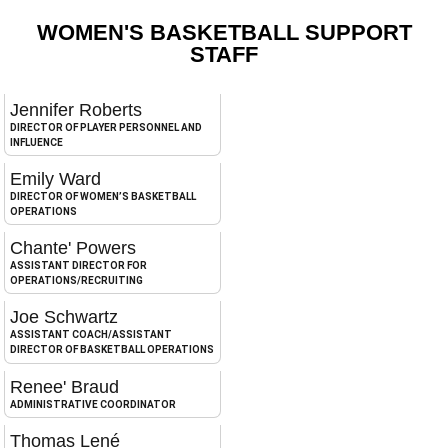
WOMEN'S BASKETBALL SUPPORT
STAFF
Jennifer Roberts
DIRECTOR OF PLAYER PERSONNEL AND
INFLUENCE
Emily Ward
DIRECTOR OF WOMEN’S BASKETBALL
OPERATIONS
Chante' Powers
ASSISTANT DIRECTOR FOR
OPERATIONS/RECRUITING
Joe Schwartz
ASSISTANT COACH/ASSISTANT
DIRECTOR OF BASKETBALL OPERATIONS
Renee' Braud
ADMINISTRATIVE COORDINATOR
Thomas Lené