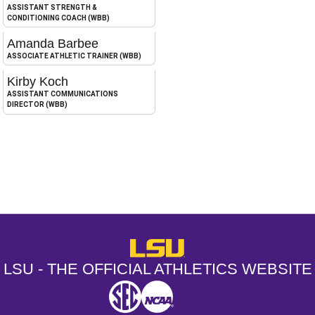
ASSISTANT STRENGTH &
CONDITIONING COACH (WBB)
Amanda Barbee
ASSOCIATE ATHLETIC TRAINER (WBB)
Kirby Koch
ASSISTANT COMMUNICATIONS
DIRECTOR (WBB)
Opens in a new window
Opens in a new window
Opens in a
LSU - The Official Athletics Websit
LSU - THE OFFICIAL ATHLETICS WEBSITE
SEC
NCAA
NCAA PCD