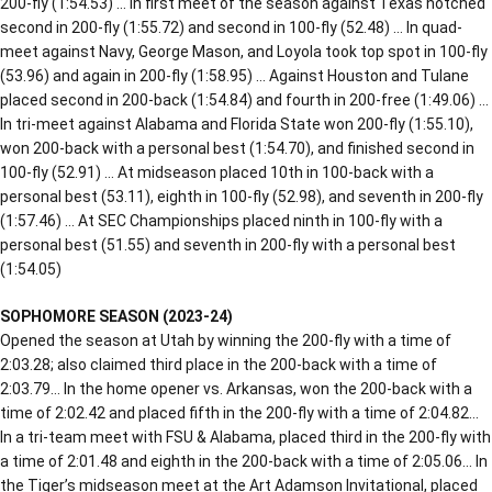
200-fly (1:54.53) … In first meet of the season against Texas notched
second in 200-fly (1:55.72) and second in 100-fly (52.48) … In quad-
meet against Navy, George Mason, and Loyola took top spot in 100-fly
(53.96) and again in 200-fly (1:58.95) … Against Houston and Tulane
placed second in 200-back (1:54.84) and fourth in 200-free (1:49.06) …
In tri-meet against Alabama and Florida State won 200-fly (1:55.10),
won 200-back with a personal best (1:54.70), and finished second in
100-fly (52.91) … At midseason placed 10th in 100-back with a
personal best (53.11), eighth in 100-fly (52.98), and seventh in 200-fly
(1:57.46) … At SEC Championships placed ninth in 100-fly with a
personal best (51.55) and seventh in 200-fly with a personal best
(1:54.05)
SOPHOMORE SEASON (2023-24)
Opened the season at Utah by winning the 200-fly with a time of
2:03.28; also claimed third place in the 200-back with a time of
2:03.79… In the home opener vs. Arkansas, won the 200-back with a
time of 2:02.42 and placed fifth in the 200-fly with a time of 2:04.82…
In a tri-team meet with FSU & Alabama, placed third in the 200-fly with
a time of 2:01.48 and eighth in the 200-back with a time of 2:05.06… In
the Tiger’s midseason meet at the Art Adamson Invitational, placed