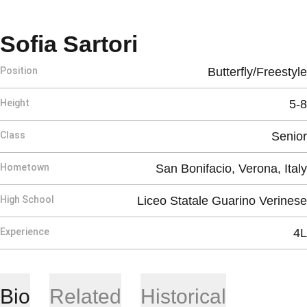
Season 2025-2
Sofia Sartori
Position
Butterfly/Freestyle
Height
5-8
Class
Senior
Hometown
San Bonifacio, Verona, Italy
High School
Liceo Statale Guarino Verinese
Experience
4L
Bio
Related
Historical