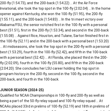
200-fly (1:54.73), and the 200-back (1:54.22) … At the Air Force
Inviational, she took the top spot in the 100-fly (2:02.04) … In the home
opener against Kentucky, she won the 100-fly (51.95), the 200-fly
(1:55.11), and the 200-back (1:54.83) … In the tri meet victory over
Alabama/FSU, the senior notched first in the 100-fly with a personal
best (51.51), first in the 200-fly (1:53.34), and second in the 200-back
(1:55.08) … Against Rice, Houston, and Tulane, Sartori finished first in
the 100-fly (52.11) and in the 200-back with a personal best (1:53.20)
… At midseasons, she took the top spot in the 200-fly with a personal
best (1:53.29), fourth in the 100-fly (52.42), and fifth in the 100-back
with a personal best (52.42) … At Florida, she placed third in the 200-
fly (2:02.09), fourth in the 100-fly (55.80), and fifth in the 200-back
(2:04.20). She concludes her LSU career holding the top spot in
program history in the 200-fly, second in the 100-fly, second in the
200-back, and fourth in the 100-back.
JUNIOR SEASON (2024-25)
Qualified for NCAA Championships in 100-fly and 200-fly as well as
being a part of the 50-fly relay squad and 100-fly relay squad … At
NCAAs placed 33rd in prelims of 100-fly (52.19) and 18th in prelims of