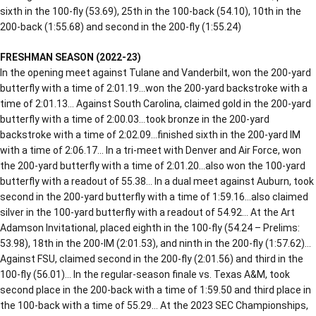
sixth in the 100-fly (53.69), 25th in the 100-back (54.10), 10th in the
200-back (1:55.68) and second in the 200-fly (1:55.24)
FRESHMAN SEASON (2022-23)
In the opening meet against Tulane and Vanderbilt, won the 200-yard
butterfly with a time of 2:01.19…won the 200-yard backstroke with a
time of 2:01.13… Against South Carolina, claimed gold in the 200-yard
butterfly with a time of 2:00.03…took bronze in the 200-yard
backstroke with a time of 2:02.09…finished sixth in the 200-yard IM
with a time of 2:06.17… In a tri-meet with Denver and Air Force, won
the 200-yard butterfly with a time of 2:01.20…also won the 100-yard
butterfly with a readout of 55.38… In a dual meet against Auburn, took
second in the 200-yard butterfly with a time of 1:59.16…also claimed
silver in the 100-yard butterfly with a readout of 54.92… At the Art
Adamson Invitational, placed eighth in the 100-fly (54.24 – Prelims:
53.98), 18th in the 200-IM (2:01.53), and ninth in the 200-fly (1:57.62)…
Against FSU, claimed second in the 200-fly (2:01.56) and third in the
100-fly (56.01)… In the regular-season finale vs. Texas A&M, took
second place in the 200-back with a time of 1:59.50 and third place in
the 100-back with a time of 55.29… At the 2023 SEC Championships,