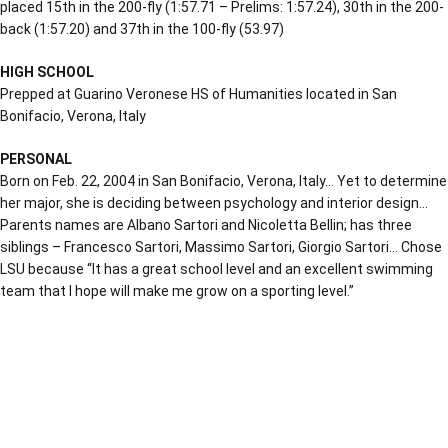
placed 15th in the 200-fly (1:57.71 – Prelims: 1:57.24), 30th in the 200-
back (1:57.20) and 37th in the 100-fly (53.97)
HIGH SCHOOL
Prepped at
Guarino Veronese HS of Humanities located in San
Bonifacio, Verona, Italy
PERSONAL
Born on Feb. 22, 2004 in San Bonifacio, Verona, Italy… Yet to determine
her major, she is deciding between psychology and interior design…
Parents names are Albano Sartori and Nicoletta Bellin; has three
siblings –
Francesco Sartori, Massimo Sartori, Giorgio Sartori… Chose
LSU because “
It has a great school level and an excellent swimming
team that I hope will make me grow on a sporting level.”