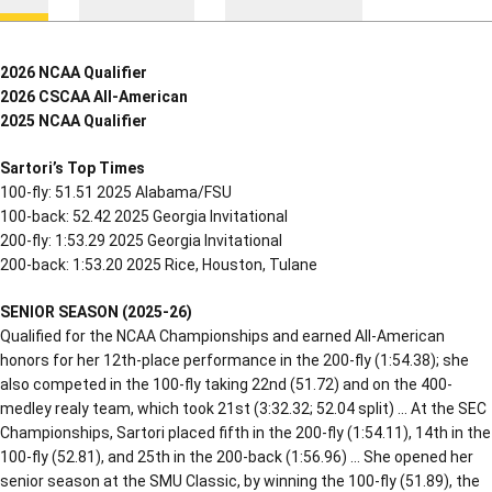
2026 NCAA Qualifier
2026 CSCAA All-American
2025 NCAA Qualifier
Sartori’s Top Times
100-fly: 51.51 2025 Alabama/FSU
100-back: 52.42 2025 Georgia Invitational
200-fly: 1:53.29 2025 Georgia Invitational
200-back: 1:53.20 2025 Rice, Houston, Tulane
SENIOR SEASON (2025-26)
Qualified for the NCAA Championships and earned All-American
honors for her 12th-place performance in the 200-fly (1:54.38); she
also competed in the 100-fly taking 22nd (51.72) and on the 400-
medley realy team, which took 21st (3:32.32; 52.04 split) … At the SEC
Championships, Sartori placed fifth in the 200-fly (1:54.11), 14th in the
100-fly (52.81), and 25th in the 200-back (1:56.96) … She opened her
senior season at the SMU Classic, by winning the 100-fly (51.89), the