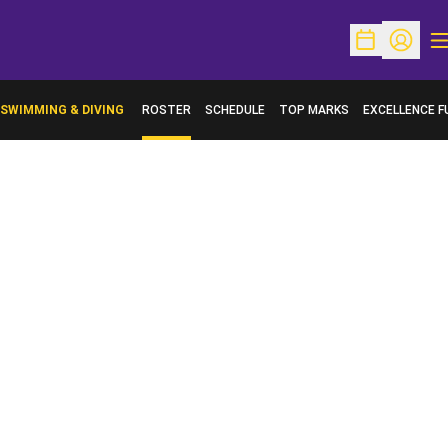
O
Open Schedu
Open Pr
SWIMMING & DIVING
ROSTER
SCHEDULE
TOP MARKS
EXCELLENCE F
OPENS IN A N