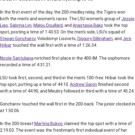
In the first event of the day, the 200-medley relay, the Tigers won
both the men’s and women’s races. The LSU women’s group of
Jessie
Liao
,
Sabrina Lyn
,
Malou Douillard
, and
Anastasia Bako
took the top
spot, posting a time of 1:43.53. On the men’s side, LSU’s squad of
Stepan Goncharov
, Volodomyr Lisovets,
Diggory Dillingham
, and
Jere
Hribar
touched the wall first with a time of 1:26.34.
Nicole Santuliana
notched first place in the 400-IM. The sophomore
recorded a time of 4:31.21.
LSU took first, second, and third in the men’s 100-free. Hribar took the
top spot, putting up a time of 44.10.
Andrew Garon
finished second
with a time of 44.90, and Meubry followed in third with a time of 45.24.
Goncharov touched the wall first in the 200-back. The junior clocked in
at 1:50.06.
In the 200-breast
Martina Bukvic
claimed the top spot with a time of
2:19.03. The event was the freshman’s first individual event of her