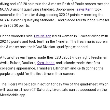
diving and 408.20 points in the 3-meter. Both of Paul’s scores met the
NCAA Division I qualifying standard. Sophomore
Travis Keith
took
second in the 1-meter diving, scoring 320.95 points – meeting the
NCAA Division I qualifying standard – and placed fourth in the 3-meter
with 309.20 points.
On the women’s side,
Eve Nelson
led all women in 3-meter diving with
292.10 points and took tenth in the 1-meter. The freshman’s score in
the 3-meter met the NCAA Division I qualifying standard.
A total of seven Tigers made their LSU debut Friday night. Freshmen
Avdiu, Bukvic, Douillard,
Kara Jones
, and Lalonde made their first
collegiate appearance. Transfers Dillingham and Keith donned the
purple and gold for the first time in their careers.
The Tigers will be back in action for day two of the quad-meet, which
will resume at noon CT Saturday. Live stats can be accessed on the
MeetMobile app.