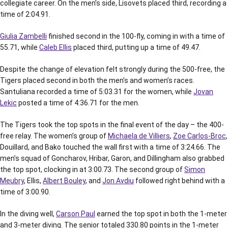
collegiate career. On the men’s side, Lisovets placed third, recording a
time of 2:04.91.
Giulia Zambelli
finished second in the 100-fly, coming in with a time of
55.71, while
Caleb Ellis
placed third, putting up a time of 49.47.
Despite the change of elevation felt strongly during the 500-free, the
Tigers placed second in both the men’s and women’s races.
Santuliana recorded a time of 5:03.31 for the women, while
Jovan
Lekic
posted a time of 4:36.71 for the men.
The Tigers took the top spots in the final event of the day – the 400-
free relay. The women’s group of
Michaela de Villiers
,
Zoe Carlos-Broc
,
Douillard, and Bako touched the wall first with a time of 3:24.66. The
men’s squad of Goncharov, Hribar, Garon, and Dillingham also grabbed
the top spot, clocking in at 3:00.73. The second group of
Simon
Meubry
, Ellis,
Albert Bouley
, and
Jon Avdiu
followed right behind with a
time of 3:00.90.
In the diving well,
Carson Paul
earned the top spot in both the 1-meter
and 3-meter diving. The senior totaled 330.80 points in the 1-meter