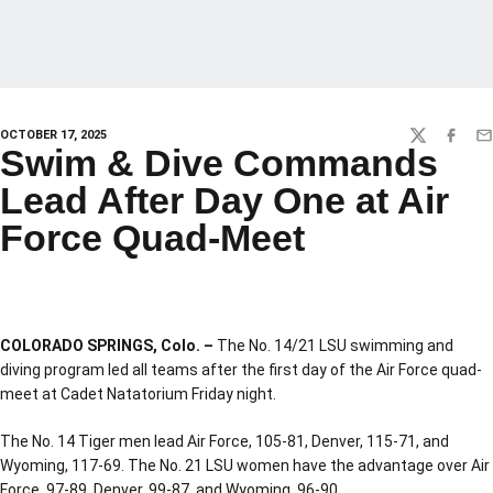
OCTOBER 17, 2025
TWITTER
FACEBO
EM
Swim & Dive Commands
Lead After Day One at Air
Force Quad-Meet
COLORADO SPRINGS, Colo. –
The No. 14/21 LSU swimming and
diving program led all teams after the first day of the Air Force quad-
meet at Cadet Natatorium Friday night.
The No. 14 Tiger men lead Air Force, 105-81, Denver, 115-71, and
Wyoming, 117-69. The No. 21 LSU women have the advantage over Air
Force, 97-89, Denver, 99-87, and Wyoming, 96-90.