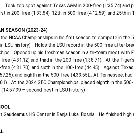
 … Took top spot against Texas A&M in 200-free (1:35.74) and p
1st in 200-free (1:33.84), 12th in 500-free (4:12.59), and 25th in
N SEASON (2023-24)
 the NCAA Championships in his first season to compete in the 
in LSU history)… Holds the LSU record in the 500-free after bre
ips… Opened up his freshman season in a tri-team meet with FSU
-free (4:31.12) and third in the 200-free (1:38.71)… At the Tiger’
-free (4:31.70), and sixth in the 100-free (44.45)… Against Texas
:57.25), and eighth in the 500-free (4:33.55)… At Tennessee, had
.01)… At the 2024 SEC Championships, placed eighth in the 500-f
 (14:57.99 – second-best in LSU history)
HOOL
t Gaudeamus HS Center in Banja Luka, Bosnia… He finished high s
AL