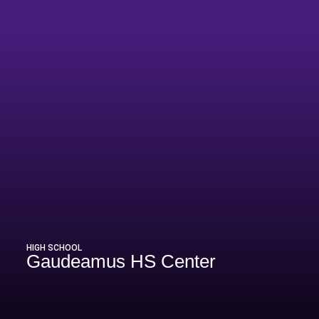
HIGH SCHOOL
Gaudeamus HS Center