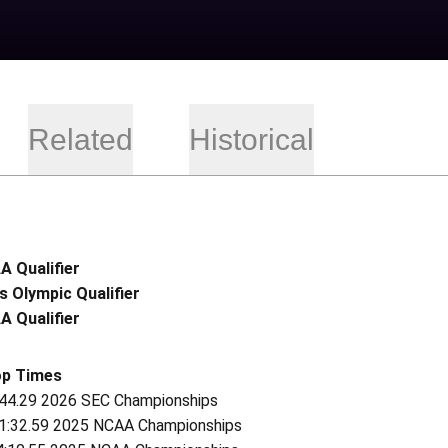
Related
Historical
 Qualifier
s Olympic Qualifier
 Qualifier
op Times
 44.29 2026 SEC Championships
 1:32.59 2025 NCAA Championships