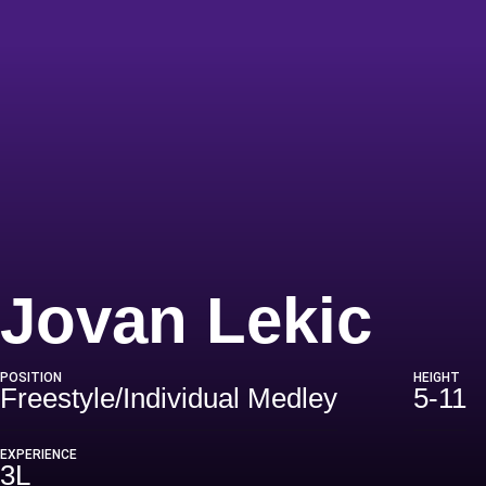
Sea
Jovan Lekic
POSITION
HEIGHT
Freestyle/Individual Medley
5-11
EXPERIENCE
3L