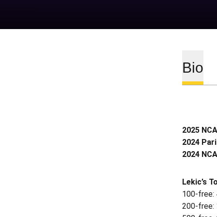
Bio
2025 NCAA
2024 Pari
2024 NCAA
Lekic’s T
100-free:
200-free: