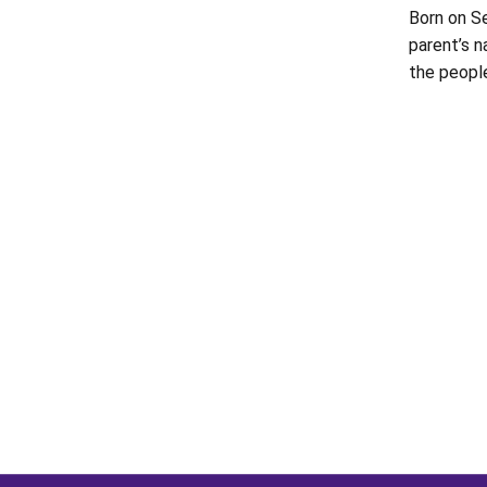
Born on Se
parent’s 
the peopl
Opens in a new window