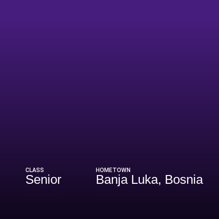
son 2026-27
CLASS
HOMETOWN
Senior
Banja Luka, Bosnia