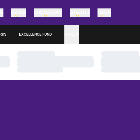
TS
FANS
GAMEDAY
ABOUT
GIVE
RKS
EXCELLENCE FUND
MORE
OPENS IN A NEW WINDOW
Loading…
Loading…
Loading…
Loading…
Loading…
Loading…