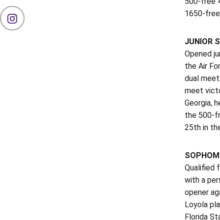
500-free 
1650-free:
OPENS IN A NEW WINDOW
INSTAGRAM
JUNIOR
S
Opened jun
the Air Fo
dual meet 
meet victo
Georgia, h
the 500-fr
25th in th
SOPHOMO
Qualified 
with a per
opener aga
Loyola pla
Florida St