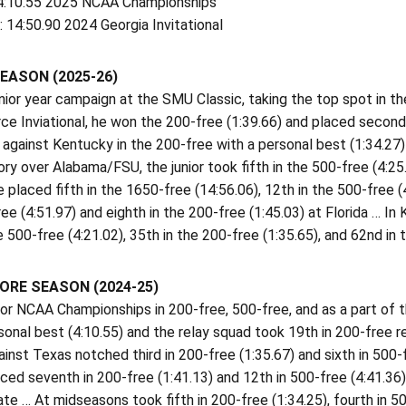
4:10.55 2025 NCAA Championships
 14:50.90 2024 Georgia Invitational
EASON (2025-26)
ior year campaign at the SMU Classic, taking the top spot in the
rce Inviational, he won the 200-free (1:39.66) and placed second 
against Kentucky in the 200-free with a personal best (1:34.27) 
ry over Alabama/FSU, the junior took fifth in the 500-free (4:25
e placed fifth in the 1650-free (14:56.06), 12th in the 500-free (
ee (4:51.97) and eighth in the 200-free (1:45.03) at Florida … I
e 500-free (4:21.02), 35th in the 200-free (1:35.65), and 62nd in
RE SEASON (2024-25)
for NCAA Championships in 200-free, 500-free, and as a part of 
sonal best (4:10.55) and the relay squad took 19th in 200-free r
inst Texas notched third in 200-free (1:35.67) and sixth in 500
ced seventh in 200-free (1:41.13) and 12th in 500-free (4:41.36
ate … At midseasons took fifth in 200-free (1:34.25), fourth in 5