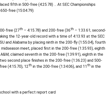
laced fifth in 500-free (4:25.78) … At SEC Championships
 1650-free (15:04.79).
th
th
500-free (27
– 4:15.78) and 200-free (36
– 1:33.61; second-
aking the 12-year-old record with a time of 4:13.93 at the SEC
 and Alabama by placing ninth in the 200-fly (1:55.04), fourth
s midseason meet, placed first in the 200-free (1:35.93), eighth
 A&M, claimed seventh in the 200-free (1:39.91), eighth in the
 two second place finishes in the 200-free (1:36.23) and 500-
th
th
ree (4:15.70), 12
in the 200-free (1:34.06), and 11
in the
chool with a perfect report card