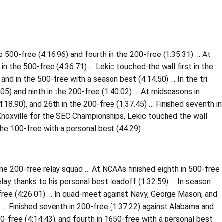
 500-free (4:16.96) and fourth in the 200-free (1:35.31) … At
in the 500-free (4:36.71) … Lekic touched the wall first in the
and in the 500-free with a season best (4:14.50) … In the tri
.05) and ninth in the 200-free (1:40.02) … At midseasons in
4:18.90), and 26th in the 200-free (1:37.45) … Finished seventh in
n Knoxville for the SEC Championships, Lekic touched the wall
 the 100-free with a personal best (44.29)
the 200-free relay squad … At NCAAs finished eighth in 500-free
elay thanks to his personal best leadoff (1:32.59) … In season
-free (4:26.01) … In quad-meet against Navy, George Mason, and
) … Finished seventh in 200-free (1:37.22) against Alabama and
00-free (4:14.43), and fourth in 1650-free with a personal best