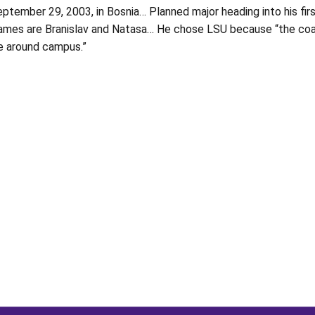
ptember 29, 2003, in Bosnia… Planned major heading into his first
names are Branislav and Natasa… He chose LSU because “the coach
e around campus.”
Opens in a new window