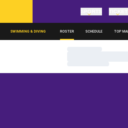
SPORTS
TICKE
SWIMMING & DIVING
ROSTER
SCHEDULE
TOP MA
Loading…
Loading…
Loading…