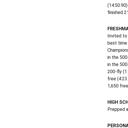
(14:50.90)
finished 2
FRESHMA
Invited to
best time 
Championsh
in the 500
in the 500
200-fly (1
free (4:23
1,650 free
HIGH SC
Prepped a
PERSON