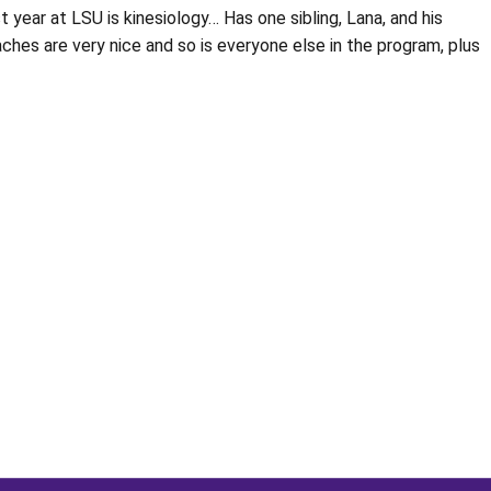
 year at LSU is kinesiology… Has one sibling, Lana, and his
es are very nice and so is everyone else in the program, plus
Opens in a new window