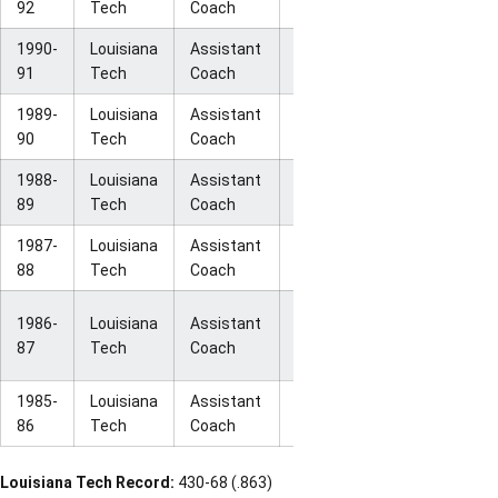
92
Tech
Coach
Round
1990-
Louisiana
Assistant
NCAA First
18-12
91
Tech
Coach
Round
1989-
Louisiana
Assistant
NCAA Final
32-1
90
Tech
Coach
Four
1988-
Louisiana
Assistant
NCAA Final
32-4
89
Tech
Coach
Four
1987-
Louisiana
Assistant
NCAA
32-2
88
Tech
Coach
Champions
NCAA
1986-
Louisiana
Assistant
30-3
National
87
Tech
Coach
Runner-Up
1985-
Louisiana
Assistant
NCAA Elite
27-5
86
Tech
Coach
Eight
Louisiana Tech Record:
430-68 (.863)