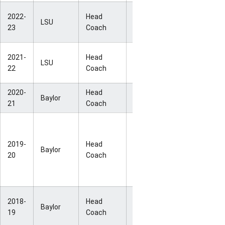
NCAA
2022-
Head
LSU
34-2
National
23
Coach
Champion
NCAA
2021-
Head
LSU
26-6
Second-
22
Coach
Round
2020-
Head
NCAA Elite
Baylor
28-3
21
Coach
Eight
Big 12 RS
Champions
2019-
Head
(No
Baylor
28-2
20
Coach
postseason
due to
COVID-19)
NCAA
2018-
Head
Baylor
37-1
National
19
Coach
Champion