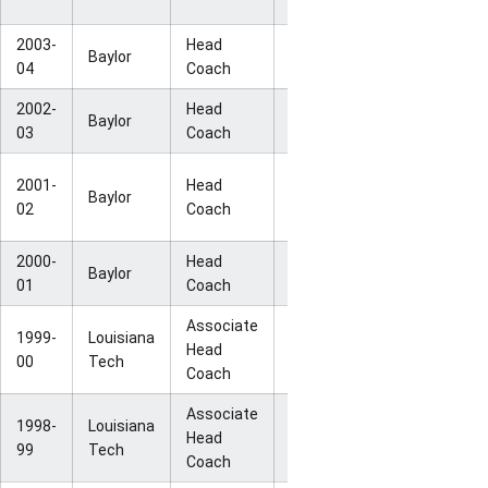
Champion
2003-
Head
NCAA Sweet
Baylor
26-9
04
Coach
16
2002-
Head
Baylor
24-11
WNIT Finals
03
Coach
NCAA
2001-
Head
Baylor
27-6
Second
02
Coach
Round
2000-
Head
NCAA First
Baylor
21-9
01
Coach
Round
Associate
1999-
Louisiana
NCAA Elite
Head
31-3
00
Tech
Eight
Coach
Associate
1998-
Louisiana
NCAA Final
Head
30-3
99
Tech
Four
Coach