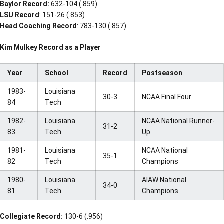
Baylor Record:
632-104 (.859)
LSU Record
: 151-26 (.853)
Head Coaching Record
: 783-130 (.857)
Kim Mulkey Record as a Player
Year
School
Record
Postseason
1983-
Louisiana
30-3
NCAA Final Four
84
Tech
1982-
Louisiana
NCAA National Runner-
31-2
83
Tech
Up
1981-
Louisiana
NCAA National
35-1
82
Tech
Champions
1980-
Louisiana
AIAW National
34-0
81
Tech
Champions
Collegiate Record:
130-6 (.956)