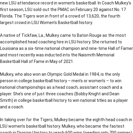
new LSU attendance record in women’s basketball. In Coach Mulkey’s
first season, LSU sold-out the PMAC on February 20 against No. 17
Florida. The Tigers won in front of a crowd of 13,620, the fourth
largest crowd in LSU Women’s Basketball history.
A native of Tickfaw, La., Mulkey came to Baton Rouge as the most
accomplished head coaching hire in LSU history. She returned to
Louisiana as a six-time national champion and nine-time Hall of Famer
and most recently was inducted into the Naismith Memorial
Basketball Hall of Fame in May of 2021.
Mulkey, who also won an Olympic Gold Medal in 1984, is the only
person in college basketball history – men’s or women’s – to win
national championships as a head coach, assistant coach and a
player. She’s one of just three coaches (Bobby Knight and Dean
Smith) in college basketball history to win national titles as a player
and a coach.
In taking over for the Tigers, Mulkey became the eighth head coach in
LSU women’s basketball history. Mulkey, who became the fastest
coach in Division I history to reach 600 wins (needing only 700 games)