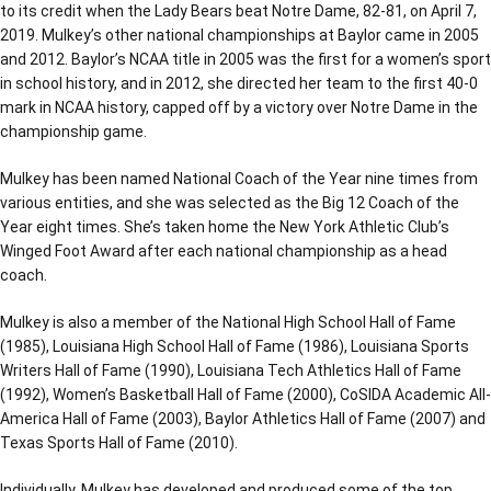
to its credit when the Lady Bears beat Notre Dame, 82-81, on April 7,
2019. Mulkey’s other national championships at Baylor came in 2005
and 2012. Baylor’s NCAA title in 2005 was the first for a women’s sport
in school history, and in 2012, she directed her team to the first 40-0
mark in NCAA history, capped off by a victory over Notre Dame in the
championship game.
Mulkey has been named National Coach of the Year nine times from
various entities, and she was selected as the Big 12 Coach of the
Year eight times. She’s taken home the New York Athletic Club’s
Winged Foot Award after each national championship as a head
coach.
Mulkey is also a member of the National High School Hall of Fame
(1985), Louisiana High School Hall of Fame (1986), Louisiana Sports
Writers Hall of Fame (1990), Louisiana Tech Athletics Hall of Fame
(1992), Women’s Basketball Hall of Fame (2000), CoSIDA Academic All-
America Hall of Fame (2003), Baylor Athletics Hall of Fame (2007) and
Texas Sports Hall of Fame (2010).
Individually, Mulkey has developed and produced some of the top