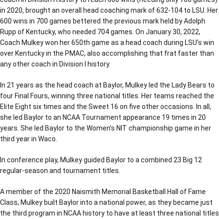
in 2020, brought an overall head coaching mark of 632-104 to LSU. Her
600 wins in 700 games bettered the previous mark held by Adolph
Rupp of Kentucky, who needed 704 games. On January 30, 2022,
Coach Mulkey won her 650th game as a head coach during LSU’s win
over Kentucky in the PMAC, also accomplishing that frat faster than
any other coach in Division I history.
In 21 years as the head coach at Baylor, Mulkey led the Lady Bears to
four Final Fours, winning three national titles. Her teams reached the
Elite Eight six times and the Sweet 16 on five other occasions. In all,
she led Baylor to an NCAA Tournament appearance 19 times in 20
years. She led Baylor to the Women’s NIT championship game in her
third year in Waco.
In conference play, Mulkey guided Baylor to a combined 23 Big 12
regular-season and tournament titles.
A member of the 2020 Naismith Memorial Basketball Hall of Fame
Class, Mulkey built Baylor into a national power, as they became just
the third program in NCAA history to have at least three national titles