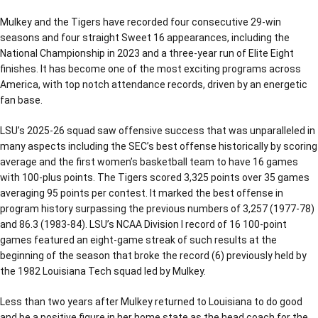
Mulkey and the Tigers have recorded four consecutive 29-win
seasons and four straight Sweet 16 appearances, including the
National Championship in 2023 and a three-year run of Elite Eight
finishes. It has become one of the most exciting programs across
America, with top notch attendance records, driven by an energetic
fan base.
LSU’s 2025-26 squad saw offensive success that was unparalleled in
many aspects including the SEC’s best offense historically by scoring
average and the first women’s basketball team to have 16 games
with 100-plus points. The Tigers scored 3,325 points over 35 games
averaging 95 points per contest. It marked the best offense in
program history surpassing the previous numbers of 3,257 (1977-78)
and 86.3 (1983-84). LSU’s NCAA Division I record of 16 100-point
games featured an eight-game streak of such results at the
beginning of the season that broke the record (6) previously held by
the 1982 Louisiana Tech squad led by Mulkey.
Less than two years after Mulkey returned to Louisiana to do good
and be a positive figure in her home state as the head coach for the