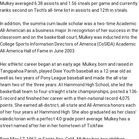
Mulkey averaged 6.38 assists and 1.56 steals per game and currently
ranks second on Tech’s all-time list in assists and 12th in steals.
In addition, the summa cum laude scholar was a two-time Academic
All-American as a business major. In recognition of her success in the
classroom and on the basketball court, Mulkey was inducted into the
College Sports Information Directors of America (CoSIDA) Academic
All-America Hall of Fame in June 2003.
Her athletic career began at an early age. Mulkey, born and raised in
Tangipahoa Parish, played Dixie Youth baseball as a 12-year old as
well as two years of Pony League baseball and made the all-star
team two of the three years. At Hammond High School, she led the
basketball team to four-straight state championships, posted a 136-
5 record and finished her career with a then-national record 4,075
points. She earned all-district, all-state and All-America honors each
of her four years at Hammond High. She also graduated as her class’
valedictorian with a perfect 4.0 grade point average. Mulkey has a
street named after her in her hometown of Tickfaw.
Born May 17, 1962, in Santa Ana, Calif., Mulkey has two children,