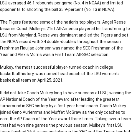
LSU averaged 46.1 rebounds per game (No. 4 in NCAA) and limited
opponents to shooting the ball 35.9-percent (No. 13 in NCAA).
The Tigers featured some of the nation’s top players. Angel Reese
became Coach Mulkey’s 21st All-America player after transferring to
LSU from Maryland. Reese was dominant and led the Tigers and set
the NCAA record with 34 double-doubles throughout the season.
Freshman Flau’jae Johnson was named the SEC Freshman of the
Year and Alexis Morris was a First Team All-SEC selection.
Mulkey, the most successful player-turned-coach in college
basketball history, was named head coach of the LSU women’s
basketball team on April 25, 2021.
It did not take Coach Mulkey long to have success at LSU, winning the
AP National Coach of the Year award after leading the greatest
turnaround in SEC history by a first-year head coach. Coach Mulkey
joined Geno Auriemma and Muffet McGraw as the only coaches to
earn the AP Coach of the Year award three times. Taking over a team
that had won nine games the previous season, Mulkey’s first LSU
team finished 26-6, in second place in the SEC and the Tigers hosted