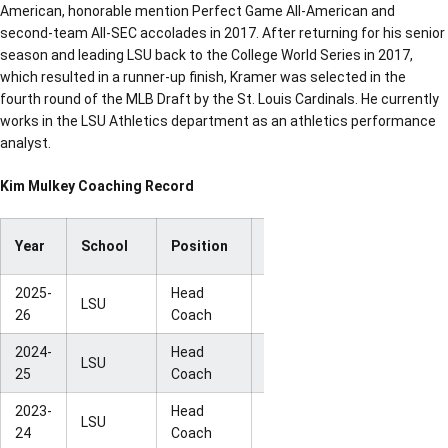
American, honorable mention Perfect Game All-American and
second-team All-SEC accolades in 2017. After returning for his senior
season and leading LSU back to the College World Series in 2017,
which resulted in a runner-up finish, Kramer was selected in the
fourth round of the MLB Draft by the St. Louis Cardinals. He currently
works in the LSU Athletics department as an athletics performance
analyst.
Kim Mulkey Coaching Record
Year
School
Position
Record
Postseason
2025-
Head
NCAA Sweet
LSU
29-6
26
Coach
16
2024-
Head
NCAA Elite
LSU
31-6
25
Coach
Eight
2023-
Head
NCAA Elite
LSU
31-6
24
Coach
Eight