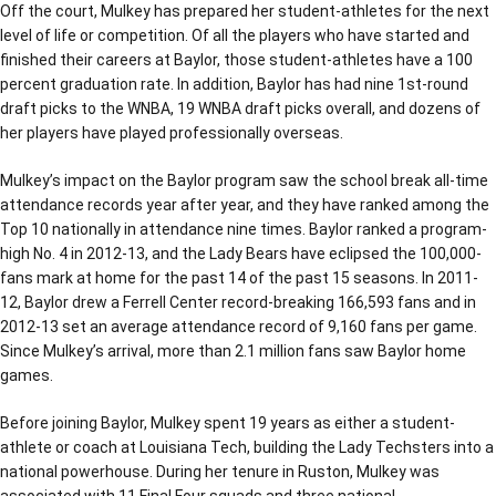
Off the court, Mulkey has prepared her student-athletes for the next
level of life or competition. Of all the players who have started and
finished their careers at Baylor, those student-athletes have a 100
percent graduation rate. In addition, Baylor has had nine 1st-round
draft picks to the WNBA, 19 WNBA draft picks overall, and dozens of
her players have played professionally overseas.
Mulkey’s impact on the Baylor program saw the school break all-time
attendance records year after year, and they have ranked among the
Top 10 nationally in attendance nine times. Baylor ranked a program-
high No. 4 in 2012-13, and the Lady Bears have eclipsed the 100,000-
fans mark at home for the past 14 of the past 15 seasons. In 2011-
12, Baylor drew a Ferrell Center record-breaking 166,593 fans and in
2012-13 set an average attendance record of 9,160 fans per game.
Since Mulkey’s arrival, more than 2.1 million fans saw Baylor home
games.
Before joining Baylor, Mulkey spent 19 years as either a student-
athlete or coach at Louisiana Tech, building the Lady Techsters into a
national powerhouse. During her tenure in Ruston, Mulkey was
associated with 11 Final Four squads and three national