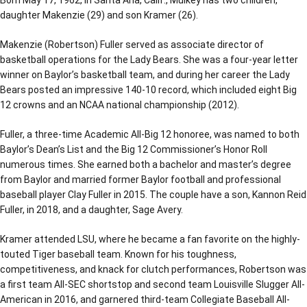
daughter Makenzie (29) and son Kramer (26).
Makenzie (Robertson) Fuller served as associate director of
basketball operations for the Lady Bears. She was a four-year letter
winner on Baylor’s basketball team, and during her career the Lady
Bears posted an impressive 140-10 record, which included eight Big
12 crowns and an NCAA national championship (2012).
Fuller, a three-time Academic All-Big 12 honoree, was named to both
Baylor’s Dean’s List and the Big 12 Commissioner’s Honor Roll
numerous times. She earned both a bachelor and master’s degree
from Baylor and married former Baylor football and professional
baseball player Clay Fuller in 2015. The couple have a son, Kannon Reid
Fuller, in 2018, and a daughter, Sage Avery.
Kramer attended LSU, where he became a fan favorite on the highly-
touted Tiger baseball team. Known for his toughness,
competitiveness, and knack for clutch performances, Robertson was
a first team All-SEC shortstop and second team Louisville Slugger All-
American in 2016, and garnered third-team Collegiate Baseball All-