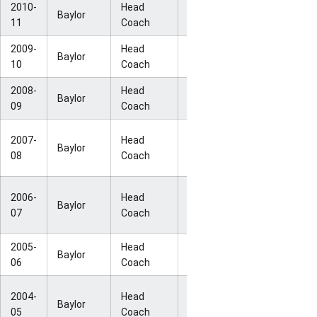
2010-
Head
NCAA Elite
Baylor
34-3
11
Coach
Eight
2009-
Head
NCAA Final
Baylor
27-10
10
Coach
Four
2008-
Head
NCAA Sweet
Baylor
29-6
09
Coach
16
NCAA
2007-
Head
Baylor
25-7
Second
08
Coach
Round
NCAA
2006-
Head
Baylor
26-8
Second
07
Coach
Round
2005-
Head
NCAA Sweet
Baylor
26-7
06
Coach
16
NCAA
2004-
Head
Baylor
33-3
National
05
Coach