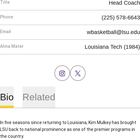
Title
Head Coach
Phone
(225) 578-6643
Email
wbasketball@lsu.edu
Alma Mater
Louisiana Tech (1984)
OPENS IN A NEW WINDOW
INSTAGRAM
OPENS IN A NEW WINDOW
X
Bio
Related
In five seasons since returning to Louisiana, Kim Mulkey has brought
LSU back to national prominence as one of the premier programs in
the country.