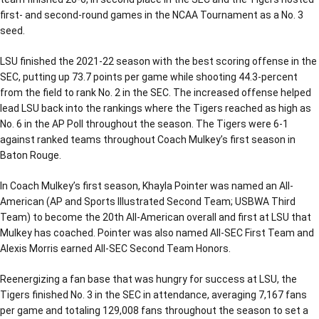
first- and second-round games in the NCAA Tournament as a No. 3
seed.
LSU finished the 2021-22 season with the best scoring offense in the
SEC, putting up 73.7 points per game while shooting 44.3-percent
from the field to rank No. 2 in the SEC. The increased offense helped
lead LSU back into the rankings where the Tigers reached as high as
No. 6 in the AP Poll throughout the season. The Tigers were 6-1
against ranked teams throughout Coach Mulkey’s first season in
Baton Rouge.
In Coach Mulkey’s first season, Khayla Pointer was named an All-
American (AP and Sports Illustrated Second Team; USBWA Third
Team) to become the 20th All-American overall and first at LSU that
Mulkey has coached. Pointer was also named All-SEC First Team and
Alexis Morris earned All-SEC Second Team Honors.
Reenergizing a fan base that was hungry for success at LSU, the
Tigers finished No. 3 in the SEC in attendance, averaging 7,167 fans
per game and totaling 129,008 fans throughout the season to set a