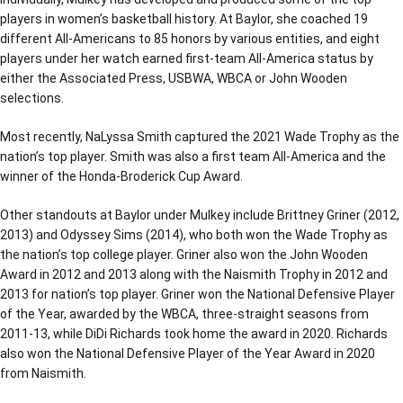
players in women’s basketball history. At Baylor, she coached 19
different All-Americans to 85 honors by various entities, and eight
players under her watch earned first-team All-America status by
either the Associated Press, USBWA, WBCA or John Wooden
selections.
Most recently, NaLyssa Smith captured the 2021 Wade Trophy as the
nation’s top player. Smith was also a first team All-America and the
winner of the Honda-Broderick Cup Award.
Other standouts at Baylor under Mulkey include Brittney Griner (2012,
2013) and Odyssey Sims (2014), who both won the Wade Trophy as
the nation’s top college player. Griner also won the John Wooden
Award in 2012 and 2013 along with the Naismith Trophy in 2012 and
2013 for nation’s top player. Griner won the National Defensive Player
of the Year, awarded by the WBCA, three-straight seasons from
2011-13, while DiDi Richards took home the award in 2020. Richards
also won the National Defensive Player of the Year Award in 2020
from Naismith.