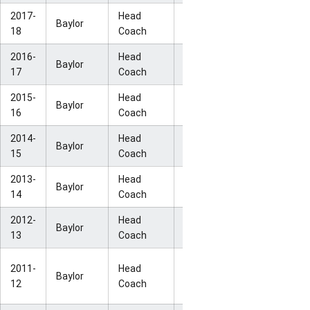
2017-
Head
NCAA Sweet
Baylor
33-2
18
Coach
16
2016-
Head
NCAA Elite
Baylor
33-4
17
Coach
Eight
2015-
Head
NCAA Elite
Baylor
36-2
16
Coach
Eight
2014-
Head
NCAA Elite
Baylor
33-4
15
Coach
Eight
2013-
Head
NCAA Elite
Baylor
32-5
14
Coach
Eight
2012-
Head
NCAA Sweet
Baylor
34-2
13
Coach
16
NCAA
2011-
Head
Baylor
40-0
National
12
Coach
Champion