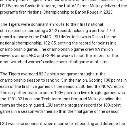
LSU Women’s Basketball team, the Hall-of-Famer Mulkey delivered the
program’s first National Championship to Baton Rouge in 2023.
The Tigers were dominant en route to their first national
championship, compiling a 34-2 record, including a perfect 17-0
record at home in the PMAC. LSU defeated Iowa in Dallas for the
national championship, 102-85, setting the record for points in a
championship game. The championship game drew 9.9 million
viewers across ABC and ESPN networks to set the record for the
most watched women’s college basketball game of all-time.
The Tigers averaged 82.3 points per game throughout the
championship season to rank No. 5 in the nation. Scoring 100 points in
each of the first five games of the season, LSU tied the NCAA record.
The only other team to score 100+ points in five straight games was
the 1981-82 Louisiana Tech team that featured Mulkey leading the
team as the point guard. LSU set the program record for 100-point
games in a season with their sixth in the final game of the season.
LSU was also dominant when it came to rebounding and defense too.