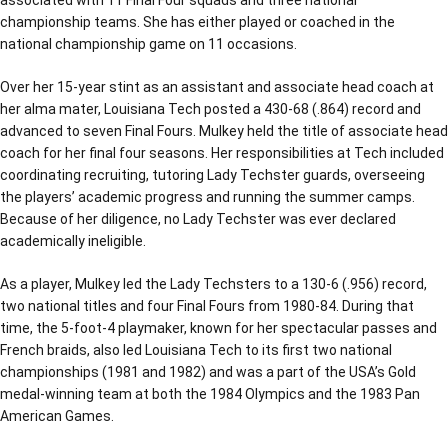
championship teams. She has either played or coached in the
national championship game on 11 occasions.
Over her 15-year stint as an assistant and associate head coach at
her alma mater, Louisiana Tech posted a 430-68 (.864) record and
advanced to seven Final Fours. Mulkey held the title of associate head
coach for her final four seasons. Her responsibilities at Tech included
coordinating recruiting, tutoring Lady Techster guards, overseeing
the players’ academic progress and running the summer camps.
Because of her diligence, no Lady Techster was ever declared
academically ineligible.
As a player, Mulkey led the Lady Techsters to a 130-6 (.956) record,
two national titles and four Final Fours from 1980-84. During that
time, the 5-foot-4 playmaker, known for her spectacular passes and
French braids, also led Louisiana Tech to its first two national
championships (1981 and 1982) and was a part of the USA’s Gold
medal-winning team at both the 1984 Olympics and the 1983 Pan
American Games.