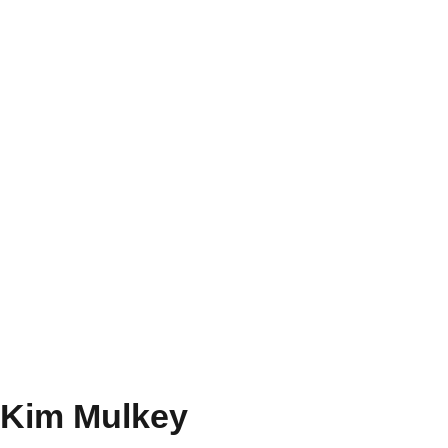
Kim Mulkey