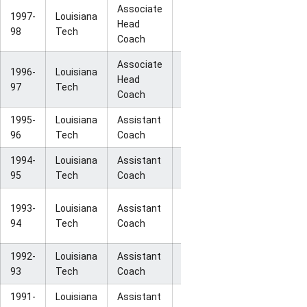
Associate
NCAA
1997-
Louisiana
Head
31-4
National
98
Tech
Coach
Runner-Up
Associate
1996-
Louisiana
NCAA Sweet
Head
31-4
97
Tech
16
Coach
1995-
Louisiana
Assistant
NCAA Elite
31-2
96
Tech
Coach
Eight
1994-
Louisiana
Assistant
NCAA Sweet
28-5
95
Tech
Coach
16
NCAA
1993-
Louisiana
Assistant
31-4
National
94
Tech
Coach
Runner-Up
1992-
Louisiana
Assistant
NCAA Elite
26-6
93
Tech
Coach
Eight
1991-
Louisiana
Assistant
NCAA First
20-10