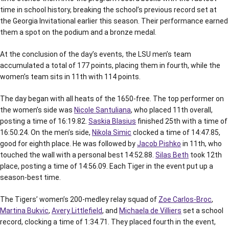
time in school history, breaking the school’s previous record set at
the Georgia Invitational earlier this season. Their performance earned
them a spot on the podium and a bronze medal.
At the conclusion of the day’s events, the LSU men’s team
accumulated a total of 177 points, placing them in fourth, while the
women’s team sits in 11th with 114 points.
The day began with all heats of the 1650-free. The top performer on
the women’s side was
Nicole Santuliana
, who placed 11th overall,
posting a time of 16:19.82.
Saskia Blasius
finished 25th with a time of
16:50.24. On the men’s side,
Nikola Simic
clocked a time of 14:47.85,
good for eighth place. He was followed by
Jacob Pishko
in 11th, who
touched the wall with a personal best 14:52.88.
Silas Beth
took 12th
place, posting a time of 14:56.09. Each Tiger in the event put up a
season-best time.
The Tigers’ women’s 200-medley relay squad of
Zoe Carlos-Broc
,
Martina Bukvic
,
Avery Littlefield
, and
Michaela de Villiers
set a school
record, clocking a time of 1:34.71. They placed fourth in the event,