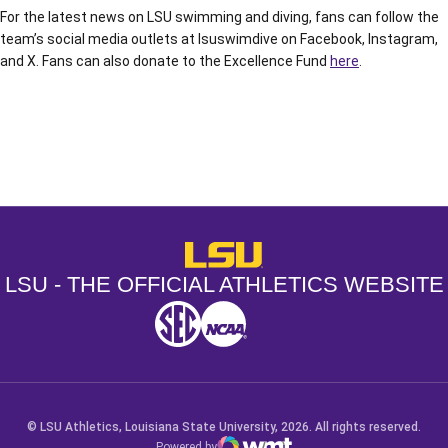
For the latest news on LSU swimming and diving, fans can follow the
team’s social media outlets at lsuswimdive on Facebook, Instagram,
and X. Fans can also donate to the Excellence Fund
here
.
Opens in a new window
Opens in a new window
Opens in a
LSU - The Official Athletics Websit
LSU - THE OFFICIAL ATHLETICS WEBSITE
SEC
NCAA
NCAA PCD
Opens in a new window
Opens in a new window
Opens in a new window
© LSU Athletics, Louisiana State University, 2026. All rights reserved.
Powered by