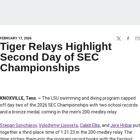
FEBRUARY 17, 2026
TWITTER
FACEBO
EM
Tiger Relays Highlight
Second Day of SEC
Championships
KNOXVILLE, Tenn. –
The LSU swimming and diving program capped
off day two of the 2026 SEC Championships with two school records
and a bronze medal, coming in the men’s 200-medley relay.
Stepan Goncharov
,
Volodymyr Lisovets
,
Caleb Ellis
, and
Jere Hribar
put
together a third-place time of 1:21.23 in the 200-medley relay. The
time etches them into the program record books with the fastest