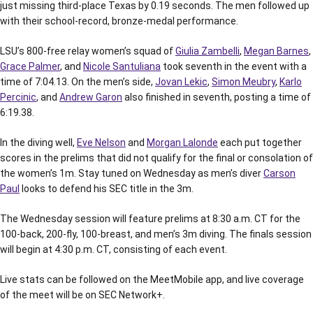
just missing third-place Texas by 0.19 seconds. The men followed up
with their school-record, bronze-medal performance.
LSU’s 800-free relay women’s squad of
Giulia Zambelli
,
Megan Barnes
,
Grace Palmer
, and
Nicole Santuliana
took seventh in the event with a
time of 7:04.13. On the men’s side,
Jovan Lekic
,
Simon Meubry
,
Karlo
Percinic
, and
Andrew Garon
also finished in seventh, posting a time of
6:19.38.
In the diving well,
Eve Nelson
and
Morgan Lalonde
each put together
scores in the prelims that did not qualify for the final or consolation of
the women’s 1m. Stay tuned on Wednesday as men’s diver
Carson
Paul
looks to defend his SEC title in the 3m.
The Wednesday session will feature prelims at 8:30 a.m. CT for the
100-back, 200-fly, 100-breast, and men’s 3m diving. The finals session
will begin at 4:30 p.m. CT, consisting of each event.
Live stats can be followed on the MeetMobile app, and live coverage
of the meet will be on SEC Network+.