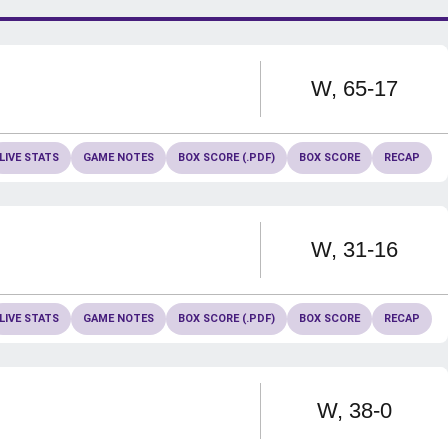
Win
W
65-17
LIVE STATS
GAME NOTES
BOX SCORE (.PDF)
BOX SCORE
RECAP
Win
W
31-16
LIVE STATS
GAME NOTES
BOX SCORE (.PDF)
BOX SCORE
RECAP
Win
W
38-0