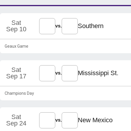
Sat
Southern
vs.
Sep 10
Geaux Game
Sat
Mississippi St.
vs.
Sep 17
Champions Day
Sat
New Mexico
vs.
Sep 24