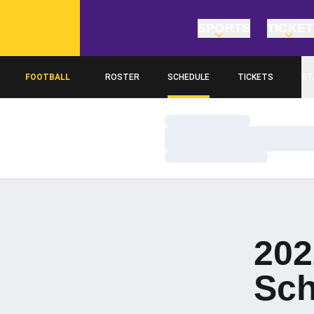
SPORTS
TICKE
FOOTBALL
ROSTER
SCHEDULE
TICKETS
ST
Loading…
Loading…
Loading…
202
Sch