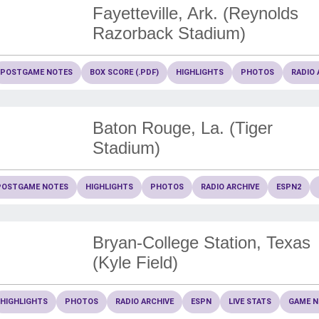
Fayetteville, Ark. (Reynolds
Razorback Stadium)
POSTGAME NOTES
BOX SCORE (.PDF)
HIGHLIGHTS
PHOTOS
RADIO 
Baton Rouge, La. (Tiger
Stadium)
POSTGAME NOTES
HIGHLIGHTS
PHOTOS
RADIO ARCHIVE
ESPN2
Bryan-College Station, Texas
(Kyle Field)
HIGHLIGHTS
PHOTOS
RADIO ARCHIVE
ESPN
LIVE STATS
GAME N