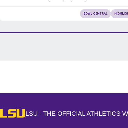
BOWL CENTRAL
HIGHLIG
Opens in a new window
LSU - The Official Athletics Website
LSU - THE OFFICIAL ATHLETICS 