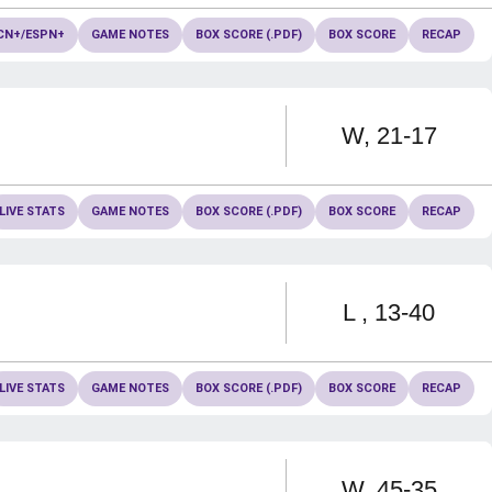
CN+/ESPN+
GAME NOTES
BOX SCORE (.PDF)
BOX SCORE
RECAP
Win
W
21-17
LIVE STATS
GAME NOTES
BOX SCORE (.PDF)
BOX SCORE
RECAP
Loss
L
13-40
LIVE STATS
GAME NOTES
BOX SCORE (.PDF)
BOX SCORE
RECAP
Win
W
45-35