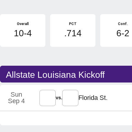
Schedule Stats
Overall
PCT
Conf.
10-4
.714
6-2
Schedule Events
Allstate Louisiana Kickoff
Sun
Florida St.
vs.
Sep 4