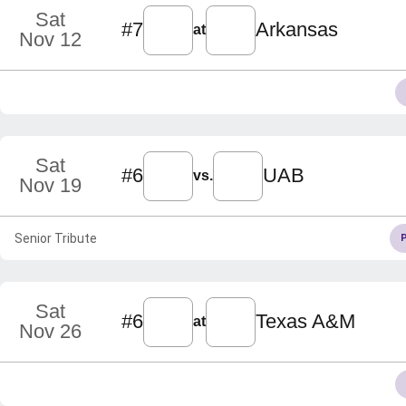
Sat
#7
Arkansas
at
Nov 12
Sat
#6
UAB
vs.
Nov 19
Senior Tribute
Sat
#6
Texas A&M
at
Nov 26