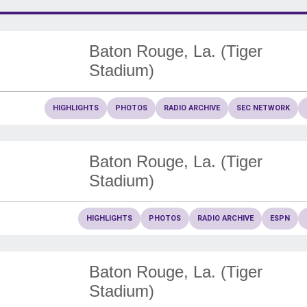
Baton Rouge, La. (Tiger
Stadium)
HIGHLIGHTS
PHOTOS
RADIO ARCHIVE
SEC NETWORK
Baton Rouge, La. (Tiger
Stadium)
HIGHLIGHTS
PHOTOS
RADIO ARCHIVE
ESPN
Baton Rouge, La. (Tiger
Stadium)