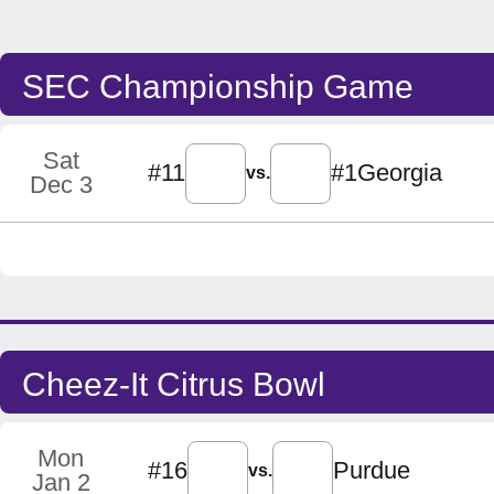
SEC Championship Game
Sat
#11
#1
Georgia
vs.
Dec 3
Cheez-It Citrus Bowl
Mon
#16
Purdue
vs.
Jan 2