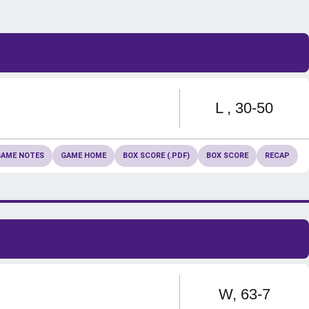
Loss
L
30-50
GAME NOTES
GAME HOME
BOX SCORE (.PDF)
BOX SCORE
RECAP
Win
W
63-7