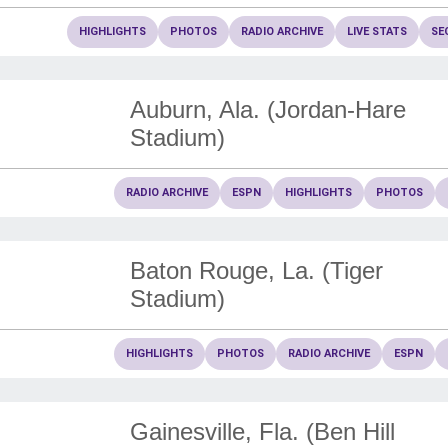
HIGHLIGHTS
PHOTOS
RADIO ARCHIVE
LIVE STATS
SE
Auburn, Ala. (Jordan-Hare
Stadium)
RADIO ARCHIVE
ESPN
HIGHLIGHTS
PHOTOS
Baton Rouge, La. (Tiger
Stadium)
HIGHLIGHTS
PHOTOS
RADIO ARCHIVE
ESPN
Gainesville, Fla. (Ben Hill