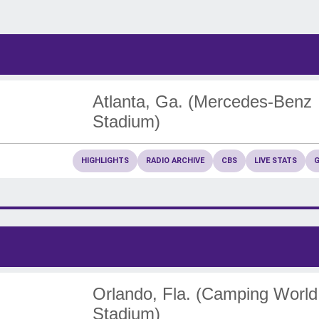
Atlanta, Ga. (Mercedes-Benz
Stadium)
HIGHLIGHTS
RADIO ARCHIVE
CBS
LIVE STATS
Orlando, Fla. (Camping World
Stadium)