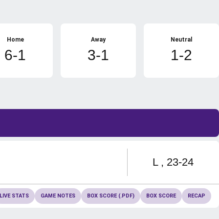
Home
Away
Neutral
6-1
3-1
1-2
Loss
L
23-24
LIVE STATS
GAME NOTES
BOX SCORE (.PDF)
BOX SCORE
RECAP