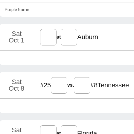
Purple Game
Sat
Auburn
at
Oct 1
Sat
#25
#8
Tennessee
vs.
Oct 8
Sat
Florida
at