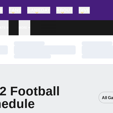
TS
FANS
GAMEDAY
ABOUT
GIVE
ATS
MORE
Loading…
Loading…
Loading…
Loading…
Loading…
Loading…
2
Football
Open G
edule