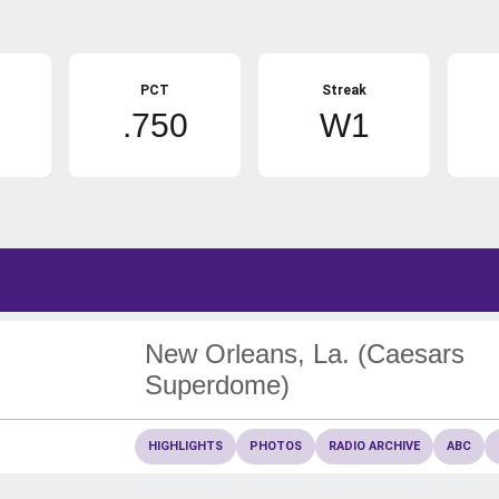
PCT
Streak
.750
W1
New Orleans, La. (Caesars
Superdome)
HIGHLIGHTS
PHOTOS
RADIO ARCHIVE
ABC