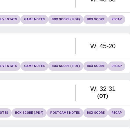
LIVE STATS
GAME NOTES
BOX SCORE (.PDF)
BOX SCORE
RECAP
Win
W
45-20
LIVE STATS
GAME NOTES
BOX SCORE (.PDF)
BOX SCORE
RECAP
Win
W
32-31
(OT)
OTES
BOX SCORE (.PDF)
POSTGAME NOTES
BOX SCORE
RECAP