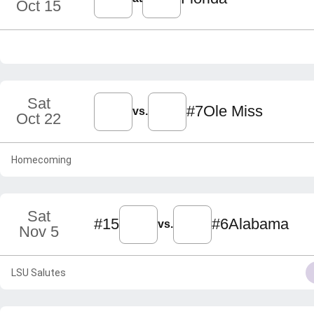
Oct 15
Sat
#7
Ole Miss
vs.
Oct 22
Homecoming
Sat
#15
#6
Alabama
vs.
Nov 5
LSU Salutes