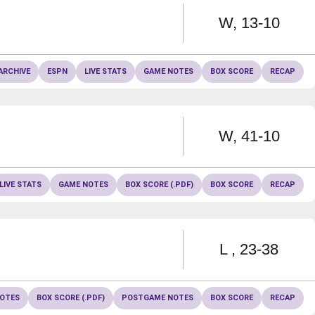
Win
W
13-10
ARCHIVE
ESPN
LIVE STATS
GAME NOTES
BOX SCORE
RECAP
Win
W
41-10
LIVE STATS
GAME NOTES
BOX SCORE (.PDF)
BOX SCORE
RECAP
Loss
L
23-38
OTES
BOX SCORE (.PDF)
POSTGAME NOTES
BOX SCORE
RECAP