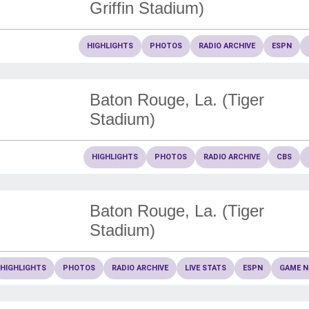
Griffin Stadium)
HIGHLIGHTS
PHOTOS
RADIO ARCHIVE
ESPN
Baton Rouge, La. (Tiger
Stadium)
HIGHLIGHTS
PHOTOS
RADIO ARCHIVE
CBS
Baton Rouge, La. (Tiger
Stadium)
HIGHLIGHTS
PHOTOS
RADIO ARCHIVE
LIVE STATS
ESPN
GAME N