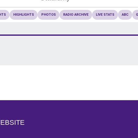
HTS
HIGHLIGHTS
PHOTOS
RADIO ARCHIVE
LIVE STATS
ABC
Opens in a new window
WEBSITE