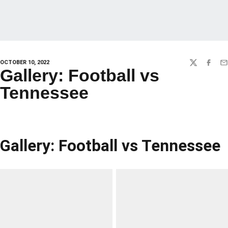
OCTOBER 10, 2022
TWITTER
FACEBO
EM
Gallery: Football vs
Tennessee
Gallery: Football vs Tennessee