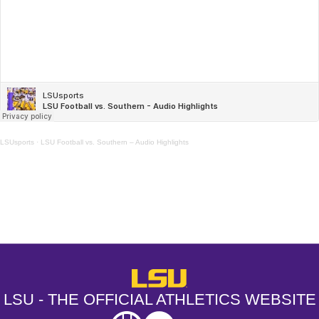
LSUsports
·
LSU Football vs. Southern – Audio Highlights
Opens in a new window
Opens in a new window
Opens in a
LSU - The Official Athletics Websit
LSU - THE OFFICIAL ATHLETICS WEBSITE
SEC
NCAA
NCAA PCD