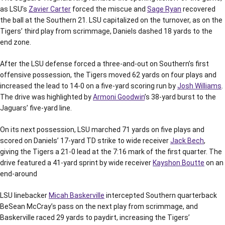
as LSU’s
Zavier Carter
forced the miscue and
Sage Ryan
recovered
the ball at the Southern 21. LSU capitalized on the turnover, as on the
Tigers’ third play from scrimmage, Daniels dashed 18 yards to the
end zone.
After the LSU defense forced a three-and-out on Southern’s first
offensive possession, the Tigers moved 62 yards on four plays and
increased the lead to 14-0 on a five-yard scoring run by
Josh Williams
.
The drive was highlighted by
Armoni Goodwin
’s 38-yard burst to the
Jaguars’ five-yard line.
On its next possession, LSU marched 71 yards on five plays and
scored on Daniels’ 17-yard TD strike to wide receiver
Jack Bech
,
giving the Tigers a 21-0 lead at the 7:16 mark of the first quarter. The
drive featured a 41-yard sprint by wide receiver
Kayshon Boutte
on an
end-around
LSU linebacker
Micah Baskerville
intercepted Southern quarterback
BeSean McCray’s pass on the next play from scrimmage, and
Baskerville raced 29 yards to paydirt, increasing the Tigers’