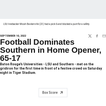
LSU linebacker Micah Baskerville (23) had a pick-6 and blocked a punt for a safety.
SEPTEMBER 10, 2022
TWITTER
FACEBO
EM
Football Dominates
Southern in Home Opener,
65-17
Baton Rouge's Universities - LSU and Southern - met on the
gridiron for the first time in front of a festive crowd on Saturday
night in Tiger Stadium.
Box Score