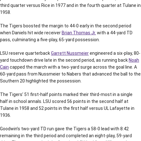
third quarter versus Rice in 1977 and in the fourth quarter at Tulane in
1958.
The Tigers boosted the margin to 44-0 early in the second period
when Daniels hit wide receiver
Brian Thomas Jr.
with a 44-yard TD
pass, culminating a five-play, 65-yard possession.
LSU reserve quarterback
Garrett Nussmeier
engineered a six-play, 80-
yard touchdown drive late in the second period, as running back
Noah
Cain
capped the march with a two-yard surge across the goal line. A
60-yard pass from Nussmeier to Nabers that advanced the ball to the
Southern 20 highlighted the possession.
The Tigers’ 51 first-half points marked their third-most in a single
half in school annals. LSU scored 56 points in the second half at
Tulane in 1958 and 52 points in the first half versus UL Lafayette in
1936.
Goodwin’s two-yard TD run gave the Tigers a 58-0 lead with 8:42
remaining in the third period and completed an eight-play, 59-yard