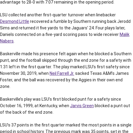
advantage to 28-0 with 7:07 remaining in the opening period.
LSU collected another first-quarter turnover when linebacker
Desmond Little
recovered a fumble by Southern running back Jerodd
Sims and returned it five yards to the Jaguars’ 24. Four plays later,
Daniels connected on a five-yard scoring pass to wide receiver
Malik
Nabers
.
Baskerville made his presence felt again when he blocked a Southern
punt, and the football skipped through the end zone for a safety with
1:31 left in the first quarter. The play marked LSU’s first safety since
November 30, 2019, when
Neil Farrell Jr.
sacked Texas A&M’s James
Foster, and the ball was recovered by the Aggies in their own end
zone.
Baskerville’s play was LSU’s first blocked punt for a safety since
October 16, 1999, at Kentucky, when
Jarvis Green
blocked a punt out
of the back of the end zone.
LSU’s 37 points in the first quarter marked the most points in a single
period in school history. The previous mark was 35 points, set in the