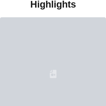
Highlights
Loading YouTube Video...