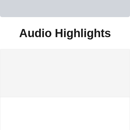
Audio Highlights