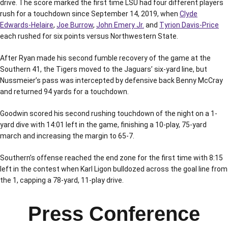
drive. The score marked the first time LSU had four different players
rush for a touchdown since September 14, 2019, when
Clyde
Edwards-Helaire
,
Joe Burrow
,
John Emery Jr.
and
Tyrion Davis-Price
each rushed for six points versus Northwestern State.
After Ryan made his second fumble recovery of the game at the
Southern 41, the Tigers moved to the Jaguars’ six-yard line, but
Nussmeier’s pass was intercepted by defensive back Benny McCray
and returned 94 yards for a touchdown.
Goodwin scored his second rushing touchdown of the night on a 1-
yard dive with 14:01 left in the game, finishing a 10-play, 75-yard
march and increasing the margin to 65-7.
Southern’s offense reached the end zone for the first time with 8:15
left in the contest when Karl Ligon bulldozed across the goal line from
the 1, capping a 78-yard, 11-play drive.
Press Conference