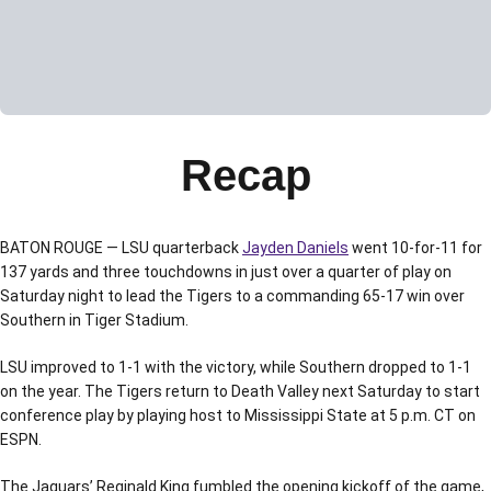
Recap
BATON ROUGE — LSU quarterback
Jayden Daniels
went 10-for-11 for
137 yards and three touchdowns in just over a quarter of play on
Saturday night to lead the Tigers to a commanding 65-17 win over
Southern in Tiger Stadium.
LSU improved to 1-1 with the victory, while Southern dropped to 1-1
on the year. The Tigers return to Death Valley next Saturday to start
conference play by playing host to Mississippi State at 5 p.m. CT on
ESPN.
The Jaguars’ Reginald King fumbled the opening kickoff of the game,