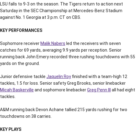
LSU falls to 9-3 on the season. The Tigers return to action next
Saturday in the SEC Championship at Mercedes-Benz Stadium
against No. 1 Georgia at 3 p.m. CT on CBS.
KEY PERFORMANCES
Sophomore receiver
Malik Nabers
led the receivers with seven
catches for 69 yards, averaging 9.9 yards per reception. Senior
running back John Emery recorded three rushing touchdowns with 55
yards on the ground.
Junior defensive tackle
Jaquelin Roy
finished with a team-high 12
tackles, 1.5 for loss. Senior safety Greg Brooks, senior linebacker
Micah Baskerville
and sophomore linebacker
Greg Penn III
all had eight
tackles.
A&M running back Devon Achane tallied 215 yards rushing for two
touchdowns on 38 carries.
KEY PLAYS