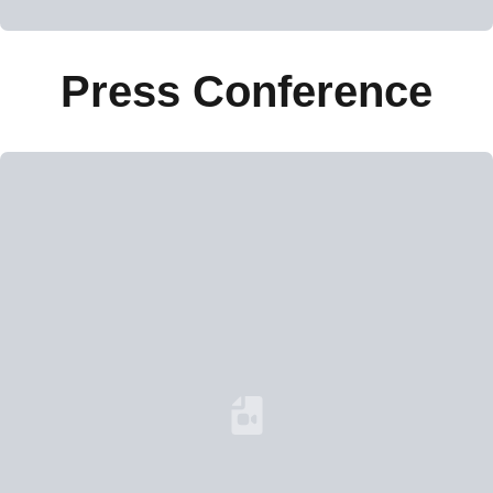
Press Conference
Loading YouTube Video...