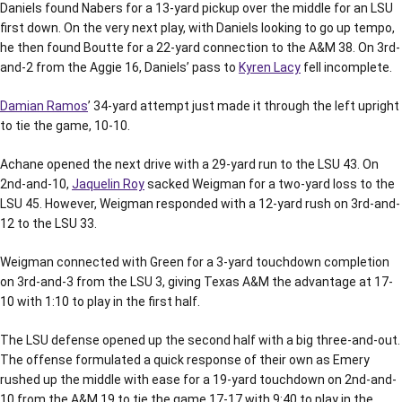
Daniels found Nabers for a 13-yard pickup over the middle for an LSU
first down. On the very next play, with Daniels looking to go up tempo,
he then found Boutte for a 22-yard connection to the A&M 38. On 3rd-
and-2 from the Aggie 16, Daniels’ pass to
Kyren Lacy
fell incomplete.
Damian Ramos
’ 34-yard attempt just made it through the left upright
to tie the game, 10-10.
Achane opened the next drive with a 29-yard run to the LSU 43. On
2nd-and-10,
Jaquelin Roy
sacked Weigman for a two-yard loss to the
LSU 45. However, Weigman responded with a 12-yard rush on 3rd-and-
12 to the LSU 33.
Weigman connected with Green for a 3-yard touchdown completion
on 3rd-and-3 from the LSU 3, giving Texas A&M the advantage at 17-
10 with 1:10 to play in the first half.
The LSU defense opened up the second half with a big three-and-out.
The offense formulated a quick response of their own as Emery
rushed up the middle with ease for a 19-yard touchdown on 2nd-and-
10 from the A&M 19 to tie the game 17-17 with 9:40 to play in the