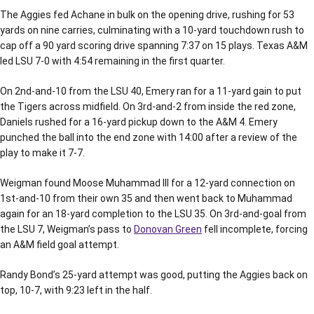
The Aggies fed Achane in bulk on the opening drive, rushing for 53
yards on nine carries, culminating with a 10-yard touchdown rush to
cap off a 90 yard scoring drive spanning 7:37 on 15 plays. Texas A&M
led LSU 7-0 with 4:54 remaining in the first quarter.
On 2nd-and-10 from the LSU 40, Emery ran for a 11-yard gain to put
the Tigers across midfield. On 3rd-and-2 from inside the red zone,
Daniels rushed for a 16-yard pickup down to the A&M 4. Emery
punched the ball into the end zone with 14:00 after a review of the
play to make it 7-7.
Weigman found Moose Muhammad III for a 12-yard connection on
1st-and-10 from their own 35 and then went back to Muhammad
again for an 18-yard completion to the LSU 35. On 3rd-and-goal from
the LSU 7, Weigman’s pass to
Donovan Green
fell incomplete, forcing
an A&M field goal attempt.
Randy Bond’s 25-yard attempt was good, putting the Aggies back on
top, 10-7, with 9:23 left in the half.