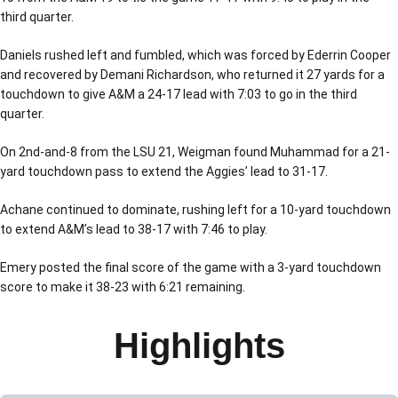
third quarter.
Daniels rushed left and fumbled, which was forced by Ederrin Cooper
and recovered by Demani Richardson, who returned it 27 yards for a
touchdown to give A&M a 24-17 lead with 7:03 to go in the third
quarter.
On 2nd-and-8 from the LSU 21, Weigman found Muhammad for a 21-
yard touchdown pass to extend the Aggies’ lead to 31-17.
Achane continued to dominate, rushing left for a 10-yard touchdown
to extend A&M’s lead to 38-17 with 7:46 to play.
Emery posted the final score of the game with a 3-yard touchdown
score to make it 38-23 with 6:21 remaining.
Highlights