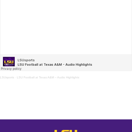
LSUsports
·
LSU Football at Texas A&M – Audio Highlights
Opens in a new window
Opens in a new window
Opens in a