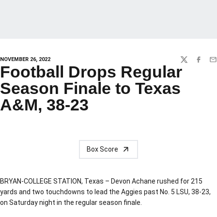
NOVEMBER 26, 2022
TWITTER
FACEBO
EM
Football Drops Regular
Season Finale to Texas
A&M, 38-23
Box Score
BRYAN-COLLEGE STATION, Texas – Devon Achane rushed for 215
yards and two touchdowns to lead the Aggies past No. 5 LSU, 38-23,
on Saturday night in the regular season finale.