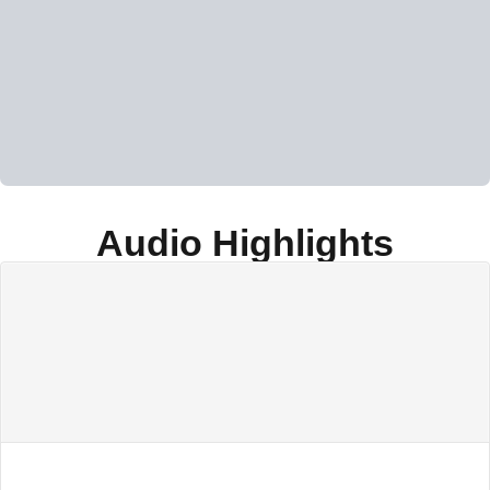
Audio Highlights