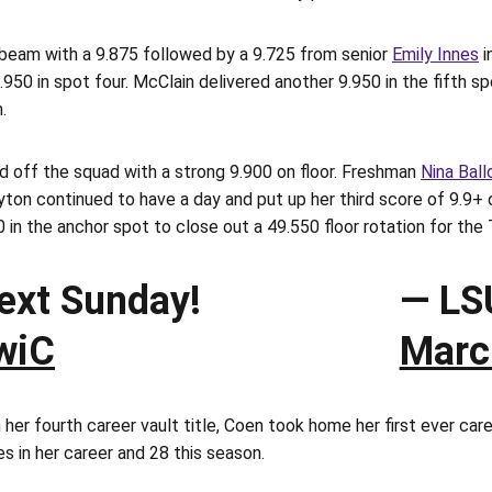
 beam with a 9.875 followed by a 9.725 from senior
Emily Innes
i
.950 in spot four. McClain delivered another 9.950 in the fifth s
.
ed off the squad with a strong 9.900 on floor. Freshman
Nina Ball
yton continued to have a day and put up her third score of 9.9+ o
0 in the anchor spot to close out a 49.550 floor rotation for the 
next Sunday!
— LS
wiC
Marc
r fourth career vault title, Coen took home her first ever caree
es in her career and 28 this season.