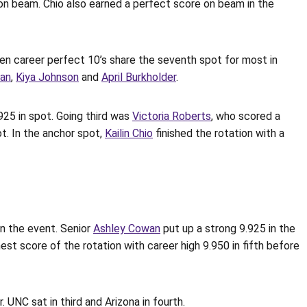
on beam. Chio also earned a perfect score on beam in the
ven career perfect 10’s share the seventh spot for most in
gan
,
Kiya Johnson
and
April Burkholder
.
925 in spot. Going third was
Victoria Roberts
, who scored a
ot. In the anchor spot,
Kailin Chio
finished the rotation with a
on the event. Senior
Ashley Cowan
put up a strong 9.925 in the
est score of the rotation with career high 9.950 in fifth before
 UNC sat in third and Arizona in fourth.