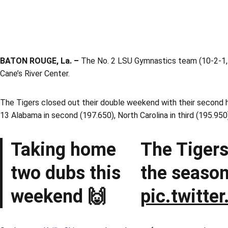
BATON ROUGE, La. –
The No. 2 LSU Gymnastics team (10-2-1, 4
Cane’s River Center.
The Tigers closed out their double weekend with their second hi
13 Alabama in second (197.650), North Carolina in third (195.950)
Taking home
The Tigers
two dubs this
the season
weekend 🙌
pic.twitt