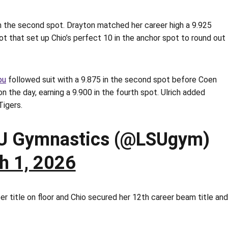
n the second spot. Drayton matched her career high a 9.925
pot that set up Chio’s perfect 10 in the anchor spot to round out
ou
followed suit with a 9.875 in the second spot before Coen
n the day, earning a 9.900 in the fourth spot. Ulrich added
Tigers.
U Gymnastics (@LSUgym)
h 1, 2026
r title on floor and Chio secured her 12th career beam title and