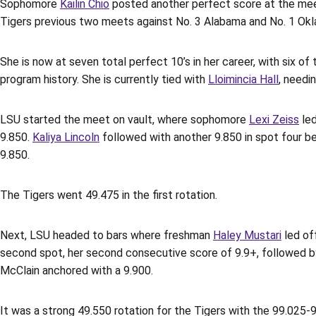
Sophomore
Kailin Chio
posted another perfect score at the meet
Tigers previous two meets against No. 3 Alabama and No. 1 Ok
She is now at seven total perfect 10’s in her career, with six 
program history. She is currently tied with
Lloimincia Hall
, needi
LSU started the meet on vault, where sophomore
Lexi Zeiss
led
9.850.
Kaliya Lincoln
followed with another 9.850 in spot four be
9.850.
The Tigers went 49.475 in the first rotation.
Next, LSU headed to bars where freshman
Haley Mustari
led of
second spot, her second consecutive score of 9.9+, followed 
McClain anchored with a 9.900.
It was a strong 49.550 rotation for the Tigers with the 99.025-9