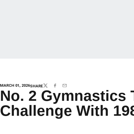
MARCH 01, 2026
SHARE
TWITTER
FACEBOOK
EMAIL
No. 2 Gymnastics
Challenge With 19