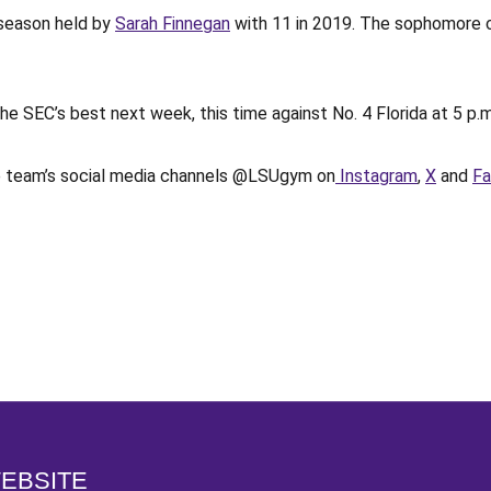
e season held by
Sarah Finnegan
with 11 in 2019. The sophomore c
 the SEC’s best next week, this time against No. 4 Florida at 5 
he team’s social media channels @LSUgym on
Instagram
,
X
and
F
Opens in a new window
WEBSITE