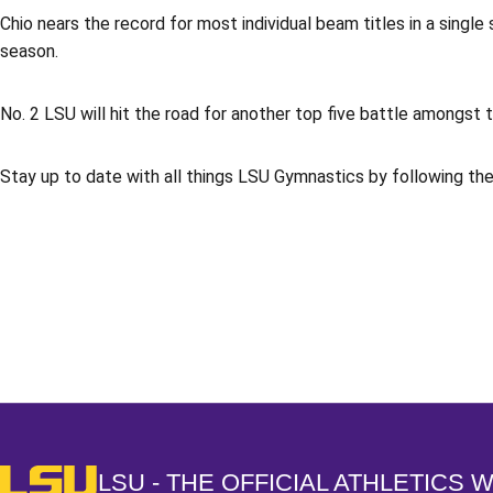
Chio nears the record for most individual beam titles in a singl
season.
No. 2 LSU will hit the road for another top five battle amongst
Stay up to date with all things LSU Gymnastics by following t
Opens in a new window
LSU - The Official Athletics Website
LSU - THE OFFICIAL ATHLETICS 