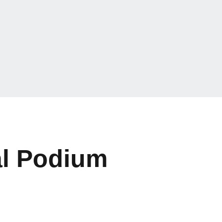
al Podium