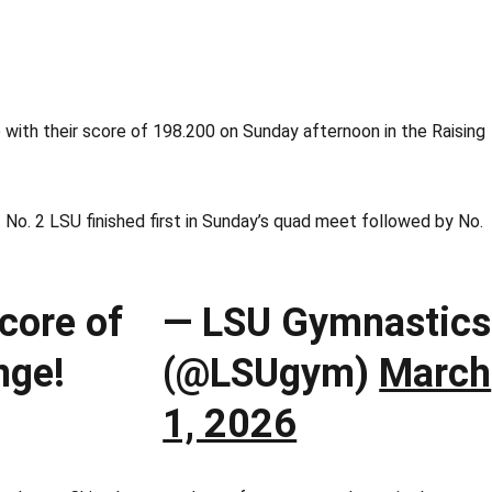
with their score of 198.200 on Sunday afternoon in the Raising
 No. 2 LSU finished first in Sunday’s quad meet followed by No.
core of
— LSU Gymnastics
nge!
(@LSUgym)
March
1, 2026