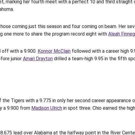
, marking her fourth meet with a perfect 10 and third straight 
lahoma.
of those coming just this season and four coming on beam. Her se
ng one more to share the program record eight with
Aleah Finne
 off with a 9.900.
Konnor McClain
followed with a career high 9.
fore junior
Amari Drayton
drilled a team-high 9.95 in the fifth sp
f the Tigers with a 9.775 in only her second career appearance 
by a 9.900 from
Madison Ulrich
in spot three. Chio earned the high
8.675 lead over Alabama at the halfway point in the River Center.