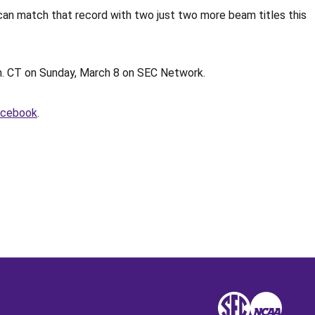
an match that record with two just two more beam titles this
p.m. CT on Sunday, March 8 on SEC Network.
acebook
.
Opens in a new window
SEC
NCAA
NCAA