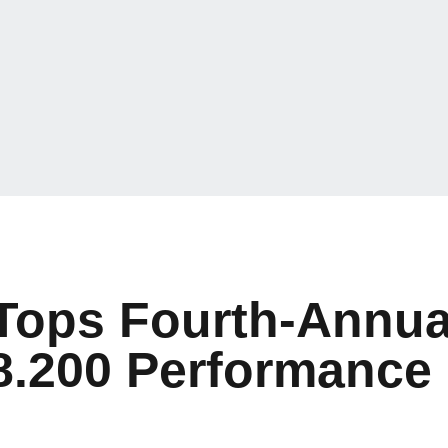
 Tops Fourth-Annu
8.200 Performance