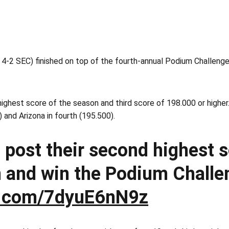
-2 SEC) finished on top of the fourth-annual Podium Challenge 
ghest score of the season and third score of 198.000 or higher.
 and Arizona in fourth (195.500).
 post their second highest s
 and win the Podium Challe
er.com/7dyuE6nN9z