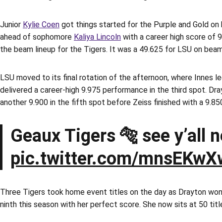
Junior
Kylie Coen
got things started for the Purple and Gold on
ahead of sophomore
Kaliya Lincoln
with a career high score of 9
the beam lineup for the Tigers. It was a 49.625 for LSU on beam
LSU moved to its final rotation of the afternoon, where Innes l
delivered a career-high 9.975 performance in the third spot. Dra
another 9.900 in the fifth spot before Zeiss finished with a 9.85
Geaux Tigers 🐅 see y’all 
pic.twitter.com/mnsEKwX
Three Tigers took home event titles on the day as Drayton won he
ninth this season with her perfect score. She now sits at 50 titl