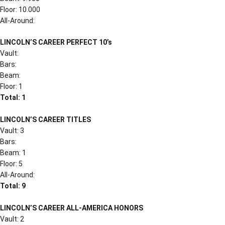
Floor: 10.000
All-Around:
LINCOLN’S CAREER PERFECT 10’s
Vault:
Bars:
Beam:
Floor: 1
Total: 1
LINCOLN’S CAREER TITLES
Vault: 3
Bars:
Beam: 1
Floor: 5
All-Around:
Total: 9
LINCOLN’S CAREER ALL-AMERICA HONORS
Vault: 2