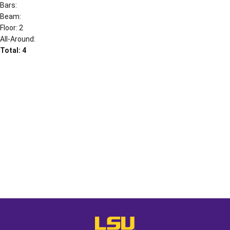
Bars:
Beam:
Floor: 2
All-Around:
Total: 4
Opens in a new window
Opens in a new window
Opens in a
LSU - The Official Athletics Websit