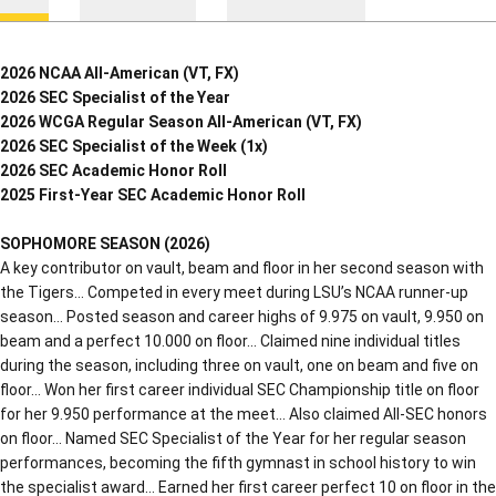
2026 NCAA All-American (VT, FX)
2026 SEC Specialist of the Year
2026 WCGA Regular Season All-American (VT, FX)
2026 SEC Specialist of the Week (1x)
2026 SEC Academic Honor Roll
2025 First-Year SEC Academic Honor Roll
SOPHOMORE SEASON (2026)
A key contributor on vault, beam and floor in her second season with
the Tigers… Competed in every meet during LSU’s NCAA runner-up
season… Posted season and career highs of 9.975 on vault, 9.950 on
beam and a perfect 10.000 on floor… Claimed nine individual titles
during the season, including three on vault, one on beam and five on
floor… Won her first career individual SEC Championship title on floor
for her 9.950 performance at the meet… Also claimed All-SEC honors
on floor… Named SEC Specialist of the Year for her regular season
performances, becoming the fifth gymnast in school history to win
the specialist award… Earned her first career perfect 10 on floor in the