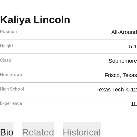
Season 2026
Kaliya Lincoln
Position
All-Around
Height
5-1
Class
Sophomore
Hometown
Frisco, Texas
High School
Texas Tech K-12
Experience
1L
Bio
Related
Historical