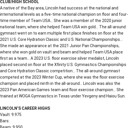
CLUB/HIGH SCHOOL
A native of the Bay area, Lincoln had success at the national and
international levels as a five-time national champion on floor and four-
time member of Team USA… She was a member of the 2020 junior
national team, where she helped Team USA win gold… The all-around
gymnast went on to earn multiple first place finishes on floor at the
2021 U.S. Core Hydration Classic and U.S. National Championships…
She made an appearance at the 2021 Junior Pan Championships,
where she won gold on vault and beam and helped Team USA place
first as a team… A 2023 U.S. floor exercise silver medalist, Lincoln
placed second on floor at the Xfinity U.S. Gymnastics Championships
and Core Hydration Classic competition… The all-around gymnast
competed at the 2023 Winter Cup, where she was the floor exercise
champion and placed ninth in the all-around… Lincoln was also the
2023 Pan American Games team and floor exercise champion… She
trained at WOGA Gymnastics in Texas under Yevgeny and Haiou Sun.
LINCOLN’S CAREER HIGHS
Vault: 9.975
Bars:
Beam: 9.950