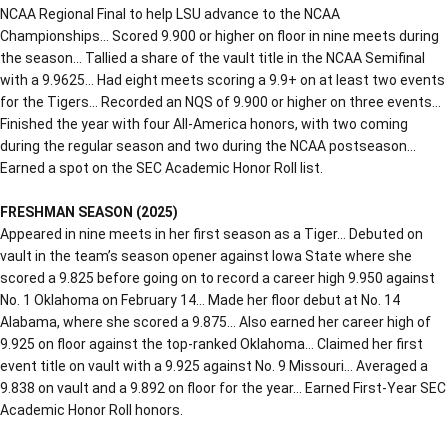
NCAA Regional Final to help LSU advance to the NCAA
Championships… Scored 9.900 or higher on floor in nine meets during
the season… Tallied a share of the vault title in the NCAA Semifinal
with a 9.9625… Had eight meets scoring a 9.9+ on at least two events
for the Tigers… Recorded an NQS of 9.900 or higher on three events…
Finished the year with four All-America honors, with two coming
during the regular season and two during the NCAA postseason…
Earned a spot on the SEC Academic Honor Roll list.
FRESHMAN SEASON (2025)
Appeared in nine meets in her first season as a Tiger… Debuted on
vault in the team’s season opener against Iowa State where she
scored a 9.825 before going on to record a career high 9.950 against
No. 1 Oklahoma on February 14… Made her floor debut at No. 14
Alabama, where she scored a 9.875… Also earned her career high of
9.925 on floor against the top-ranked Oklahoma… Claimed her first
event title on vault with a 9.925 against No. 9 Missouri… Averaged a
9.838 on vault and a 9.892 on floor for the year… Earned First-Year SEC
Academic Honor Roll honors.