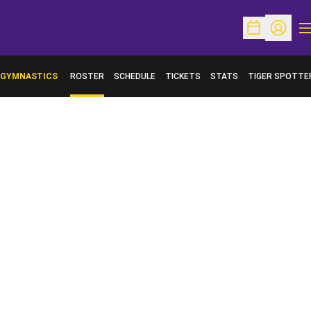
O
Open Schedu
Open Pr
GYMNASTICS
ROSTER
SCHEDULE
TICKETS
STATS
TIGER SPOTTE
OPENS IN A NE