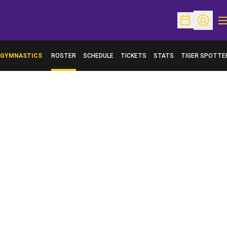
O
Open Schedu
Open Pr
GYMNASTICS
ROSTER
SCHEDULE
TICKETS
STATS
TIGER SPOTTE
OPENS IN A NE