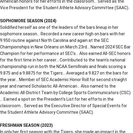
American honors for her efforts in the classroom… Served as the
Vice President for the Student Athlete Advisory Committee (SAAC).
SOPHOMORE SEASON (2024)
Solidified herself as one of the leaders of the bars lineup in her
sophomore season… Recorded a new career high on bars with her
9.950 routine against North Carolina and again at the SEC
Championships in New Orleans on March 23rd… Named 2024 SEC Bar
Champion for her performance at SEC’s… Also earned All-SEC honors
for the first time in her career… Contributed to the team’s national
championship run in both the NCAA Semifinals and finals scoring a
9.875 and a 9.8875 for the Tigers… Averaged a 9.827 on the bars for
the year… Member of SEC Academic Honor Roll for second straight
year and named Scholastic All-American… Also named to the
Academic All-District Team by College Sports Communicators (CSC)
… Earned a spot on the President’s List for her efforts in the
classroom… Served as the Executive Director of Special Events for
the Student Athlete Advisory Committee (SAAC).
FRESHMAN SEASON (2023)
In only her first season with the Tigers, she made an impact in the