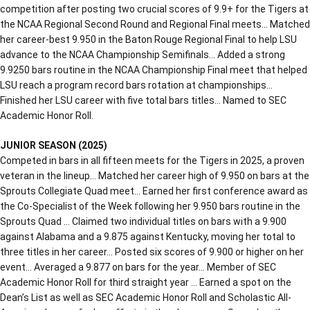
competition after posting two crucial scores of 9.9+ for the Tigers at
the NCAA Regional Second Round and Regional Final meets… Matched
her career-best 9.950 in the Baton Rouge Regional Final to help LSU
advance to the NCAA Championship Semifinals… Added a strong
9.9250 bars routine in the NCAA Championship Final meet that helped
LSU reach a program record bars rotation at championships…
Finished her LSU career with five total bars titles… Named to SEC
Academic Honor Roll.
JUNIOR SEASON (2025)
Competed in bars in all fifteen meets for the Tigers in 2025, a proven
veteran in the lineup… Matched her career high of 9.950 on bars at the
Sprouts Collegiate Quad meet… Earned her first conference award as
the Co-Specialist of the Week following her 9.950 bars routine in the
Sprouts Quad … Claimed two individual titles on bars with a 9.900
against Alabama and a 9.875 against Kentucky, moving her total to
three titles in her career… Posted six scores of 9.900 or higher on her
event… Averaged a 9.877 on bars for the year… Member of SEC
Academic Honor Roll for third straight year … Earned a spot on the
Dean’s List as well as SEC Academic Honor Roll and Scholastic All-