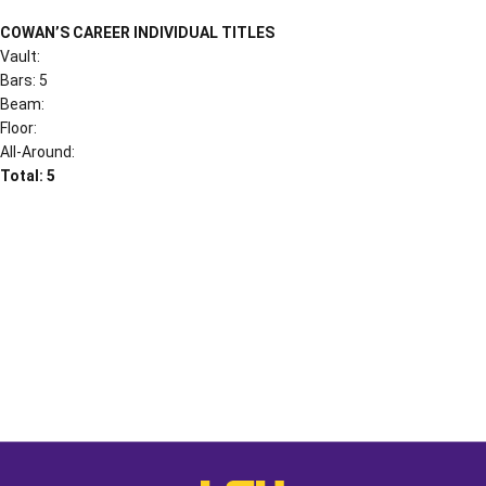
COWAN’S CAREER INDIVIDUAL TITLES
Vault:
Bars: 5
Beam:
Floor:
All-Around:
Total: 5
Opens in a new window
Opens in a new window
Opens in a