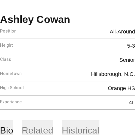
Season 2026
Ashley Cowan
Position
All-Around
Height
5-3
Class
Senior
Hometown
Hillsborough, N.C.
High School
Orange HS
Experience
4L
Bio
Related
Historical