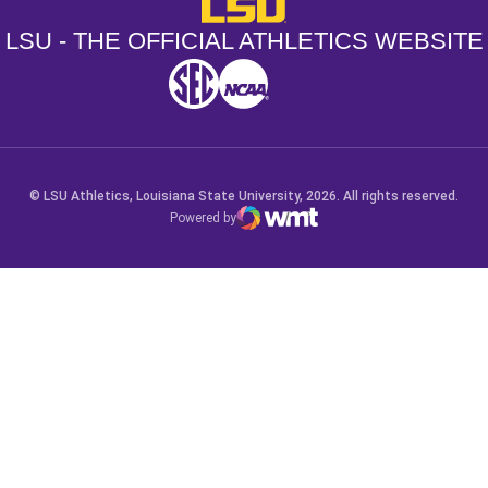
LSU - The Official Athletics Websit
LSU - THE OFFICIAL ATHLETICS WEBSITE
SEC
NCAA
NCAA PCD
Opens in a new window
Opens in a new window
Opens in a new window
© LSU Athletics, Louisiana State University, 2026. All rights reserved.
Powered by
WMT Digital
Opens in a new window