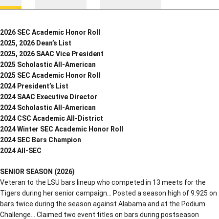
2026 SEC Academic Honor Roll
2025, 2026 Dean’s List
2025, 2026 SAAC Vice President
2025 Scholastic All-American
2025 SEC Academic Honor Roll
2024 President’s List
2024 SAAC Executive Director
2024 Scholastic All-American
2024 CSC Academic All-District
2024 Winter SEC Academic Honor Roll
2024 SEC Bars Champion
2024 All-SEC
SENIOR SEASON (2026)
Veteran to the LSU bars lineup who competed in 13 meets for the
Tigers during her senior campaign… Posted a season high of 9.925 on
bars twice during the season against Alabama and at the Podium
Challenge… Claimed two event titles on bars during postseason