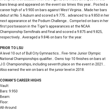
bars lineup and appeared on the event six times this year… Posted a
career high of a 9.900 on bars against West Virginia… Made her bars
debut at No. 5 Auburn and scored a 9.775… advanced to a 9.850 in her
next appearance at the Podium Challenge… Competed on bars in her
first postseason in the Tiger’s appearances at the NCAA
Championship Semifinals and Final and scored a 9.875 and 9.825,
respectively… Averaged a 9.846 on bars for the year.
PRIOR TO LSU
A level 10 out of Bull City Gymnastics… Five-time Junior Olympic
National Championships qualifier… Owns top-10 finishes on bars at
J.O. Championships, including seventh place on the event in 2021…
Also earned the win on bars at the junior level in 2018.
COWAN’S CAREER HIGHS
Vault:
Bars: 9.950
Beam:
Floor:
All-Around: