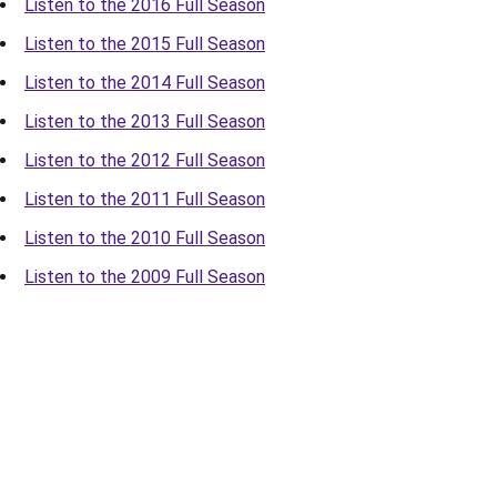
Listen to the 2016 Full Season
Listen to the 2015 Full Season
Listen to the 2014 Full Season
Listen to the 2013 Full Season
Listen to the 2012 Full Season
Listen to the 2011 Full Season
Listen to the 2010 Full Season
Listen to the 2009 Full Season
Opens in a new window