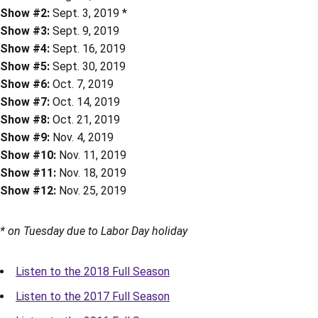
Show #2:
Sept. 3, 2019 *
Show #3:
Sept. 9, 2019
Show #4:
Sept. 16, 2019
Show #5:
Sept. 30, 2019
Show #6:
Oct. 7, 2019
Show #7:
Oct. 14, 2019
Show #8:
Oct. 21, 2019
Show #9:
Nov. 4, 2019
Show #10:
Nov. 11, 2019
Show #11:
Nov. 18, 2019
Show #12:
Nov. 25, 2019
* on Tuesday due to Labor Day holiday
Listen to the 2018 Full Season
Listen to the 2017 Full Season