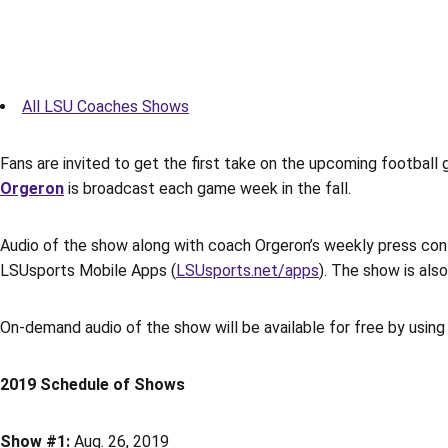
All LSU Coaches Shows
Fans are invited to get the first take on the upcoming footba
Orgeron
is broadcast each game week in the fall.
Audio of the show along with coach Orgeron’s weekly press conf
LSUsports Mobile Apps (
LSUsports.net/apps
). The show is al
On-demand audio of the show will be available for free by using 
2019 Schedule of Shows
Show #1:
Aug. 26, 2019