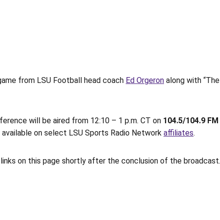
ll game from LSU Football head coach
Ed Orgeron
along with “The
erence will be aired from 12:10 – 1 p.m. CT on
104.5/104.9 F
so available on select LSU Sports Radio Network
affiliates
.
links on this page shortly after the conclusion of the broadcast