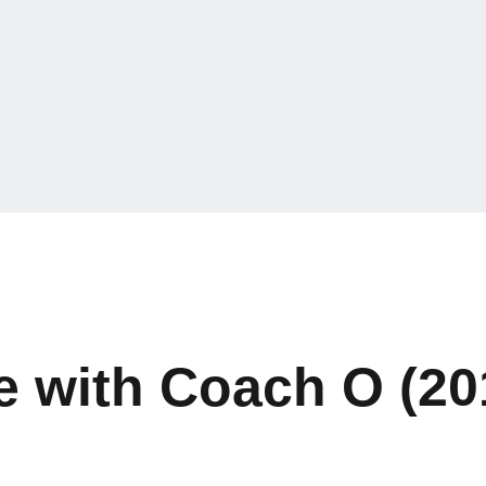
 with Coach O (20