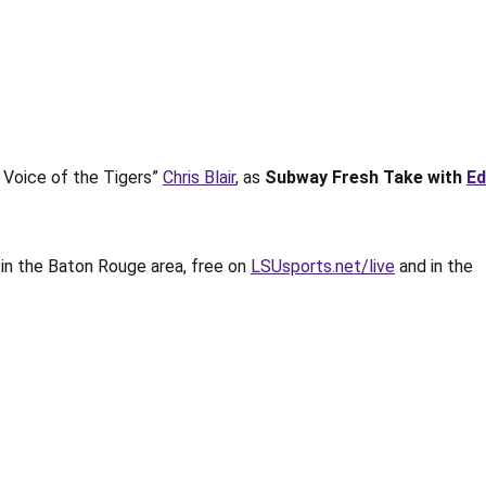
 Voice of the Tigers”
Chris Blair
, as
Subway Fresh Take with
Ed
M
in the Baton Rouge area, free on
LSUsports.net/live
and in the
.