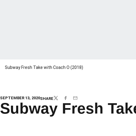
Subway Fresh Take with Coach O (2018)
SEPTEMBER 13, 2020
SHARE
TWITTER
FACEBOOK
EMAIL
Subway Fresh Take