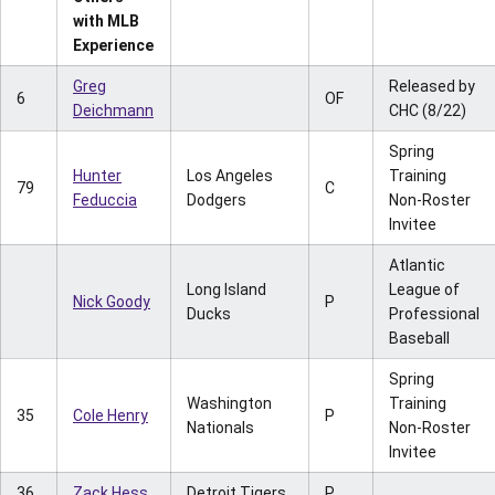
with MLB
Experience
Greg
Released by
6
OF
Deichmann
CHC (8/22)
Spring
Hunter
Los Angeles
Training
79
C
Feduccia
Dodgers
Non-Roster
Invitee
Atlantic
Long Island
League of
Nick Goody
P
Ducks
Professional
Baseball
Spring
Washington
Training
35
Cole Henry
P
Nationals
Non-Roster
Invitee
36
Zack Hess
Detroit Tigers
P