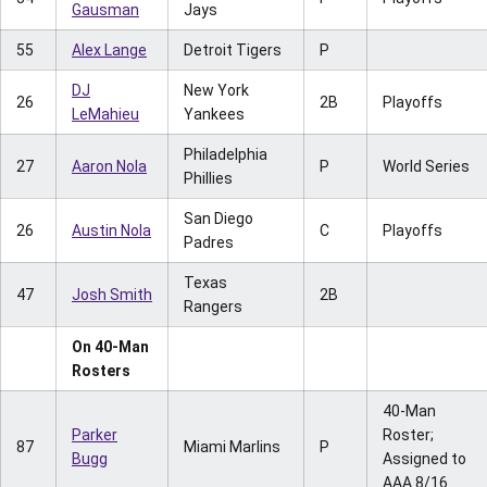
Gausman
Jays
55
Alex Lange
Detroit Tigers
P
DJ
New York
26
2B
Playoffs
LeMahieu
Yankees
Philadelphia
27
Aaron Nola
P
World Series
Phillies
San Diego
26
Austin Nola
C
Playoffs
Padres
Texas
47
Josh Smith
2B
Rangers
On 40-Man
Rosters
40-Man
Parker
Roster;
87
Miami Marlins
P
Bugg
Assigned to
AAA 8/16