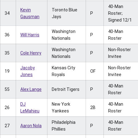
40-Man
Kevin
Toronto Blue
34
P
Roster;
Gausman
Jays
Signed 12/1
Washington
40-Man
36
Will Harris
P
Nationals
Roster
Washington
Non-Roster
35
Cole Henry
P
Nationals
Invitee
Jacoby
Kansas City
Non-Roster
19
OF
Jones
Royals
Invitee
40-Man
55
Alex Lange
Detroit Tigers
P
Roster
DJ
New York
40-Man
26
2B
LeMahieu
Yankees
Roster
Philadelphia
40-Man
27
Aaron Nola
P
Phillies
Roster