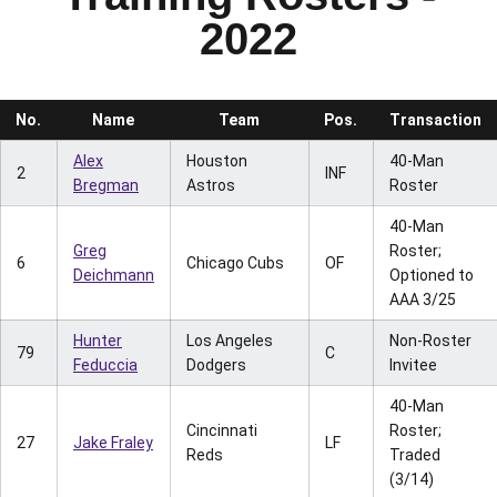
2022
No.
Name
Team
Pos.
Transaction
Alex
Houston
40-Man
2
INF
Bregman
Astros
Roster
40-Man
Greg
Roster;
6
Chicago Cubs
OF
Deichmann
Optioned to
AAA 3/25
Hunter
Los Angeles
Non-Roster
79
C
Feduccia
Dodgers
Invitee
40-Man
Cincinnati
Roster;
27
Jake Fraley
LF
Reds
Traded
(3/14)