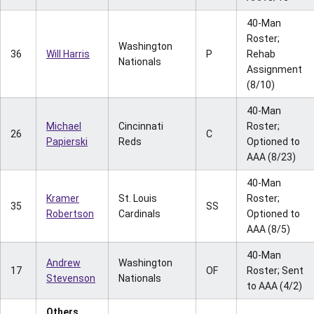
40-Man
Roster;
Washington
36
Will Harris
P
Rehab
Nationals
Assignment
(8/10)
40-Man
Michael
Cincinnati
Roster;
26
C
Papierski
Reds
Optioned to
AAA (8/23)
40-Man
Kramer
St. Louis
Roster;
35
SS
Robertson
Cardinals
Optioned to
AAA (8/5)
40-Man
Andrew
Washington
17
OF
Roster; Sent
Stevenson
Nationals
to AAA (4/2)
Others