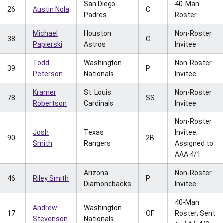
San Diego
40-Man
26
Austin Nola
C
Padres
Roster
Michael
Houston
Non-Roster
38
C
Papierski
Astros
Invitee
Todd
Washington
Non-Roster
39
P
Peterson
Nationals
Invitee
Kramer
St. Louis
Non-Roster
78
SS
Robertson
Cardinals
Invitee
Non-Roster
Josh
Texas
Invitee;
90
2B
Smith
Rangers
Assigned to
AAA 4/1
Arizona
Non-Roster
46
Riley Smith
P
Diamondbacks
Invitee
40-Man
Andrew
Washington
17
OF
Roster; Sent
Stevenson
Nationals