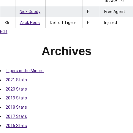
to AAA 4/2
Nick Goody
P
Free Agent
36
Zack Hess
Detroit Tigers
P
Injured
Edit
Archives
Tigers in the Minors
2021 Stats
2020 Stats
2019 Stats
2018 Stats
2017 Stats
2016 Stats