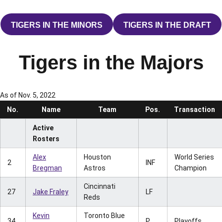
TIGERS IN THE MINORS
TIGERS IN THE DRAFT
OPENS IN A NEW WINDOW
OPENS IN A 
Tigers in the Majors
As of Nov. 5, 2022
No.
Name
Team
Pos.
Transaction
Active
Rosters
Alex
Houston
World Series
2
INF
Bregman
Astros
Champion
Cincinnati
27
Jake Fraley
LF
Reds
Kevin
Toronto Blue
34
P
Playoffs