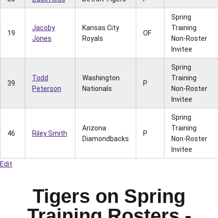
Spring
Jacoby
Kansas City
Training
19
OF
Jones
Royals
Non-Roster
Invitee
Spring
Todd
Washington
Training
39
P
Peterson
Nationals
Non-Roster
Invitee
Spring
Arizona
Training
46
Riley Smith
P
Diamondbacks
Non-Roster
Invitee
Edit
Tigers on Spring
Training Rosters -