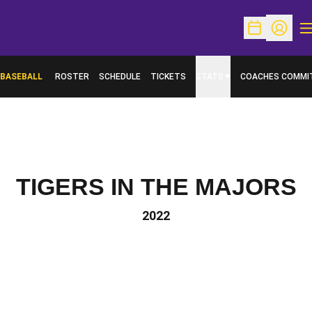
O
Open Schedu
Open Pr
BASEBALL
ROSTER
SCHEDULE
TICKETS
STATS
COACHES COMMI
TIGERS IN THE MAJORS
2022