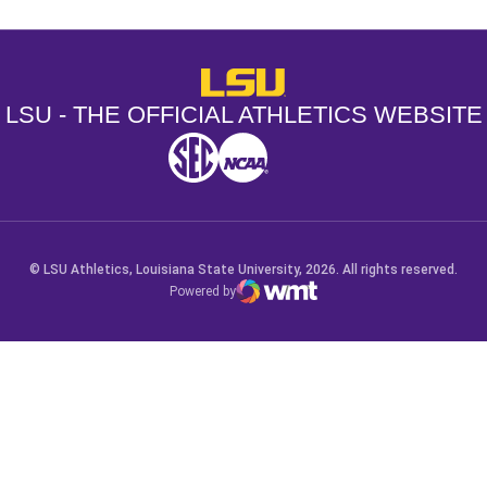
LSU - The Official Athletics Websit
LSU - THE OFFICIAL ATHLETICS WEBSITE
SEC
NCAA
NCAA PCD
Opens in a new window
Opens in a new window
Opens in a new window
© LSU Athletics, Louisiana State University, 2026. All rights reserved.
Powered by
WMT Digital
Opens in a new window