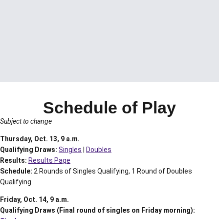
Schedule of Play
Subject to change
Thursday, Oct. 13, 9 a.m.
Qualifying Draws:
Singles
|
Doubles
Results:
Results Page
Schedule:
2 Rounds of Singles Qualifying, 1 Round of Doubles
Qualifying
Friday, Oct. 14, 9 a.m.
Qualifying Draws (Final round of singles on Friday morning):