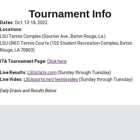
Tournament Info
Dates:
Oct. 13-18, 2022
Locations:
LSU Tennis Complex (Gourrier Ave., Baton Rouge, La.)
LSU UREC Tennis Courts (102 Student Recreation Complex, Baton
Rouge, LA 70803)
ITA Tournament Page:
Click here
Live Results:
LSUstats.com
(Sunday through Tuesday)
Live Video:
LSUsports.net/tennisvideo
(Sunday through Tuesday)
Daily Draws and Results Below