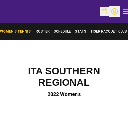
O
Open Schedu
Open Pr
WOMEN'S TENNIS
ROSTER
SCHEDULE
STATS
TIGER RACQUET CLUB
ITA SOUTHERN
REGIONAL
2022 Women's