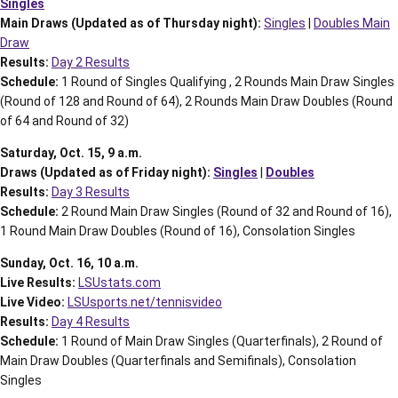
Singles
Main Draws (Updated as of Thursday night):
Singles
|
Doubles Main
Draw
Results:
Day 2 Results
Schedule:
1 Round of Singles Qualifying , 2 Rounds Main Draw Singles
(Round of 128 and Round of 64), 2 Rounds Main Draw Doubles (Round
of 64 and Round of 32)
Saturday, Oct. 15, 9 a.m.
Draws (Updated as of Friday night):
Singles
|
Doubles
Results:
Day 3 Results
Schedule:
2 Round Main Draw Singles (Round of 32 and Round of 16),
1 Round Main Draw Doubles (Round of 16), Consolation Singles
Sunday, Oct. 16, 10 a.m.
Live Results:
LSUstats.com
Live Video:
LSUsports.net/tennisvideo
Results:
Day 4 Results
Schedule:
1 Round of Main Draw Singles (Quarterfinals), 2 Round of
Main Draw Doubles (Quarterfinals and Semifinals), Consolation
Singles