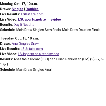
Monday, Oct. 17, 10 a.m.
Draws:
Singles
|
Doubles
Live Results:
LSUstats.com
Live Video:
LSUsports.net/tennisvideo
Results:
Day 5 Results
Schedule:
Main Draw Singles Semifinals, Main Draw Doubles Finals
Tuesday, Oct. 18, 10 a.m.
Draws:
Final Singles Draw
Live Results:
LSUstats.com
Live Video:
LSUsports.net/tennisvideo
Results:
Anastasia Komar (LSU) def. Lillian Gabrielsen (UM) (5)6-7, 6-
1, 6-1
Schedule:
Main Draw Singles Final
Opens in a new window
Opens in a new window
Opens in a