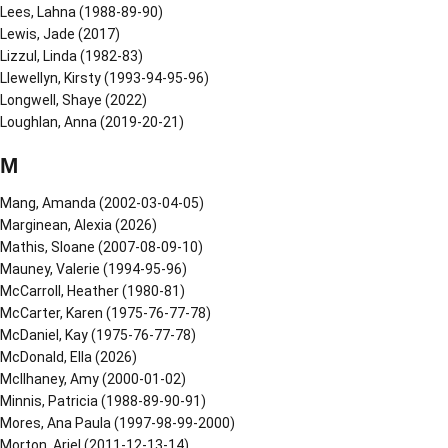
Lees, Lahna (1988-89-90)
Lewis, Jade (2017)
Lizzul, Linda (1982-83)
Llewellyn, Kirsty (1993-94-95-96)
Longwell, Shaye (2022)
Loughlan, Anna (2019-20-21)
M
Mang, Amanda (2002-03-04-05)
Marginean, Alexia (2026)
Mathis, Sloane (2007-08-09-10)
Mauney, Valerie (1994-95-96)
McCarroll, Heather (1980-81)
McCarter, Karen (1975-76-77-78)
McDaniel, Kay (1975-76-77-78)
McDonald, Ella (2026)
McIlhaney, Amy (2000-01-02)
Minnis, Patricia (1988-89-90-91)
Mores, Ana Paula (1997-98-99-2000)
Morton, Ariel (2011-12-13-14)