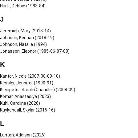
Huitt, Debbie (1983-84)
J
Jeremiah, Mary (2013-14)
Johnson, Kennan (2018-19)
Johnson, Natalie (1994)
Jonasson, Eleonor (1985-86-87-88)
K
Kantor, Nicole (2007-08-09-10)
Kessler, Jennifer (1990-91)
Kleinpeter, Sarah (Chandler) (2008-09)
Komar, Anastasiya (2023)
Kuhl, Carolina (2026)
Kuykendall, Skylar (2015-16)
L
Lanton, Addison (2026)