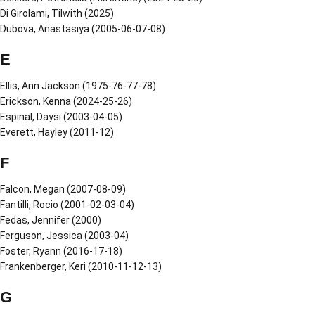
Di Girolami, Tilwith (2025)
Dubova, Anastasiya (2005-06-07-08)
E
Ellis, Ann Jackson (1975-76-77-78)
Erickson, Kenna (2024-25-26)
Espinal, Daysi (2003-04-05)
Everett, Hayley (2011-12)
F
Falcon, Megan (2007-08-09)
Fantilli, Rocio (2001-02-03-04)
Fedas, Jennifer (2000)
Ferguson, Jessica (2003-04)
Foster, Ryann (2016-17-18)
Frankenberger, Keri (2010-11-12-13)
G