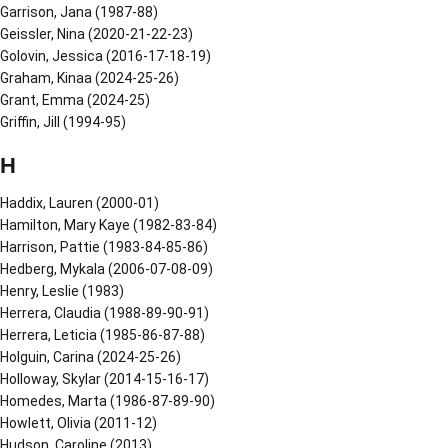
Garrison, Jana (1987-88)
Geissler, Nina (2020-21-22-23)
Golovin, Jessica (2016-17-18-19)
Graham, Kinaa (2024-25-26)
Grant, Emma (2024-25)
Griffin, Jill (1994-95)
H
Haddix, Lauren (2000-01)
Hamilton, Mary Kaye (1982-83-84)
Harrison, Pattie (1983-84-85-86)
Hedberg, Mykala (2006-07-08-09)
Henry, Leslie (1983)
Herrera, Claudia (1988-89-90-91)
Herrera, Leticia (1985-86-87-88)
Holguin, Carina (2024-25-26)
Holloway, Skylar (2014-15-16-17)
Homedes, Marta (1986-87-89-90)
Howlett, Olivia (2011-12)
Hudson, Caroline (2013)