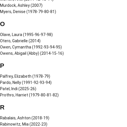
Murdock, Ashley (2007)
Myers, Denise (1978-79-80-81)
O
Olave, Laura (1995-96-97-98)
Otero, Gabrielle (2014)
Owen, Cymantha (1992-93-94-95)
Owens, Abigail (Abby) (2014-15-16)
P
Palfrey, Elizabeth (1978-79)
Pardo, Nelly (1991-92-93-94)
Patel, Indi (2025-26)
Prothro, Harriet (1979-80-81-82)
R
Rabalais, Ashton (2018-19)
Rabinowitz, Mia (2022-23)