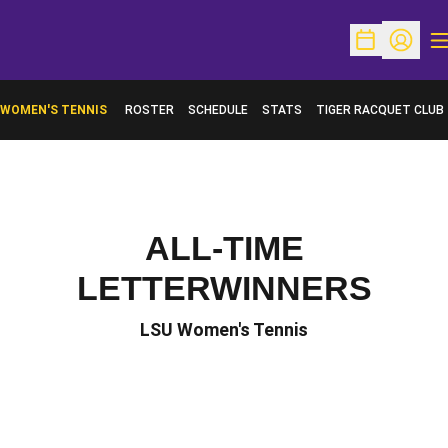
O
Open Schedu
Open Pr
WOMEN'S TENNIS
ROSTER
SCHEDULE
STATS
TIGER RACQUET CLUB
ALL-TIME
LETTERWINNERS
LSU Women's Tennis