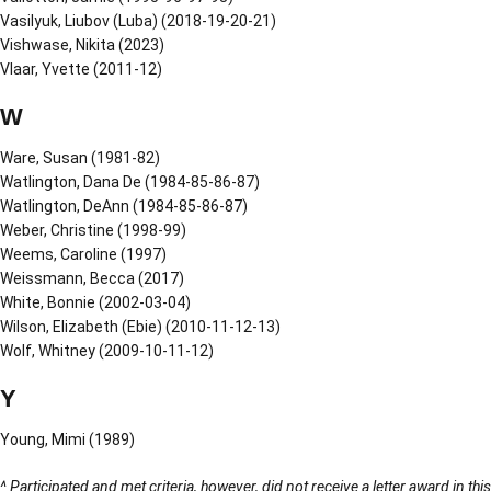
Vasilyuk, Liubov (Luba) (2018-19-20-21)
Vishwase, Nikita (2023)
Vlaar, Yvette (2011-12)
W
Ware, Susan (1981-82)
Watlington, Dana De (1984-85-86-87)
Watlington, DeAnn (1984-85-86-87)
Weber, Christine (1998-99)
Weems, Caroline (1997)
Weissmann, Becca (2017)
White, Bonnie (2002-03-04)
Wilson, Elizabeth (Ebie) (2010-11-12-13)
Wolf, Whitney (2009-10-11-12)
Y
Young, Mimi (1989)
^ Participated and met criteria, however, did not receive a letter award in this