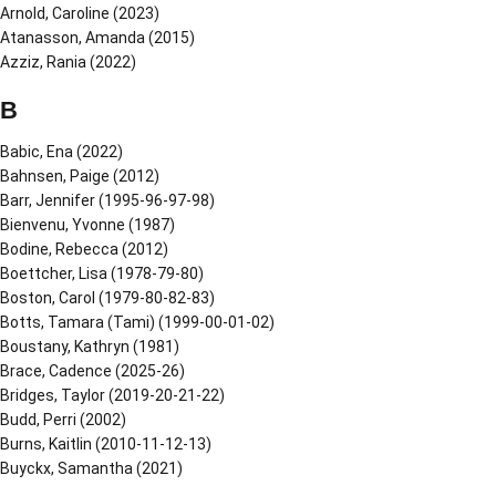
Arnold, Caroline (2023)
Atanasson, Amanda (2015)
Azziz, Rania (2022)
B
Babic, Ena (2022)
Bahnsen, Paige (2012)
Barr, Jennifer (1995-96-97-98)
Bienvenu, Yvonne (1987)
Bodine, Rebecca (2012)
Boettcher, Lisa (1978-79-80)
Boston, Carol (1979-80-82-83)
Botts, Tamara (Tami) (1999-00-01-02)
Boustany, Kathryn (1981)
Brace, Cadence (2025-26)
Bridges, Taylor (2019-20-21-22)
Budd, Perri (2002)
Burns, Kaitlin (2010-11-12-13)
Buyckx, Samantha (2021)