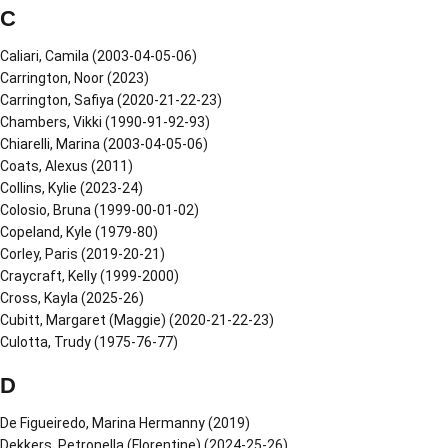
C
Caliari, Camila (2003-04-05-06)
Carrington, Noor (2023)
Carrington, Safiya (2020-21-22-23)
Chambers, Vikki (1990-91-92-93)
Chiarelli, Marina (2003-04-05-06)
Coats, Alexus (2011)
Collins, Kylie (2023-24)
Colosio, Bruna (1999-00-01-02)
Copeland, Kyle (1979-80)
Corley, Paris (2019-20-21)
Craycraft, Kelly (1999-2000)
Cross, Kayla (2025-26)
Cubitt, Margaret (Maggie) (2020-21-22-23)
Culotta, Trudy (1975-76-77)
D
De Figueiredo, Marina Hermanny (2019)
Dekkers, Petronella (Florentine) (2024-25-26)