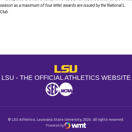
season as a maximum of four letter awards are issued by the National L
Club.
Opens in a new window
Opens in a new window
Opens in a
LSU - The Official Athletics Websit
LSU - THE OFFICIAL ATHLETICS WEBSITE
SEC
NCAA
NCAA PCD
Opens in a new window
Opens in a new window
Opens in a new window
© LSU Athletics, Louisiana State University, 2026. All rights reserved.
Powered by
WMT Digital
Opens in a new window