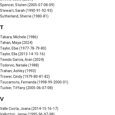
Spencer, Staten (2005-07-08-09)
Stewart, Sarah (1990-91-92-93)
Sutherland, Sherrie (1980-81)
T
Tabara, Michele (1986)
Tahan, Maya (2024)
Taylor, Ebie (1977-78-79-80)
Taylor, Ella (2013-14-15-16)
Teixido Garcia, Aran (2024)
Todorvic, Natalie (1988)
Trahan, Ashley (1993)
Trower, Cindy (1979-80-81-82)
Tsucamoto, Fernanda (1998-99-2000-01)
Tucker, Tiffany (2005-06-07-08)
V
Valle Costa, Joana (2014-15-16-17)
Vallotton, Jamie (1995-96-97-98)