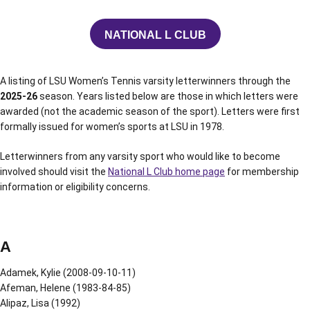
NATIONAL L CLUB
OPENS IN A NEW WINDOW
A listing of LSU Women’s Tennis varsity letterwinners through the
2025-26
season. Years listed below are those in which letters were
awarded (not the academic season of the sport). Letters were first
formally issued for women’s sports at LSU in 1978.
Letterwinners from any varsity sport who would like to become
involved should visit the
National L Club home page
for membership
information or eligibility concerns.
A
Adamek, Kylie (2008-09-10-11)
Afeman, Helene (1983-84-85)
Alipaz, Lisa (1992)