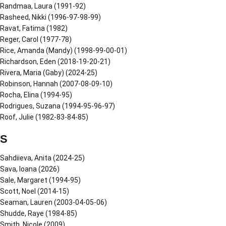
Randmaa, Laura (1991-92)
Rasheed, Nikki (1996-97-98-99)
Ravat, Fatima (1982)
Reger, Carol (1977-78)
Rice, Amanda (Mandy) (1998-99-00-01)
Richardson, Eden (2018-19-20-21)
Rivera, Maria (Gaby) (2024-25)
Robinson, Hannah (2007-08-09-10)
Rocha, Elina (1994-95)
Rodrigues, Suzana (1994-95-96-97)
Roof, Julie (1982-83-84-85)
S
Sahdiieva, Anita (2024-25)
Sava, Ioana (2026)
Sale, Margaret (1994-95)
Scott, Noel (2014-15)
Seaman, Lauren (2003-04-05-06)
Shudde, Raye (1984-85)
Smith, Nicole (2009)