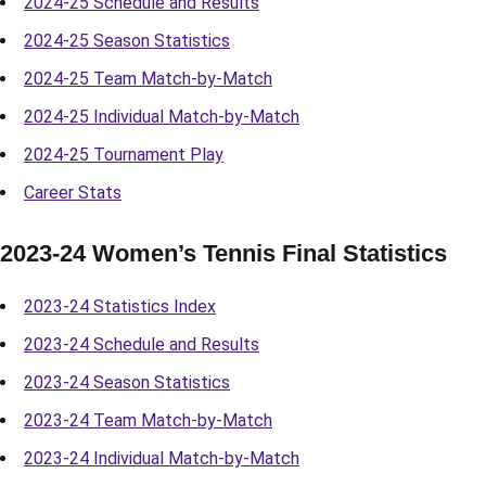
2024-25 Schedule and Results
2024-25 Season Statistics
2024-25 Team Match-by-Match
2024-25 Individual Match-by-Match
2024-25 Tournament Play
Career Stats
2023-24 Women’s Tennis Final Statistics
2023-24 Statistics Index
2023-24 Schedule and Results
2023-24 Season Statistics
2023-24 Team Match-by-Match
2023-24 Individual Match-by-Match