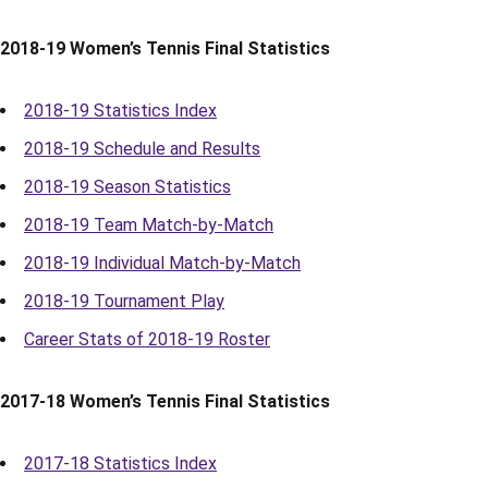
2018-19 Women’s Tennis Final Statistics
2018-19 Statistics Index
2018-19 Schedule and Results
2018-19 Season Statistics
2018-19 Team Match-by-Match
2018-19 Individual Match-by-Match
2018-19 Tournament Play
Career Stats of 2018-19 Roster
2017-18 Women’s Tennis Final Statistics
2017-18 Statistics Index