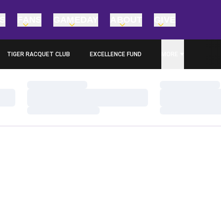
TS
FANS
GAMEDAY
ABOUT
GIVE
TIGER RACQUET CLUB
EXCELLENCE FUND
MORE
OPENS IN A NEW WINDOW
Loading…
Loading…
Loading…
Loading…
Loading…
Loading…