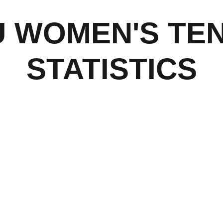
U WOMEN'S TEN
STATISTICS