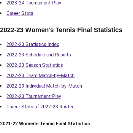
2023-24 Tournament Play
Career Stats
2022-23 Women’s Tennis Final Statistics
2022-23 Statistics Index
2022-23 Schedule and Results
2022-23 Season Statistics
2022-23 Team Match-by-Match
2022-23 Individual Match-by-Match
2022-23 Tournament Play
Career Stats of 2022-23 Roster
2021-22 Women’s Tennis Final Statistics