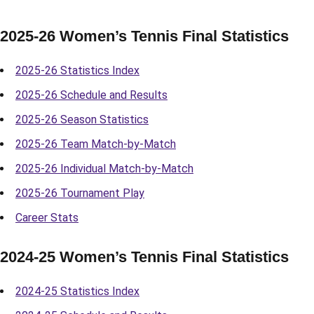
2025-26 Women’s Tennis Final Statistics
2025-26 Statistics Index
2025-26 Schedule and Results
2025-26 Season Statistics
2025-26 Team Match-by-Match
2025-26 Individual Match-by-Match
2025-26 Tournament Play
Career Stats
2024-25 Women’s Tennis Final Statistics
2024-25 Statistics Index