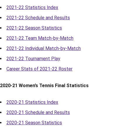
2021-22 Statistics Index
2021-22 Schedule and Results
2021-22 Season Statistics
2021-22 Team Match-by-Match
2021-22 Individual Match-by-Match
2021-22 Tournament Play
Career Stats of 2021-22 Roster
2020-21 Women’s Tennis Final Statistics
2020-21 Statistics Index
2020-21 Schedule and Results
2020-21 Season Statistics