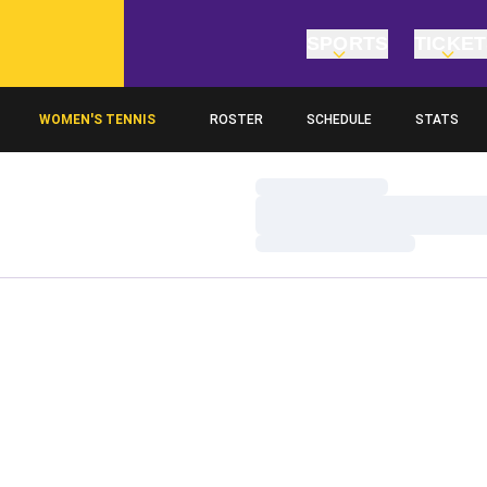
SPORTS
TICKE
WOMEN'S TENNIS
ROSTER
SCHEDULE
STATS
Loading…
Loading…
Loading…