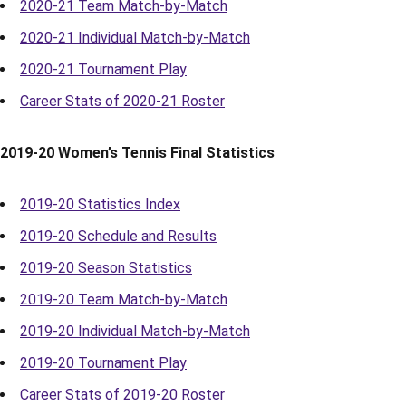
2020-21 Team Match-by-Match
2020-21 Individual Match-by-Match
2020-21 Tournament Play
Career Stats of 2020-21 Roster
2019-20 Women’s Tennis Final Statistics
2019-20 Statistics Index
2019-20 Schedule and Results
2019-20 Season Statistics
2019-20 Team Match-by-Match
2019-20 Individual Match-by-Match
2019-20 Tournament Play
Career Stats of 2019-20 Roster