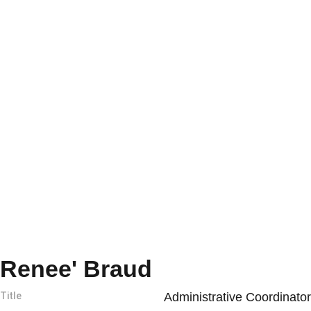
Renee' Braud
Title
Administrative Coordinator