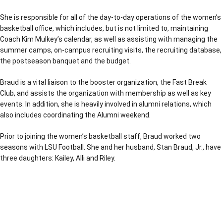
She is responsible for all of the day-to-day operations of the women’s
basketball office, which includes, but is not limited to, maintaining
Coach Kim Mulkey’s calendar, as well as assisting with managing the
summer camps, on-campus recruiting visits, the recruiting database,
the postseason banquet and the budget.
Braud is a vital liaison to the booster organization, the Fast Break
Club, and assists the organization with membership as well as key
events. In addition, she is heavily involved in alumni relations, which
also includes coordinating the Alumni weekend.
Prior to joining the women’s basketball staff, Braud worked two
seasons with LSU Football. She and her husband, Stan Braud, Jr., have
three daughters: Kailey, Alli and Riley.