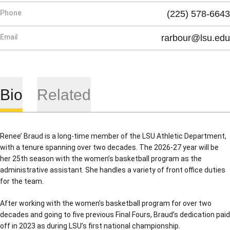
Phone
(225) 578-6643
Email
rarbour@lsu.edu
Bio
Related
Renee’ Braud is a long-time member of the LSU Athletic Department,
with a tenure spanning over two decades. The 2026-27 year will be
her 25th season with the women’s basketball program as the
administrative assistant. She handles a variety of front office duties
for the team.
After working with the women’s basketball program for over two
decades and going to five previous Final Fours, Braud’s dedication paid
off in 2023 as during LSU’s first national championship.