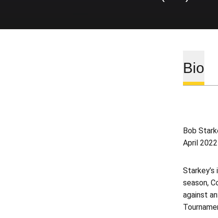
Bio
Bob Stark
April 202
Starkey’s 
season, Co
against a
Tournamen