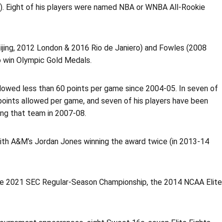
). Eight of his players were named NBA or WNBA All-Rookie
eijing, 2012 London & 2016 Rio de Janiero) and Fowles (2008
o win Olympic Gold Medals.
lowed less than 60 points per game since 2004-05. In seven of
points allowed per game, and seven of his players have been
ng that team in 2007-08.
with A&M’s Jordan Jones winning the award twice (in 2013-14
he 2021 SEC Regular-Season Championship, the 2014 NCAA Elite