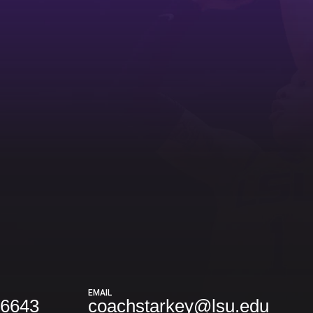
EMAIL
-6643
coachstarkey@lsu.edu