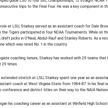
elped guide LSU to four SEC Championships, 12 straight NCAA T
onsecutive trips to the Final Four. He was a key component in t
st role at LSU, Starkey served as an assistant coach for Dale Br
 the Tigers participated in four NCAA Tournaments. While on the
draft picks in O’Neal, Abdul-Rauf and Stanley Roberts. As a recru
one which was rated No. 1 in the country.
llegiate coaching tenure, Starkey has worked with 29 teams tha
t 29 times.
s extended stretch at LSU, Starkey spent one year as an assista
sistant coach at West Virginia State from 1984-87. In his final 
 conference and district titles on their way to the NAIA Natio
gan his coaching career as an assistant at Winfield High School i