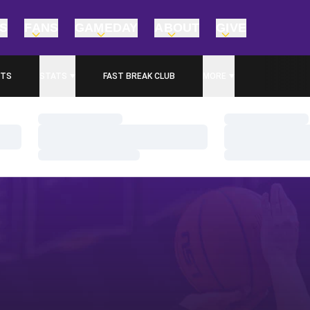
TS
FANS
GAMEDAY
ABOUT
GIVE
ETS
STATS
FAST BREAK CLUB
MORE
 IN A NEW WINDOW
Loading…
Loading…
Loading…
Loading…
Loading…
Loading…