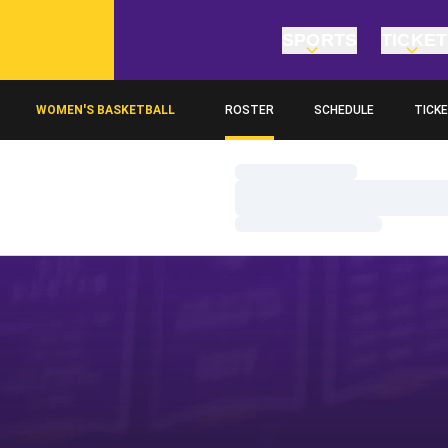
SPORTS
TICKE
WOMEN'S BASKETBALL
ROSTER
SCHEDULE
TICK
OPENS
Loading…
Loading…
Loading…