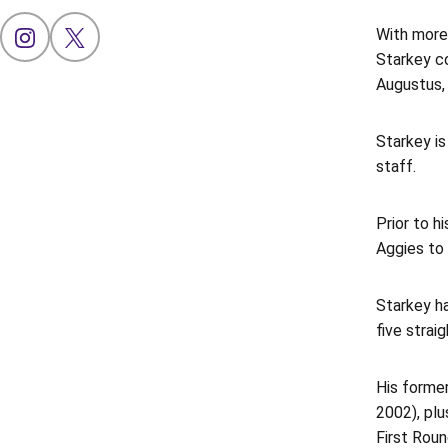
With more
OPENS IN A NEW WINDOW
INSTAGRAM
OPENS IN A NEW WINDOW
X
Starkey c
Augustus, 
Starkey is
staff.
Prior to 
Aggies to 
Starkey ha
five strai
His former
2002), pl
First Roun