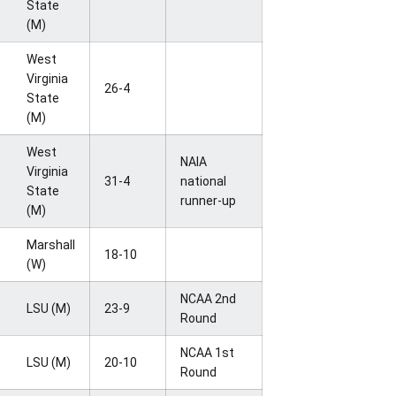
State
(M)
West
Virginia
26-4
State
(M)
West
NAIA
Virginia
31-4
national
State
runner-up
(M)
Marshall
18-10
(W)
NCAA 2nd
LSU (M)
23-9
Round
NCAA 1st
LSU (M)
20-10
Round