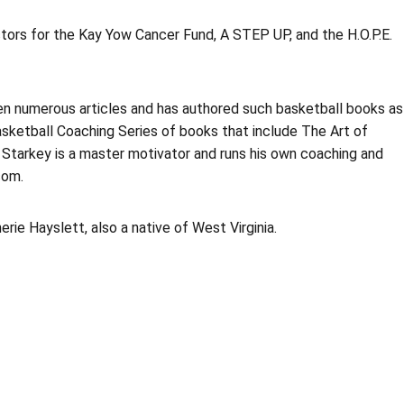
ctors for the Kay Yow Cancer Fund, A STEP UP, and the H.O.P.E.
ten numerous articles and has authored such basketball books as
sketball Coaching Series of books that include The Art of
 Starkey is a master motivator and runs his own coaching and
com.
erie Hayslett, also a native of West Virginia.