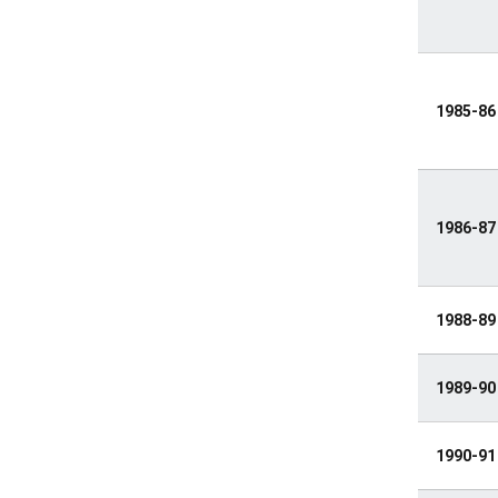
1985-86
1986-87
1988-89
1989-90
1990-91