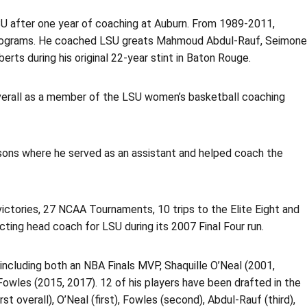
U after one year of coaching at Auburn. From 1989-2011,
programs. He coached LSU greats Mahmoud Abdul-Rauf, Seimone
rts during his original 22-year stint in Baton Rouge.
 overall as a member of the LSU women’s basketball coaching
asons where he served as an assistant and helped coach the
victories, 27 NCAA Tournaments, 10 trips to the Elite Eight and
cting head coach for LSU during its 2007 Final Four run.
 including both an NBA Finals MVP, Shaquille O’Neal (2001,
wles (2015, 2017). 12 of his players have been drafted in the
 overall), O’Neal (first), Fowles (second), Abdul-Rauf (third),