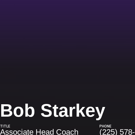
Bob Starkey
TITLE
PHONE
Associate Head Coach
(225) 578