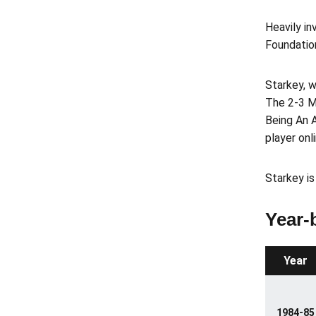
Heavily in
Foundatio
Starkey, w
The 2-3 M
Being An A
player onl
Starkey is
Year-
Year
1984-85