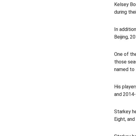
Kelsey Bo
during thei
In additio
Beijing, 
One of th
those seas
named to 
His playe
and 2014-
Starkey h
Eight, an