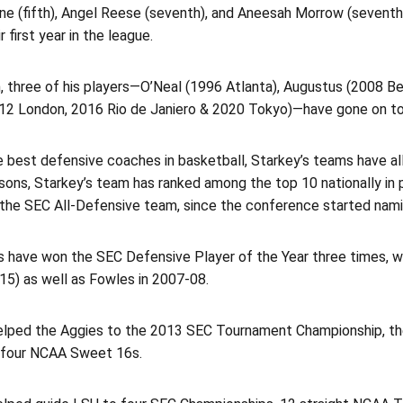
ne (fifth), Angel Reese (seventh), and Aneesah Morrow (seventh
r first year in the league.
n, three of his players—O’Neal (1996 Atlanta), Augustus (2008 B
2012 London, 2016 Rio de Janiero & 2020 Tokyo)—have gone on t
e best defensive coaches in basketball, Starkey’s teams have al
ons, Starkey’s team has ranked among the top 10 nationally in 
the SEC All-Defensive team, since the conference started nami
rs have won the SEC Defensive Player of the Year three times, 
15) as well as Fowles in 2007-08.
elped the Aggies to the 2013 SEC Tournament Championship, t
d four NCAA Sweet 16s.