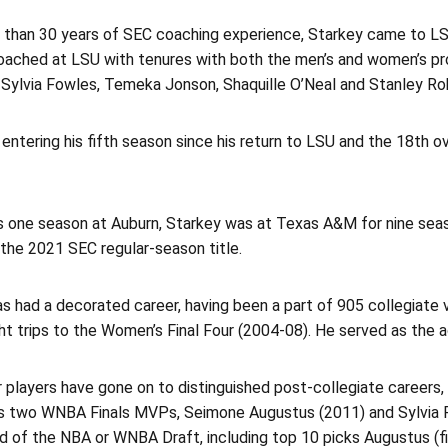
 than 30 years of SEC coaching experience, Starkey came to LS
oached at LSU with tenures with both the men’s and women’s 
Sylvia Fowles, Temeka Jonson, Shaquille O’Neal and Stanley Robe
 entering his fifth season since his return to LSU and the 18th
his one season at Auburn, Starkey was at Texas A&M for nine se
the 2021 SEC regular-season title.
s had a decorated career, having been a part of 905 collegiate 
ght trips to the Women’s Final Four (2004-08). He served as the a
 players have gone on to distinguished post-collegiate careers,
us two WNBA Finals MVPs, Seimone Augustus (2011) and Sylvia Fo
d of the NBA or WNBA Draft, including top 10 picks Augustus (first