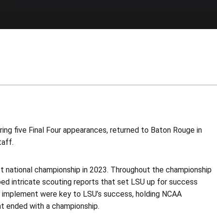
ng five Final Four appearances, returned to Baton Rouge in
aff.
irst national championship in 2023. Throughout the championship
ed intricate scouting reports that set LSU up for success
ed implement were key to LSU’s success, holding NCAA
t ended with a championship.