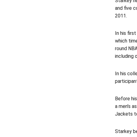
Starkey h
and five c
2011.
In his fir
which time
round NBA 
including 
In his co
participan
Before hi
a men’s as
Jackets to
Starkey be