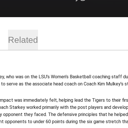
Related
ey, who was on the LSU’s Women’s Basketball coaching staff duri
2 to serve as the associate head coach on Coach Kim Mulkey’s st
impact was immediately felt, helping lead the Tigers to their f
ach Starkey worked primarily with the post players and develop
ny opponent they faced. The defensive principles that he help
t opponents to under 60 points during the six game stretch tha