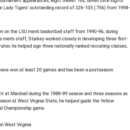
ournament appearances, eight Sweet 16s, seven Elite Eights
he Lady Tigers’ outstanding record of 326-105 (.756) from 1998-
own on the LSU men’s basketball staff from 1990-96, during
 men’s staff, Starkey worked closely in developing three first-
iter, he helped sign three nationally-ranked recruiting classes,
t have won at least 20 games and has been a postseason
nt at Marshall during the 1988-89 season and three seasons as
season at West Virginia State, he helped guide the Yellow
nal Championship game.
n West Virginia.