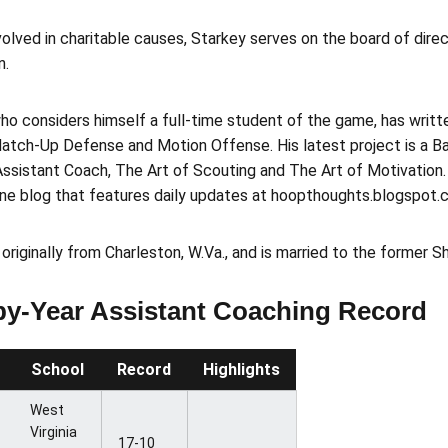
volved in charitable causes, Starkey serves on the board of dire
n.
ho considers himself a full-time student of the game, has writ
atch-Up Defense and Motion Offense. His latest project is a Ba
ssistant Coach, The Art of Scouting and The Art of Motivation.
ine blog that features daily updates at hoopthoughts.blogspot.
 originally from Charleston, W.Va., and is married to the former Sh
by-Year Assistant Coaching Record
School
Record
Highlights
West
Virginia
17-10