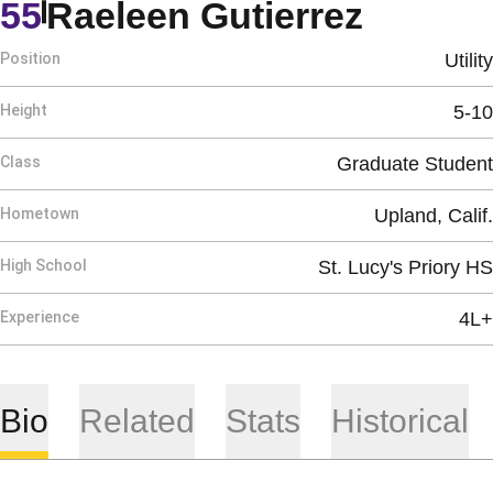
Season
55
Raeleen Gutierrez
Position
Utility
Height
5-10
Class
Graduate Student
Hometown
Upland, Calif.
High School
St. Lucy's Priory HS
Experience
4L+
Bio
Related
Stats
Historical