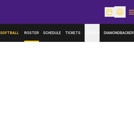
O
Open Schedu
Open Pr
SOFTBALL
ROSTER
SCHEDULE
TICKETS
STATS
DIAMONDBACKER