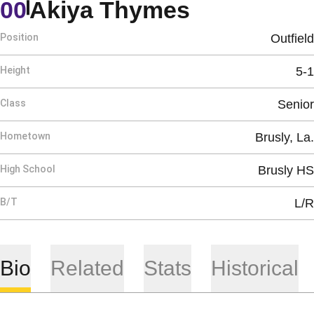
Season 20
00
Akiya Thymes
Position
Outfield
Height
5-1
Class
Senior
Hometown
Brusly, La.
High School
Brusly HS
B/T
L/R
Bio
Related
Stats
Historical