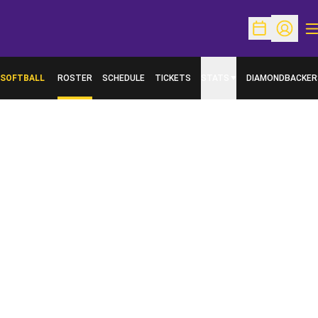
O
Open Schedu
Open Pr
SOFTBALL
ROSTER
SCHEDULE
TICKETS
STATS
DIAMONDBACKER