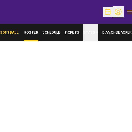
O
Open Schedu
Open Pr
SOFTBALL
ROSTER
SCHEDULE
TICKETS
STATS
DIAMONDBACKER