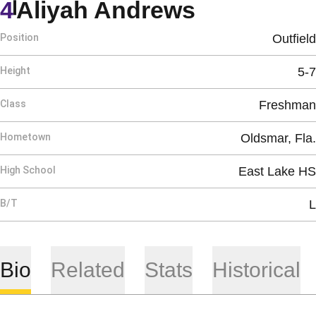
Season 20
4
Aliyah Andrews
Position
Outfield
Height
5-7
Class
Freshman
Hometown
Oldsmar, Fla.
High School
East Lake HS
B/T
L
Bio
Related
Stats
Historical