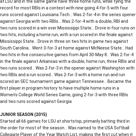
at LSU and in the same game have three home runs, while tying the
record for most RBIs in a contest with nine going 4-for-5 with four
runs scored against Louisiana Tech… Was 2-for-4 in the series opener
against Georgia with two RBIs… Was 2-for-4 with a double, RBI and
two runs scored in a win over Mississippi State… Drove in four runs on
two hits, including a home run, with a run scored in the finale against
Mississippi State… Drove in three on two hits in game two against
South Carolina… Went 3-for-3 at home against McNeese State… Had
two hits in five consecutive games from April 30-May 8… Was 2-for-4
in the finale against Arkansas with a double, home run, three RBIs and
two runs scored… Was 2-for-3 in the opener against Washington with
two RBIs and a run scored… Was 2-for-3 with a home run and run
scored an SEC tournament game against Tennessee… Became the
first player in program history to have multiple home runs in a
Women’s College World Series Game, going 2-for-3 with three RBIs
and two runs scored against Georgia.
JUNIOR SEASON (2015)
Started all 66 games for LSU at shortstop, primarily batting third in
the order for most of the season… Was named to the USA Softball
Collegiate Player of the Year Watch List, making the first cut when it