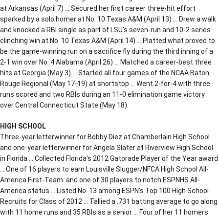
at Arkansas (April 7) … Secured her first career three-hit effort
sparked by a solo homer at No. 10 Texas A&M (April 13) … Drew a walk
and knocked a RBI single as part of LSU’s seven-run and 10-2 series
clinching win at No. 10 Texas A&M (April 14) … Platted what proved to
be the game-winning run on a sacrifice fly during the third inning of a
2-1 win over No. 4 Alabama (April 26) … Matched a career-best three
hits at Georgia (May 3) … Started all four games of the NCAA Baton
Rouge Regional (May 17-19) at shortstop … Went 2-for-4 with three
runs scored and two RBIs during an 11-0 elimination game victory
over Central Connecticut State (May 18).
HIGH SCHOOL
Three-year letterwinner for Bobby Diez at Chamberlain High School
and one-year letterwinner for Angela Slater at Riverview High School
in Florida … Collected Florida’s 2012 Gatorade Player of the Year award
… One of 16 players to earn Louisville Slugger/NFCA High School All-
America First-Team and one of 30 players to notch ESPNHS All-
America status … Listed No. 13 among ESPN’s Top 100 High School
Recruits for Class of 2012 … Tallied a .731 batting average to go along
with 11 home runs and 35 RBIs as a senior … Four of her 11 homers