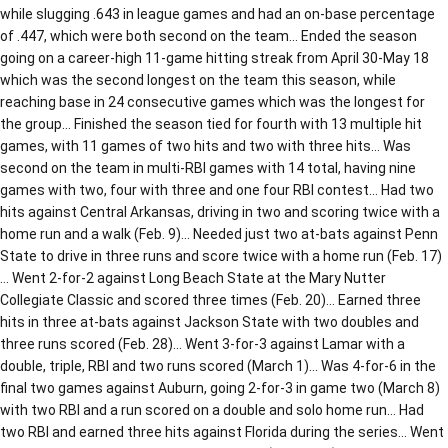
while slugging .643 in league games and had an on-base percentage
of .447, which were both second on the team… Ended the season
going on a career-high 11-game hitting streak from April 30-May 18
which was the second longest on the team this season, while
reaching base in 24 consecutive games which was the longest for
the group… Finished the season tied for fourth with 13 multiple hit
games, with 11 games of two hits and two with three hits… Was
second on the team in multi-RBI games with 14 total, having nine
games with two, four with three and one four RBI contest… Had two
hits against Central Arkansas, driving in two and scoring twice with a
home run and a walk (Feb. 9)… Needed just two at-bats against Penn
State to drive in three runs and score twice with a home run (Feb. 17)
… Went 2-for-2 against Long Beach State at the Mary Nutter
Collegiate Classic and scored three times (Feb. 20)… Earned three
hits in three at-bats against Jackson State with two doubles and
three runs scored (Feb. 28)… Went 3-for-3 against Lamar with a
double, triple, RBI and two runs scored (March 1)… Was 4-for-6 in the
final two games against Auburn, going 2-for-3 in game two (March 8)
with two RBI and a run scored on a double and solo home run… Had
two RBI and earned three hits against Florida during the series… Went