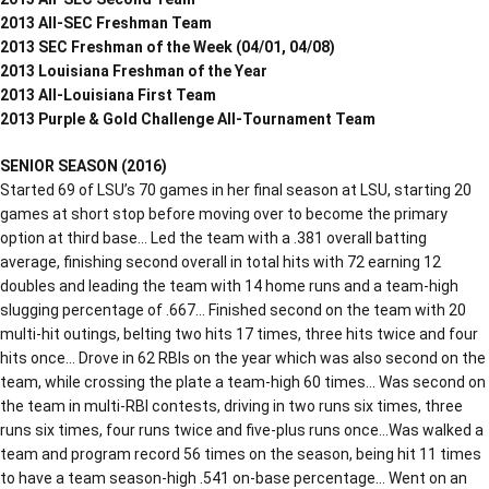
2013 All-SEC Freshman Team
2013 SEC Freshman of the Week (04/01, 04/08)
2013 Louisiana Freshman of the Year
2013 All-Louisiana First Team
2013 Purple & Gold Challenge All-Tournament Team
SENIOR SEASON (2016)
Started 69 of LSU’s 70 games in her final season at LSU, starting 20
games at short stop before moving over to become the primary
option at third base… Led the team with a .381 overall batting
average, finishing second overall in total hits with 72 earning 12
doubles and leading the team with 14 home runs and a team-high
slugging percentage of .667… Finished second on the team with 20
multi-hit outings, belting two hits 17 times, three hits twice and four
hits once… Drove in 62 RBIs on the year which was also second on the
team, while crossing the plate a team-high 60 times… Was second on
the team in multi-RBI contests, driving in two runs six times, three
runs six times, four runs twice and five-plus runs once…Was walked a
team and program record 56 times on the season, being hit 11 times
to have a team season-high .541 on-base percentage… Went on an