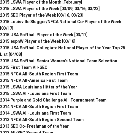
2015 LSWA Player of the Month [February]
2015 LSWA Player of the Week [03/09, 03/16, 03/23]
2015 SEC Player of the Week [03/16, 03/23]
2015 Louisville Slugger/NFCA National Co-Player of the Week
[03/17]
2015 USA Softball Player of the Week [03/17]
2015 espnW Player of the Week [03/18]
2015 USA Softball Collegiate National Player of the Year Top 25
List [04/08]
2015 USA Softball Senior Women’s National Team Selection
2015 First Team All-SEC
2015 NFCA All-South Region First Team
2015 NFCA All-America First Team
2015 LSWA Louisiana Hitter of the Year
2015 LSWA All-Louisiana First Team
2014 Purple and Gold Challenge All-Tournament Team
2014 NFCA All-South Region First Team
2014 LSWA All-Louisiana First Team
2013 NFCA All-South Region Second Team
2013 SEC Co-Freshman of the Year
2013 All-SEC Second Team