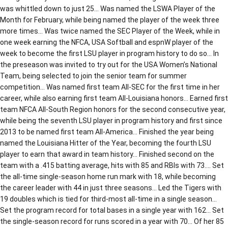
was whittled down to just 25… Was named the LSWA Player of the
Month for February, while being named the player of the week three
more times… Was twice named the SEC Player of the Week, while in
one week earning the NFCA, USA Softball and espnW player of the
week to become the first LSU player in program history to do so… In
the preseason was invited to try out for the USA Women’s National
Team, being selected to join the senior team for summer
competition… Was named first team All-SEC for the first time in her
career, while also earning first team All-Louisiana honors… Earned first
team NFCA All-South Region honors for the second consecutive year,
while being the seventh LSU player in program history and first since
2013 to be named first team All-America… Finished the year being
named the Louisiana Hitter of the Year, becoming the fourth LSU
player to earn that award in team history… Finished second on the
team with a .415 batting average, hits with 85 and RBIs with 73…. Set
the all-time single-season home run mark with 18, while becoming
the career leader with 44 in just three seasons… Led the Tigers with
19 doubles which is tied for third-most all-time in a single season…
Set the program record for total bases in a single year with 162… Set
the single-season record for runs scored in a year with 70… Of her 85