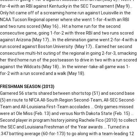
for-4 with an RBI against Kentucky in the SEC Tournament (May 9)…
Only hit came off of a screaming home run against Louisville in the
NCAA Tucson Regional opener where she went 1-for-4 with an RBI
and two runs scored (May 16)… Hit a home run for the second
consecutive game, going 1-for-2 with three RBI and two runs scored
against Arizona (May 17)… In the elimination game went 2-for-4 with a
run scored against Boston University (May 17)… Earned her second
consecutive multi-hit outing of the regional in going 2-for-3, smacking
her third home run of the postseason to drive in two with a run scored
against the Wildcats (May 18)… In the winner-take-all game was 1-
for-2 with a run scored and a walk (May 18).
FRESHMAN SEASON (2013)
Garnered 56 starts shared between shortstop (51) and second base
(5) en route to NFCA All-South Region Second-Team, All-SEC Second-
Team and All-Louisiana First-Team accolades … Only games missed
were at Ole Miss (Feb. 13) and versus North Dakota State (Feb. 15) …
Second player in program history joining Rachele Fico (2010) to collect
the SEC and Louisiana Freshman of the Year awards … Turned in a
.347 batting average (60-for-173) to go along with a team-leading 12