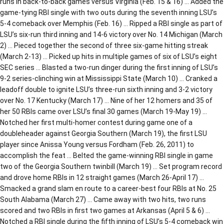
runs in back-to-back games versus Virginia (Feb. 15 & 16) … Added the
game-tying RBI single with two outs during the seventh inning LSU’s
5-4 comeback over Memphis (Feb. 16) … Ripped a RBI single as part of
LSU’s six-run third inning and 14-6 victory over No. 14 Michigan (March
2) … Pieced together the second of three six-game hitting streak
(March 2-13) … Picked up hits in multiple games of six of LSU’s eight
SEC series … Blasted a two-run dinger during the first inning of LSU’s
9-2 series-clinching win at Mississippi State (March 10) … Cranked a
leadoff double to ignite LSU’s three-run sixth inning and 3-2 victory
over No. 17 Kentucky (March 17) … Nine of her 12 homers and 35 of
her 50 RBIs came over LSU’s final 30 games (March 19-May 19) …
Notched her first multi-homer contest during game one of a
doubleheader against Georgia Southern (March 19), the first LSU
player since Anissa Young versus Fordham (Feb. 26, 2011) to
accomplish the feat … Belted the game-winning RBI single in game
two of the Georgia Southern twinbill (March 19) … Set program record
and drove home RBIs in 12 straight games (March 26-April 17) …
Smacked a grand slam en route to a career-best four RBIs at No. 25
South Alabama (March 27) … Came away with two hits, two runs
scored and two RBIs in first two games at Arkansas (April 5 & 6) …
Notched a RBI single during the fifth inning of LSU’s 5-4 comeback win