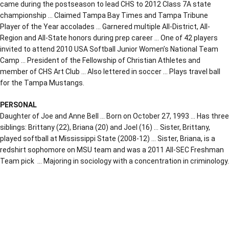
came during the postseason to lead CHS to 2012 Class 7A state
championship … Claimed Tampa Bay Times and Tampa Tribune
Player of the Year accolades … Garnered multiple All-District, All-
Region and All-State honors during prep career … One of 42 players
invited to attend 2010 USA Softball Junior Women’s National Team
Camp … President of the Fellowship of Christian Athletes and
member of CHS Art Club … Also lettered in soccer … Plays travel ball
for the Tampa Mustangs.
PERSONAL
Daughter of Joe and Anne Bell … Born on October 27, 1993 … Has three
siblings: Brittany (22), Briana (20) and Joel (16) … Sister, Brittany,
played softball at Mississippi State (2008-12) … Sister, Briana, is a
redshirt sophomore on MSU team and was a 2011 All-SEC Freshman
Team pick … Majoring in sociology with a concentration in criminology.