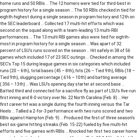
home runs and 50 RBIs … The 12 homers were tied for third-best in
program history for a single season … The 50 RBIs checked in tied for
eighth-highest during a single season in program history and 12th on
the SEC leaderboard … Collected 17 multi-hit efforts which was
second on the squad along with a team-leading 13 multi-RBI
performances … The 13 multi RBI games also were tied for eighth-
most in program history for a single season … Was apart of 32
percent of LSU’s runs scored on the season … Hit safely in 38 of 56
games which included 17 of 23 SEC outings … Checked in among the
SEC’s Top 15 during league games in six categories which included
runs (20 – 6th), total bases (45 – 8th), hits (26 – Tied 9th), RBIs (18 –
Tied 9th), slugging percentage (.616 – 10th) and batting average
(.356 – 13th) … Was LSU’s opening day starter at second base …
Batted third and connected for a sacrifice fly as part of LSU’s five-run
first inning and 8-0 victory over No. 22 North Carolina (Feb. 8) … Her
first career hit was a single during the fourth inning versus the Tar
Heels … Tallied a 2-for-3 performance with two runs scored and two
RBIs against Hampton (Feb. 9) … Produced the first of three season’s
best six-game hitting streaks (Feb. 15-22) fueled by five multi-hit
efforts and five games with RBIs … Knocked her first two career home