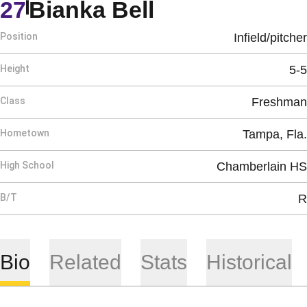
Season 2013
27
Bianka Bell
Position
Infield/pitcher
Height
5-5
Class
Freshman
Hometown
Tampa, Fla.
High School
Chamberlain HS
B/T
R
Bio
Related
Stats
Historical