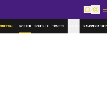
O
Open Schedu
Open Pr
SOFTBALL
ROSTER
SCHEDULE
TICKETS
STATS
DIAMONDBACKER