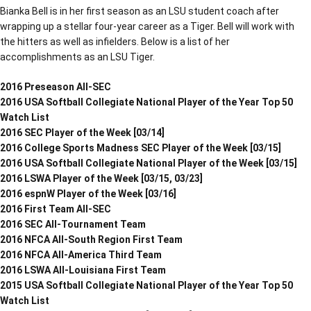
Bianka Bell is in her first season as an LSU student coach after
wrapping up a stellar four-year career as a Tiger. Bell will work with
the hitters as well as infielders. Below is a list of her
accomplishments as an LSU Tiger.
2016 Preseason All-SEC
2016 USA Softball Collegiate National Player of the Year Top 50
Watch List
2016 SEC Player of the Week [03/14]
2016 College Sports Madness SEC Player of the Week [03/15]
2016 USA Softball Collegiate National Player of the Week [03/15]
2016 LSWA Player of the Week [03/15, 03/23]
2016 espnW Player of the Week [03/16]
2016 First Team All-SEC
2016 SEC All-Tournament Team
2016 NFCA All-South Region First Team
2016 NFCA All-America Third Team
2016 LSWA All-Louisiana First Team
2015 USA Softball Collegiate National Player of the Year Top 50
Watch List