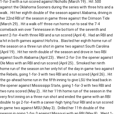
1-for-3 with a run scored against Nicholls (March 19)… Hit .500
against the Oklahoma Sooners during the series with three hits and a
walk… Hit her eighth double of the season against Alabama, driving in
her 22nd RBI of the season in game three against the Crimson Tide
(March 29)… Hit a walk-off three-run home run to seal the 7-4
comeback win over Tennessee in the bottom of the seventh and
went 2-for-4 with three RBI and a run scored (April 4)… Had an RBI and
a hit in both games against Hofstra… Blasted her eighth home run of
the season on a three run shot in game two against South Carolina
(April 19)… Hit her ninth double of the season and drove in two RBI
against South Alabama (April 23)… Went 2-for-3 in the opener against
Ole Miss with an RBI and run scored (April 25)… Smoked her ninth
home run of the season on her only hit of the day in game two against
the Rebels, going 1-for-3 with two RBI and a run scored (April 26)… Hit
the go-ahead home run in the fifth inning to give LSU the lead back in
the opener against Mississippi State, going 1-for-3 with two RBI and
two runs scored (May 2)… Hit her 11th home run of the season in the
very first inning on a three-run shot and ended the game with an RBI
double to go 2-for-4 with a career-high tying four RBI and a run scored
in game two against MSU (May 3)… Drilled her 11th double of the
season in going 1-for-3 against Missouri with an RBI (May 8)… Went 1-