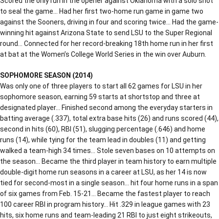
Scored the only run in the opener against Oklahoma with a solo shot
to seal the game… Had her first two-home run game in game two
against the Sooners, driving in four and scoring twice… Had the game-
winning hit against Arizona State to send LSU to the Super Regional
round… Connected for her record-breaking 18th home run in her first
at bat at the Women’s College World Series in the win over Auburn.
SOPHOMORE SEASON (2014)
Was only one of three players to start all 62 games for LSU in her
sophomore season, earning 59 starts at shortstop and three at
designated player… Finished second among the everyday starters in
batting average (.337), total extra base hits (26) and runs scored (44),
second in hits (60), RBI (51), slugging percentage (.646) and home
runs (14), while tying for the team lead in doubles (11) and getting
walked a team-high 34 times… Stole seven bases on 10 attempts on
the season… Became the third player in team history to earn multiple
double-digit home run seasons in a career at LSU, as her 14 is now
tied for second-most in a single season… hit four home runs in a span
of six games from Feb. 15-21… Became the fastest player to reach
100 career RBI in program history… Hit .329 in league games with 23
hits, six home runs and team-leading 21 RBI to just eight strikeouts,