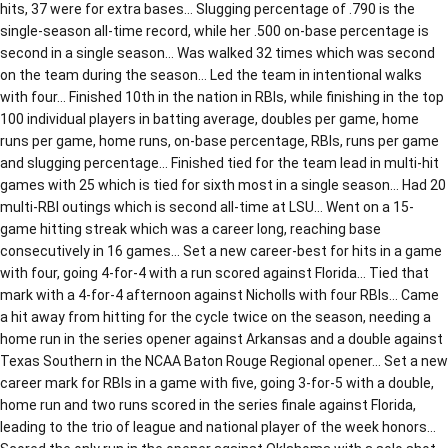
hits, 37 were for extra bases… Slugging percentage of .790 is the
single-season all-time record, while her .500 on-base percentage is
second in a single season… Was walked 32 times which was second
on the team during the season… Led the team in intentional walks
with four… Finished 10th in the nation in RBIs, while finishing in the top
100 individual players in batting average, doubles per game, home
runs per game, home runs, on-base percentage, RBIs, runs per game
and slugging percentage… Finished tied for the team lead in multi-hit
games with 25 which is tied for sixth most in a single season… Had 20
multi-RBI outings which is second all-time at LSU… Went on a 15-
game hitting streak which was a career long, reaching base
consecutively in 16 games… Set a new career-best for hits in a game
with four, going 4-for-4 with a run scored against Florida… Tied that
mark with a 4-for-4 afternoon against Nicholls with four RBIs… Came
a hit away from hitting for the cycle twice on the season, needing a
home run in the series opener against Arkansas and a double against
Texas Southern in the NCAA Baton Rouge Regional opener… Set a new
career mark for RBIs in a game with five, going 3-for-5 with a double,
home run and two runs scored in the series finale against Florida,
leading to the trio of league and national player of the week honors…