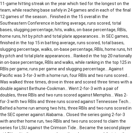
11-game hitting streak on the year which tied for the longest on the
team, while reaching base safely in 24 games and in each of the final
12 games of the season… Finished in the 15 overall in the
Southeastern Conference in batting average, runs scored, total
bases, slugging percentage, hits, walks, on-base percentage, RBIs,
home runs, hit by pitch and total plate appearances… In SEC games,
finished in the top 15 in batting average, runs scored, total bases,
slugging percentage, walks, on-base percentage, RBIs, home runs, hit
by pitch and total plate appearances… Ranked in the top 20 nationally
in on-base percentage, RBIs and walks, while ranking in the top 125 in
RBIs per game, runs per game and slugging percentage… Against
Pacific was 3-for-3 with a home run, four RBIs and two runs scored…
Was walked three times, drove in three and scored three times with a
double against Bethune-Cookman… Went 2-for-3 with a pair of
doubles, three RBIs and two runs scored against Memphis… Was 2-
for-3 with two RBIs and three runs scored against Tennessee Tech…
Belted a home run among two hits, three RBIs and two runs scored in
the SEC opener against Alabama… Closed the series going 2-for-3
with another home run, two RBIs and two runs scored to claim the
series for LSU against the Crimson Tide… Became the second player