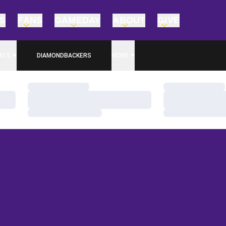
TS
FANS
GAMEDAY
ABOUT
GIVE
ATS
DIAMONDBACKERS
MORE
Loading…
Loading…
Loading…
Loading…
Loading…
Loading…