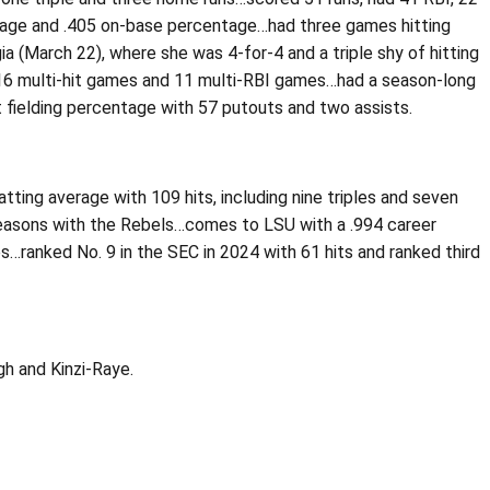
entage and .405 on-base percentage…had three games hitting
gia (March 22), where she was 4-for-4 and a triple shy of hitting
n 16 multi-hit games and 11 multi-RBI games…had a season-long
 fielding percentage with 57 putouts and two assists.
ing average with 109 hits, including nine triples and seven
 seasons with the Rebels…comes to LSU with a .994 career
es…ranked No. 9 in the SEC in 2024 with 61 hits and ranked third
gh and Kinzi-Raye.