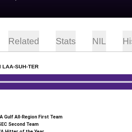
Related
Stats
NIL
Hi
H LAA-SUH-TER
io
 Gulf All-Region First Team
-SEC Second Team
 Hitter of the Year