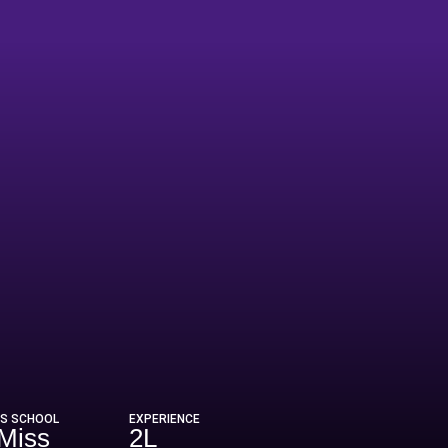
US SCHOOL
EXPERIENCE
Miss
2L