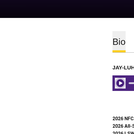
Bio
JAY-LU
Play Aud
2026 NFCA
2026 All
2026 LSWA