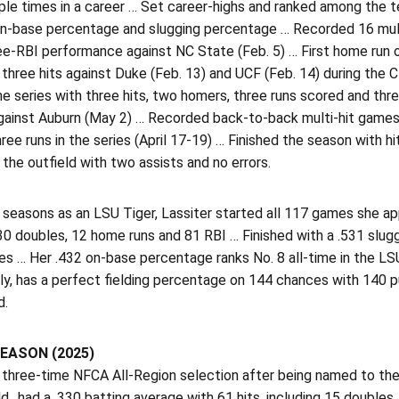
ple times in a career … Set career-highs and ranked among the te
on-base percentage and slugging percentage … Recorded 16 mul
ree-RBI performance against NC State (Feb. 5) … First home run
three hits against Duke (Feb. 13) and UCF (Feb. 14) during the C
the series with three hits, two homers, three runs scored and t
ainst Auburn (May 2) … Recorded back-to-back multi-hit games a
hree runs in the series (April 17-19) … Finished the season with
 the outfield with two assists and no errors.
 seasons as an LSU Tiger, Lassiter started all 117 games she ap
30 doubles, 12 home runs and 81 RBI … Finished with a .531 slug
les … Her .432 on-base percentage ranks No. 8 all-time in the 
y, has a perfect fielding percentage on 144 chances with 140 p
d.
EASON (2025)
three-time NFCA All-Region selection after being named to the
ld…had a .330 batting average with 61 hits, including 15 doubles