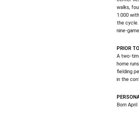
walks, fou
1.000 with
the cycle…
nine-game
PRIOR T
A two-time
home runs
fielding p
in the con
PERSON
Born April