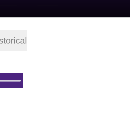
storical