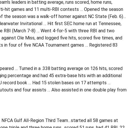
am’s leaders in batting average, runs scored, home runs,
ti-hit games and 11 multi-RBI contests … Opened the season
 of the season was a walk-off homer against NC State (Feb. 6)…
learwater Invitational … Hit first SEC home run at Tennessee,
hree RBI (March 7-8) … Went 4-for-5 with three RBI and two
gainst Ole Miss, and logged five hits, scored five times, and
 hits in four of five NCAA Tournament games … Registered 83
peared … Turned in a .338 batting average on 126 hits, scored
ging percentage and had 45 extra-base hits with an additional
LSU record book … Had 15 stolen bases on 17 attempts …
utouts and four assists … Also assisted in one double play from
 NFCA Gulf All-Region Third Team…started all 58 games at
, one triple and three home runs…scored 51 runs, had 41 RBI, 22