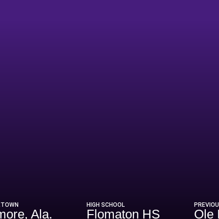
eason 2026
ETOWN
HIGH SCHOOL
PREVIO
more, Ala.
Flomaton HS
Ole 