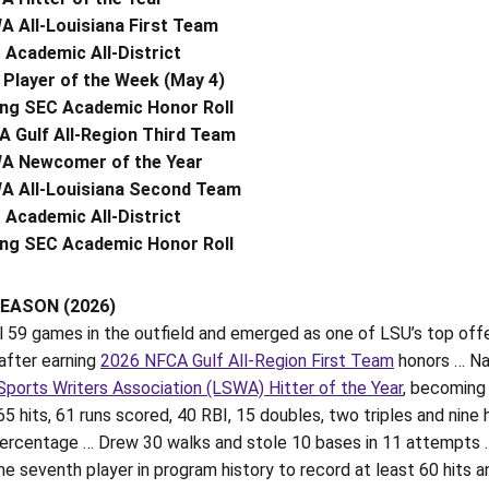
 All-Louisiana First Team
Academic All-District
Player of the Week (May 4)
ing SEC Academic Honor Roll
 Gulf All-Region Third Team
A Newcomer of the Year
A All-Louisiana Second Team
Academic All-District
ing SEC Academic Honor Roll
EASON (2026)
ll 59 games in the outfield and emerged as one of LSU’s top of
after earning
2026 NFCA Gulf All-Region First Team
honors … N
Sports Writers Association (LSWA) Hitter of the Year
, becoming 
65 hits, 61 runs scored, 40 RBI, 15 doubles, two triples and ni
percentage … Drew 30 walks and stole 10 bases in 11 attempts … 
 seventh player in program history to record at least 60 hits a