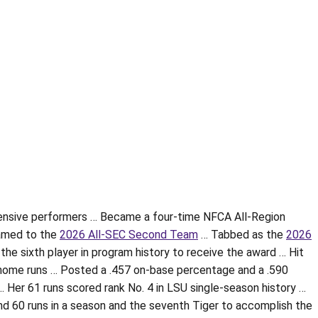
fensive performers … Became a four-time NFCA All-Region
amed to the
2026 All-SEC Second Team
… Tabbed as the
2026
the sixth player in program history to receive the award … Hit
ne home runs … Posted a .457 on-base percentage and a .590
Her 61 runs scored rank No. 4 in LSU single-season history …
nd 60 runs in a season and the seventh Tiger to accomplish the