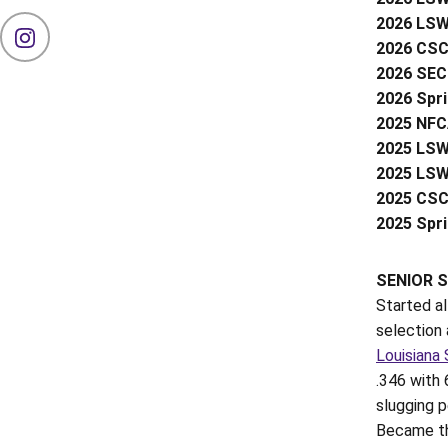
2026 LSWA
OPENS IN A NEW WINDOW
INSTAGRAM
2026 CSC 
2026 SEC 
2026 Spr
2025 NFCA
2025 LSW
2025 LSW
2025 CSC 
2025 Spr
SENIOR S
Started a
selection 
Louisiana 
.346 with 
slugging 
Became the