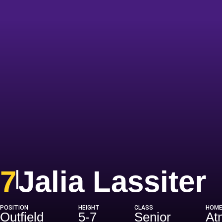
S
7
Jalia Lassiter
POSITION
HEIGHT
CLASS
HOM
Outfield
5-7
Senior
At