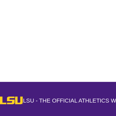
Opens in a new window
LSU - The Official Athletics Website
LSU - THE OFFICIAL ATHLETICS 