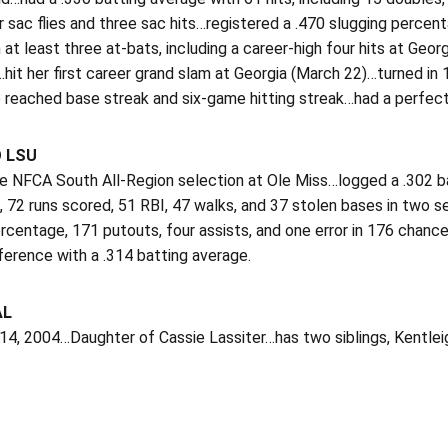
r sac flies and three sac hits…registered a .470 slugging perc
 at least three at-bats, including a career-high four hits at Geor
hit her first career grand slam at Georgia (March 22)…turned i
 reached base streak and six-game hitting streak…had a perfect
O LSU
 NFCA South All-Region selection at Ole Miss…logged a .302 batt
, 72 runs scored, 51 RBI, 47 walks, and 37 stolen bases in two
ercentage, 171 putouts, four assists, and one error in 176 chanc
ference with a .314 batting average.
AL
 14, 2004…Daughter of Cassie Lassiter…has two siblings, Kentlei