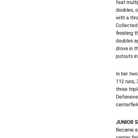
feat multi
doubles, 
with a th
Collected 
finishing 
doubles ag
drove in t
putouts in
In her two
112 runs, 
three trip
Defensivel
centerfiel
JUNIOR S
Became a 
center fie