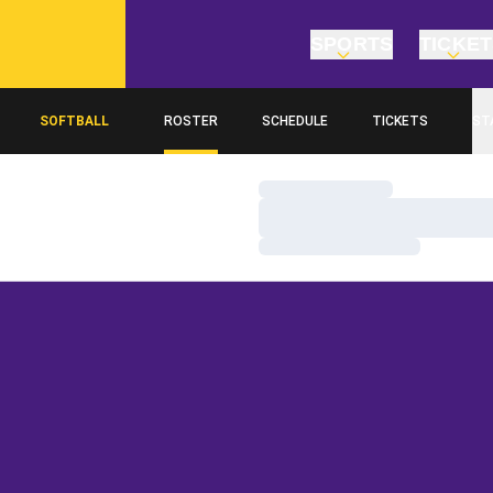
SPORTS
TICKE
SOFTBALL
ROSTER
SCHEDULE
TICKETS
ST
Loading…
Loading…
Loading…