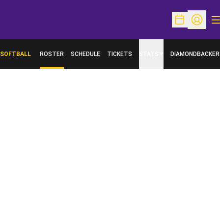
O
Open Schedu
Open Pr
SOFTBALL
ROSTER
SCHEDULE
TICKETS
STATS
DIAMONDBACKER