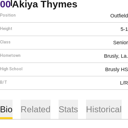
Season 20
00
Akiya Thymes
Position
Outfield
Height
5-1
Class
Senior
Hometown
Brusly, La.
High School
Brusly HS
B/T
L/R
Bio
Related
Stats
Historical