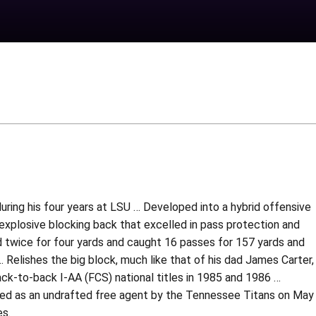
during his four years at LSU … Developed into a hybrid offensive
a explosive blocking back that excelled in pass protection and
d twice for four yards and caught 16 passes for 157 yards and
lishes the big block, much like that of his dad James Carter,
ck-to-back I-AA (FCS) national titles in 1985 and 1986 …
ed as an undrafted free agent by the Tennessee Titans on May
es.