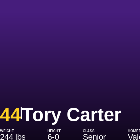
S
44
Tory Carter
WEIGHT
HEIGHT
CLASS
HOME
244 lbs
6-0
Senior
Val