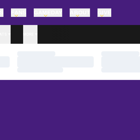
TS
FANS
GAMEDAY
ABOUT
GIVE
ATS
MORE
Loading…
Loading…
Loading…
Loading…
Loading…
Loading…