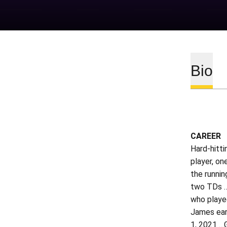
Bio
CAREER
Hard-hitti
player, on
the runnin
two TDs …
who played
James ear
1, 2021 …G