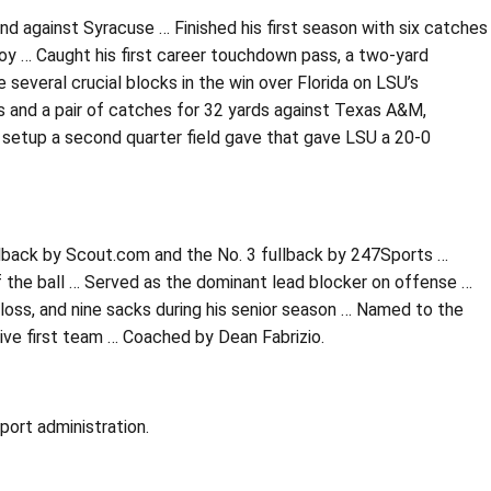
nd against Syracuse … Finished his first season with six catches
oy … Caught his first career touchdown pass, a two-yard
 several crucial blocks in the win over Florida on LSU’s
s and a pair of catches for 32 yards against Texas A&M,
p setup a second quarter field gave that gave LSU a 20-0
ullback by Scout.com and the No. 3 fullback by 247Sports …
 the ball … Served as the dominant lead blocker on offense …
loss, and nine sacks during his senior season … Named to the
ive first team … Coached by Dean Fabrizio.
port administration.