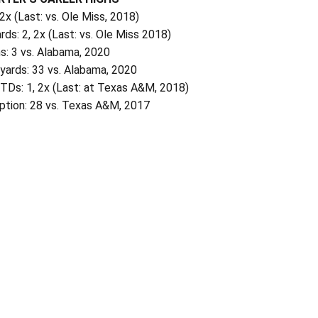
 2x (Last: vs. Ole Miss, 2018)
rds: 2, 2x (Last: vs. Ole Miss 2018)
s: 3 vs. Alabama, 2020
 yards: 33 vs. Alabama, 2020
TDs: 1, 2x (Last: at Texas A&M, 2018)
ption: 28 vs. Texas A&M, 2017