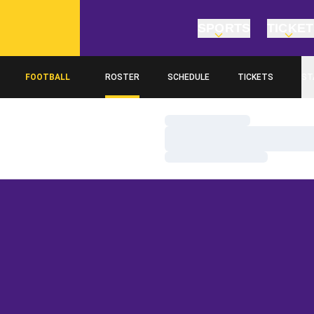
SPORTS
TICKE
FOOTBALL
ROSTER
SCHEDULE
TICKETS
ST
Loading…
Loading…
Loading…