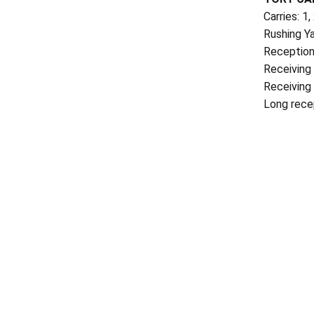
Carries: 1,
Rushing Ya
Reception
Receiving
Receiving 
Long rece