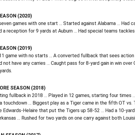
EASON (2020)
 seven games with one start … Started against Alabama … Had car
 a reception for 9 yards at Auburn … Had special teams tackles
EASON (2019)
 11 game with no starts … A converted fullback that sees action
id not have any carries … Caught pass for 8-yard gain in win ov
 yards.
RE SEASON (2018)
ting fullback in 2018 … Played in 12 games, starting four times
 a touchdown … Biggest play as a Tiger came in the fifth OT vs
 Edwards-Helaire that put the Tigers up 58-52 … Had a 10-yard r
Arkansas … Rushed for two yards on one carry against both Loui