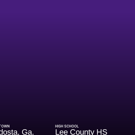
eason 2020
TOWN
HIGH SCHOOL
dosta, Ga.
Lee County HS