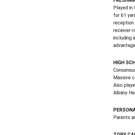
FRESHMA
Played in 
for 61 yar
reception 
receiver-r
including 
advantage
HIGH SC
Consensus 
Massive c
Also playe
Albany Her
PERSON
Parents ar
TORY CA