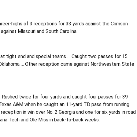
eer-highs of 3 receptions for 33 yards against the Crimson
 against Missouri and South Carolina.
 at tight end and special teams … Caught two passes for 15
er Oklahoma … Other reception came against Northwestern State
 … Rushed twice for four yards and caught four passes for 39
. Texas A&M when he caught an 11-yard TD pass from running
eception in win over No. 2 Georgia and one for six yards in road
siana Tech and Ole Miss in back-to-back weeks.