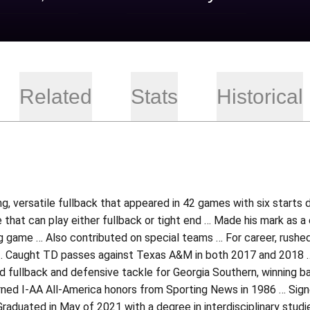
Related
Stats
Historical
ng, versatile fullback that appeared in 42 games with six starts 
e that can play either fullback or tight end … Made his mark as 
g game … Also contributed on special teams … For career, rushe
 Caught TD passes against Texas A&M in both 2017 and 2018 … Re
 fullback and defensive tackle for Georgia Southern, winning ba
ned I-AA All-America honors from Sporting News in 1986 … Sign
raduated in May of 2021 with a degree in interdisciplinary studi