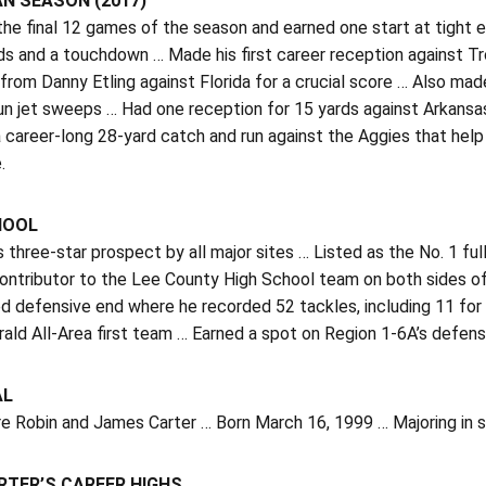
N SEASON (2017)
the final 12 games of the season and earned one start at tight e
ds and a touchdown … Made his first career reception against Tr
from Danny Etling against Florida for a crucial score … Also made
un jet sweeps … Had one reception for 15 yards against Arkansa
a career-long 28-yard catch and run against the Aggies that hel
.
HOOL
three-star prospect by all major sites … Listed as the No. 1 f
ontributor to the Lee County High School team on both sides of
d defensive end where he recorded 52 tackles, including 11 for 
ald All-Area first team … Earned a spot on Region 1-6A’s defens
AL
e Robin and James Carter … Born March 16, 1999 … Majoring in s
RTER’S CAREER HIGHS