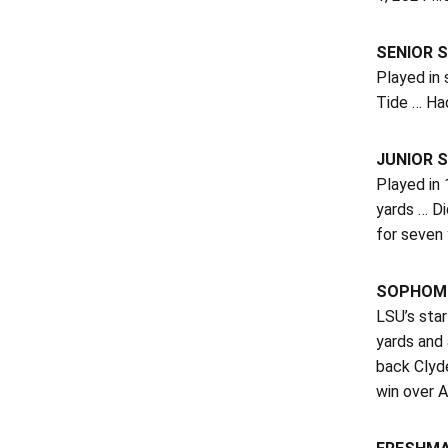
SENIOR S
Played in
Tide … Had
JUNIOR S
Played in
yards … D
for seven
SOPHOMO
LSU’s star
yards and
back Clyde
win over 