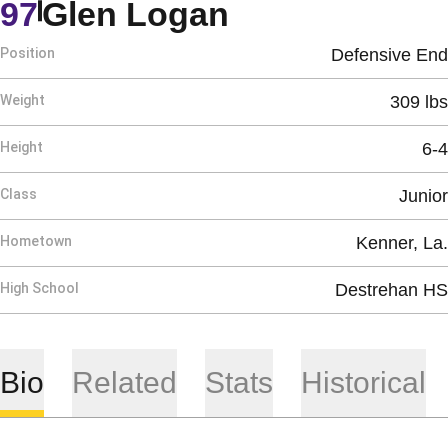
Season 2019
97
Glen Logan
Position
Defensive End
Weight
309 lbs
Height
6-4
Class
Junior
Hometown
Kenner, La.
High School
Destrehan HS
Bio
Related
Stats
Historical