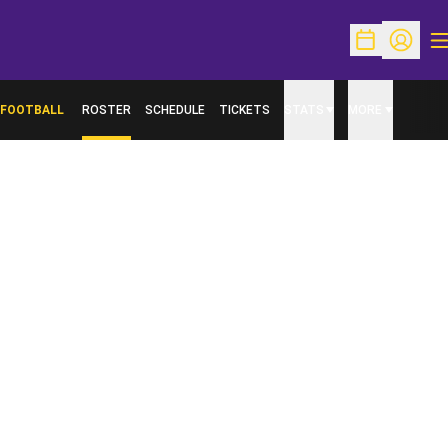
O
Open Schedu
Open Pr
FOOTBALL
ROSTER
SCHEDULE
TICKETS
STATS
MORE