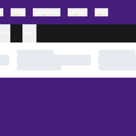
TS
FANS
GAMEDAY
ABOUT
GIVE
ATS
MORE
Loading…
Loading…
Loading…
Loading…
Loading…
Loading…