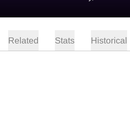
Related
Stats
Historical