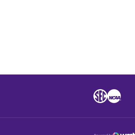
Opens in a new window
SEC
NCAA
NCAA
Opens in a new win
Opens in a n
Opens 