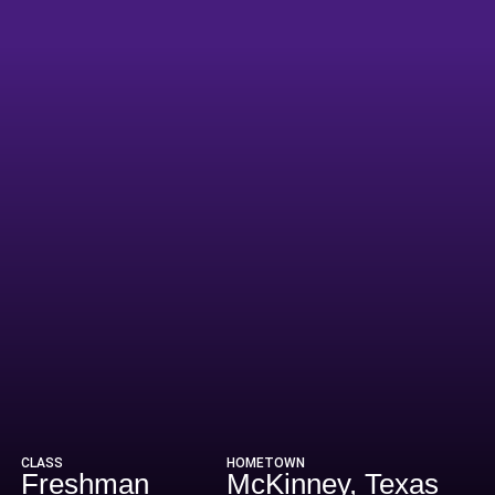
ason 2019
CLASS
HOMETOWN
Freshman
McKinney, Texas