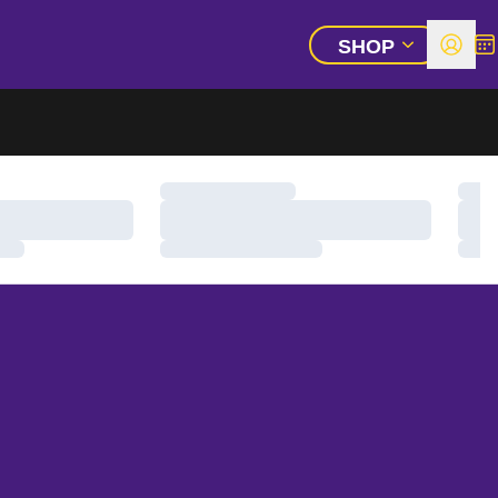
SHOP
Open 
All
OPEN ADDITIO
Loading…
Load
Loading…
Load
Loading…
Load