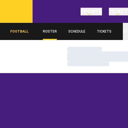
SPORTS
TICKE
FOOTBALL
ROSTER
SCHEDULE
TICKETS
ST
Loading…
Loading…
Loading…