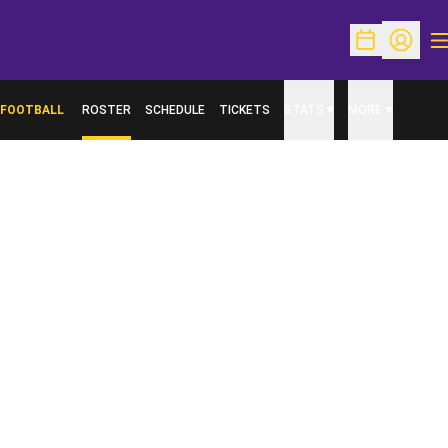
O
Open Schedu
Open Pr
FOOTBALL
ROSTER
SCHEDULE
TICKETS
STATS
MORE