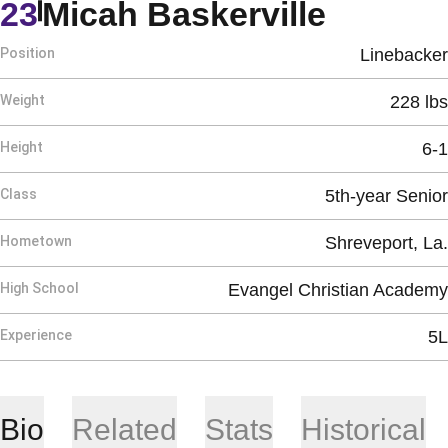
Season
23
Micah Baskerville
Position
Linebacker
Weight
228 lbs
Height
6-1
Class
5th-year Senior
Hometown
Shreveport, La.
High School
Evangel Christian Academy
Experience
5L
Bio
Related
Stats
Historical