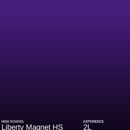
HIGH SCHOOL
EXPERIENCE
Liberty Magnet HS
2L