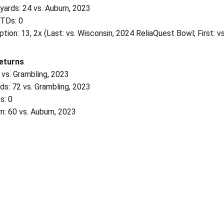
yards: 24 vs. Auburn, 2023
 TDs: 0
tion: 13, 2x (Last: vs. Wisconsin, 2024 ReliaQuest Bowl; First: v
eturns
 vs. Grambling, 2023
ds: 72 vs. Grambling, 2023
s: 0
n: 60 vs. Auburn, 2023