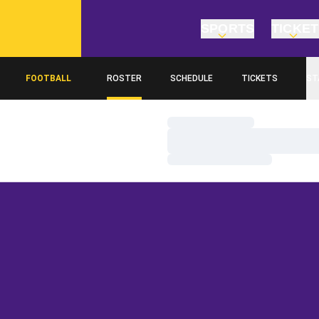
SPORTS
TICKE
FOOTBALL
ROSTER
SCHEDULE
TICKETS
ST
Loading…
Loading…
Loading…