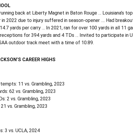
HOOL
unning back at Liberty Magnet in Baton Rouge … Louisiana’s top
r in 2022 due to injury suffered in season-opener …. Had breako
4.7 yards per carry … In 2021, ran for over 100 yards in all 11
eceptions for 394 yards and 4 TDs … Invited to participate in 
SAA outdoor track meet with a time of 10.89.
ACKSON’S CAREER HIGHS
ttempts: 11 vs. Grambling, 2023
rds: 62 vs. Grambling, 2023
s: 2 vs. Grambling, 2023
 21 vs. Grambling, 2023
s: 3 vs. UCLA, 2024