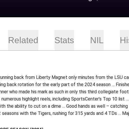
Related
Stats
NIL
Hi
running back from Liberty Magnet only minutes from the LSU cam
ing back rotation for the early part of the 2024 season … Finishe
unner who made his mark as such in only this third collegiate fo
numerous highlight reels, including SportsCenter’s Top 10 list 
ith the ability to cut on a dime … Good hands as well – catching 
 seasons with the Tigers, rushing for 315 yards and 4 TDs … Maj