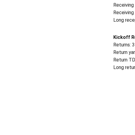
Receiving 
Receiving
Long recep
Kickoff R
Returns: 3
Return yar
Return TD
Long retur