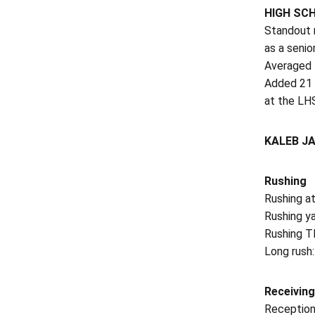
HIGH SC
Standout r
as a senio
Averaged 1
Added 21 r
at the LH
KALEB J
Rushing
Rushing a
Rushing ya
Rushing TD
Long rush:
Receiving
Reception