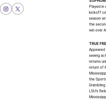
SOPHOMO
Played in 
OPENS IN A NEW WINDOW
INSTAGRAM
OPENS IN A NEW WINDOW
X
kickoff co
season wit
the second
win over A
TRUE FR
Appeared i
seeing act
returns un
return of 
Mississipp
the Sports
Grambling 
LSU’s Reli
Mississipp