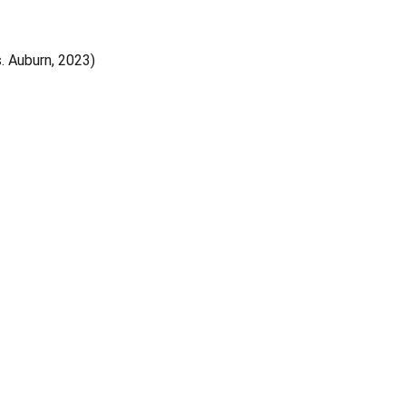
s. Auburn, 2023)