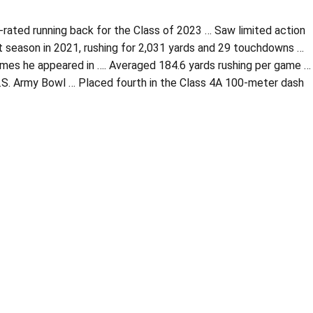
-rated running back for the Class of 2023 … Saw limited action
ut season in 2021, rushing for 2,031 yards and 29 touchdowns …
 games he appeared in …. Averaged 184.6 yards rushing per game …
U.S. Army Bowl … Placed fourth in the Class 4A 100-meter dash