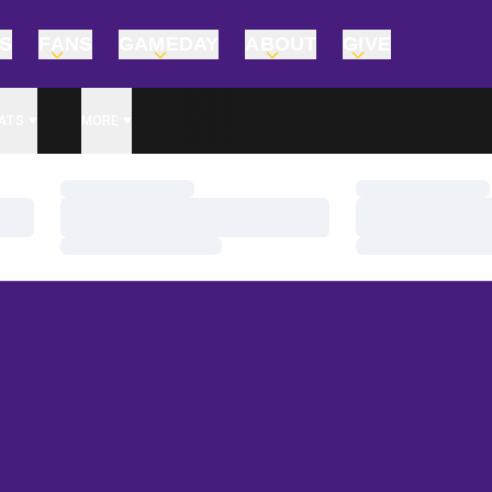
TS
FANS
GAMEDAY
ABOUT
GIVE
ATS
MORE
Loading…
Loading…
Loading…
Loading…
Loading…
Loading…