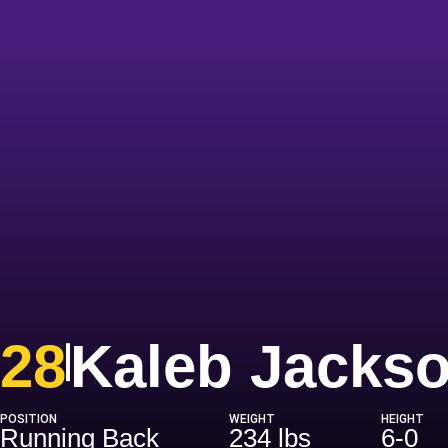
28
Kaleb Jacks
POSITION
WEIGHT
HEIGHT
Running Back
234 lbs
6-0