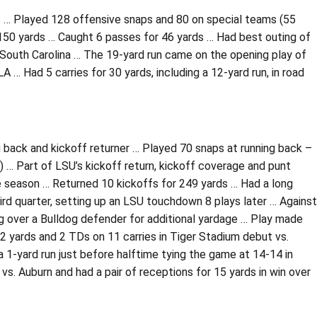
ms … Played 128 offensive snaps and 80 on special teams (55
 150 yards … Caught 6 passes for 46 yards … Had best outing of
er South Carolina … The 19-yard run came on the opening play of
 … Had 5 carries for 30 yards, including a 12-yard run, in road
g back and kickoff returner … Played 70 snaps at running back –
i) … Part of LSU’s kickoff return, kickoff coverage and punt
e season … Returned 10 kickoffs for 249 yards … Had a long
hird quarter, setting up an LSU touchdown 8 plays later … Against
ling over a Bulldog defender for additional yardage … Play made
2 yards and 2 TDs on 11 carries in Tiger Stadium debut vs.
 1-yard run just before halftime tying the game at 14-14 in
s. Auburn and had a pair of receptions for 15 yards in win over