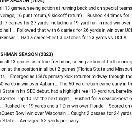
RE SEASON (2024)
all 13 games, seeing action at running back and on special tea
verage, 16 punt return, 9 kickoff return) … Rushed 44 times for
h 7 carries for 27 yards, including a 19-yard run, in road win ov
 half … Followed that with 6 carries for 26 yards in win over UCLA
rkansas … Had a career-best 3 catches for 23 yards vs. UCLA.
ESHMAN SEASON (2023)
n all 13 games as a true freshman, seeing action at both runnin
ion at the position in all but 2 games (Florida State and Missour
its … Emerged as LSU’s primary kick returner midway through th
60 yards in win over Auburn … The 60-yard return came early in t
i State in his SEC debut, had a highlight reel 13-yard run, barre
Center Top 10 list the next night … Rushed for a season-best 6
… Rushed for 19 yards and a TD in win over Florida … Scored on a
aQuest Bowl win over Wisconsin … Caught 2 passes for 24 yards v
i State … Averaged 5.3 yards per carry.