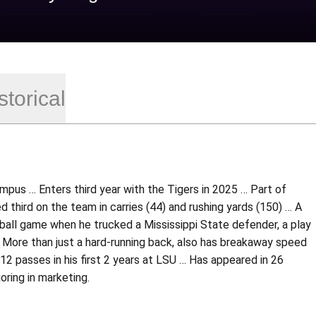
storical
pus … Enters third year with the Tigers in 2025 … Part of
d third on the team in carries (44) and rushing yards (150) … A
otball game when he trucked a Mississippi State defender, a play
… More than just a hard-running back, also has breakaway speed
12 passes in his first 2 years at LSU … Has appeared in 26
oring in marketing.