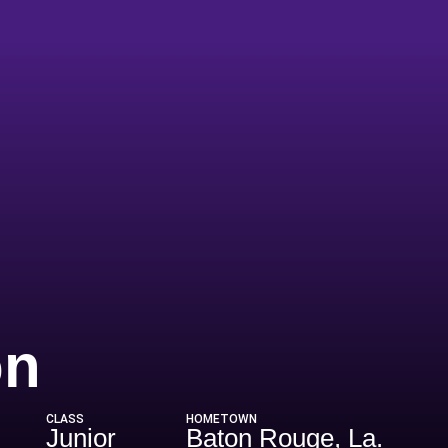
Season 2025
on
CLASS
HOMETOWN
Junior
Baton Rouge, La.