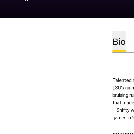
Bio
Talented 
LSU’s runn
bruising r
that made 
… Shifty w
games in 2