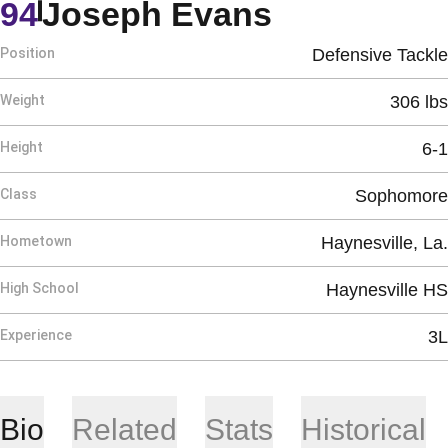
Season 20
94
Joseph Evans
Position
Defensive Tackle
Weight
306 lbs
Height
6-1
Class
Sophomore
Hometown
Haynesville, La.
High School
Haynesville HS
Experience
3L
Bio
Related
Stats
Historical