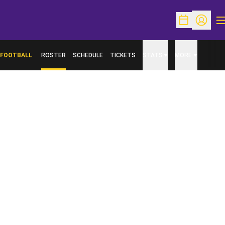
O
Open Schedu
Open Pr
FOOTBALL
ROSTER
SCHEDULE
TICKETS
STATS
MORE