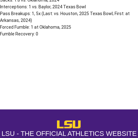
Sacks: 1.0 vs. Oklahoma, 2024
Interceptions: 1 vs. Baylor, 2024 Texas Bowl
Pass Breakups: 1, 5x (Last: vs. Houston, 2025 Texas Bowl; First: at
Arkansas, 2024)
Forced Fumble: 1 at Oklahoma, 2025
Fumble Recovery: 0
Opens in a new window
Opens in a new window
Opens in a
LSU - The Official Athletics Websit
LSU - THE OFFICIAL ATHLETICS WEBSITE