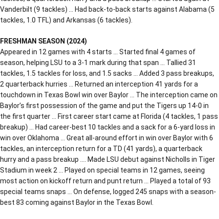
Vanderbilt (9 tackles) … Had back-to-back starts against Alabama (5
tackles, 1.0 TFL) and Arkansas (6 tackles).
FRESHMAN SEASON (2024)
Appeared in 12 games with 4 starts … Started final 4 games of
season, helping LSU to a 3-1 mark during that span … Tallied 31
tackles, 1.5 tackles for loss, and 1.5 sacks … Added 3 pass breakups,
2 quarterback hurries … Returned an interception 41 yards for a
touchdown in Texas Bowl win over Baylor … The interception came on
Baylor’s first possession of the game and put the Tigers up 14-0 in
the first quarter … First career start came at Florida (4 tackles, 1 pass
breakup) … Had career-best 10 tackles and a sack for a 6-yard loss in
win over Oklahoma … Great all-around effort in win over Baylor with 6
tackles, an interception return for a TD (41 yards), a quarterback
hurry and a pass breakup …. Made LSU debut against Nicholls in Tiger
Stadium in week 2 … Played on special teams in 12 games, seeing
most action on kickoff return and punt return … Played a total of 93
special teams snaps … On defense, logged 245 snaps with a season-
best 83 coming against Baylor in the Texas Bowl.