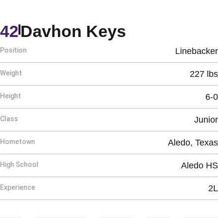
Season 202
42
Davhon Keys
Position
Linebacker
Weight
227 lbs
Height
6-0
Class
Junior
Hometown
Aledo, Texas
High School
Aledo HS
Experience
2L