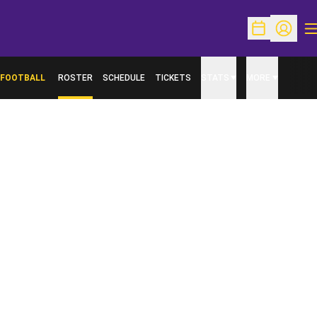
O
Open Schedu
Open Pr
FOOTBALL
ROSTER
SCHEDULE
TICKETS
STATS
MORE