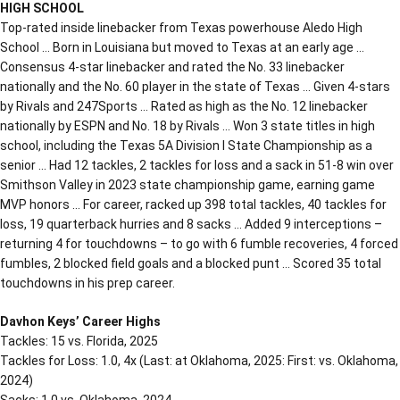
HIGH SCHOOL
Top-rated inside linebacker from Texas powerhouse Aledo High
School … Born in Louisiana but moved to Texas at an early age …
Consensus 4-star linebacker and rated the No. 33 linebacker
nationally and the No. 60 player in the state of Texas … Given 4-stars
by Rivals and 247Sports … Rated as high as the No. 12 linebacker
nationally by ESPN and No. 18 by Rivals … Won 3 state titles in high
school, including the Texas 5A Division I State Championship as a
senior … Had 12 tackles, 2 tackles for loss and a sack in 51-8 win over
Smithson Valley in 2023 state championship game, earning game
MVP honors … For career, racked up 398 total tackles, 40 tackles for
loss, 19 quarterback hurries and 8 sacks … Added 9 interceptions –
returning 4 for touchdowns – to go with 6 fumble recoveries, 4 forced
fumbles, 2 blocked field goals and a blocked punt … Scored 35 total
touchdowns in his prep career.
Davhon Keys’ Career Highs
Tackles: 15 vs. Florida, 2025
Tackles for Loss: 1.0, 4x (Last: at Oklahoma, 2025: First: vs. Oklahoma,
2024)