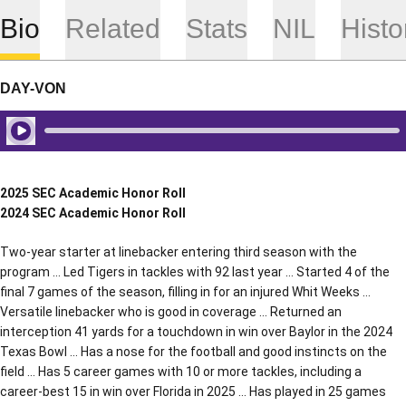
Bio
Related
Stats
NIL
Histo
DAY-VON
Play Audio
2025 SEC Academic Honor Roll
2024 SEC Academic Honor Roll
Two-year starter at linebacker entering third season with the
program … Led Tigers in tackles with 92 last year … Started 4 of the
final 7 games of the season, filling in for an injured Whit Weeks …
Versatile linebacker who is good in coverage … Returned an
interception 41 yards for a touchdown in win over Baylor in the 2024
Texas Bowl … Has a nose for the football and good instincts on the
field … Has 5 career games with 10 or more tackles, including a
career-best 15 in win over Florida in 2025 … Has played in 25 games