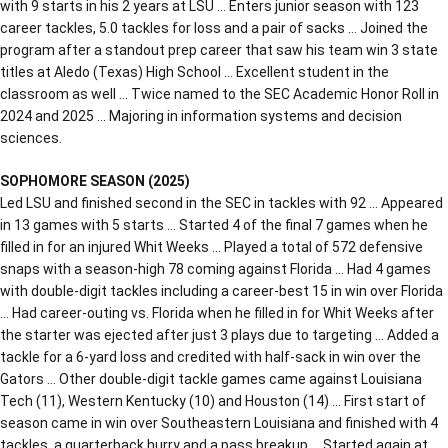
with 9 starts in his 2 years at LSU … Enters junior season with 123
career tackles, 5.0 tackles for loss and a pair of sacks … Joined the
program after a standout prep career that saw his team win 3 state
titles at Aledo (Texas) High School … Excellent student in the
classroom as well … Twice named to the SEC Academic Honor Roll in
2024 and 2025 … Majoring in information systems and decision
sciences.
SOPHOMORE SEASON (2025)
Led LSU and finished second in the SEC in tackles with 92 … Appeared
in 13 games with 5 starts … Started 4 of the final 7 games when he
filled in for an injured Whit Weeks … Played a total of 572 defensive
snaps with a season-high 78 coming against Florida … Had 4 games
with double-digit tackles including a career-best 15 in win over Florida
… Had career-outing vs. Florida when he filled in for Whit Weeks after
the starter was ejected after just 3 plays due to targeting … Added a
tackle for a 6-yard loss and credited with half-sack in win over the
Gators … Other double-digit tackle games came against Louisiana
Tech (11), Western Kentucky (10) and Houston (14) … First start of
season came in win over Southeastern Louisiana and finished with 4
tackles, a quarterback hurry and a pass breakup … Started again at