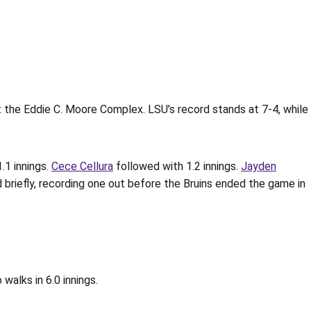
t the Eddie C. Moore Complex. LSU’s record stands at 7-4, while
.1 innings.
Cece Cellura
followed with 1.2 innings.
Jayden
 briefly, recording one out before the Bruins ended the game in
walks in 6.0 innings.