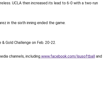
reless. UCLA then increased its lead to 6-0 with a two-run
arez in the sixth inning ended the game.
 & Gold Challenge on Feb. 20-22.
media channels, including
www.facebook.com/lsusoftball
and
Opens in a new window