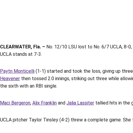
CLEARWATER, Fla. –
No. 12/10 LSU lost to No. 6/7 UCLA, 8-0, 
UCLA stands at 7-3.
Paytn Monticelli
(1-1) started and took the loss, giving up three
Heavener
then tossed 2.0 innings, striking out three while allow
the sixth with an RBI single.
Maci Bergeron
,
Alix Franklin
and
Jalia Lassiter
tallied hits in the 
UCLA pitcher Taylor Tinsley (4-2) threw a complete game. She fin