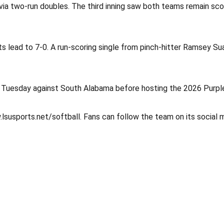
 via two-run doubles. The third inning saw both teams remain sco
ts lead to 7-0. A run-scoring single from pinch-hitter Ramsey Su
 Tuesday against South Alabama before hosting the 2026 Purple
.lsusports.net/softball. Fans can follow the team on its social 
Opens in a new window