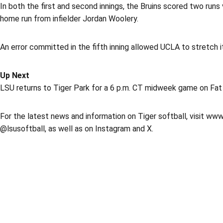
In both the first and second innings, the Bruins scored two runs
home run from infielder Jordan Woolery.
An error committed in the fifth inning allowed UCLA to stretch i
Up Next
LSU returns to Tiger Park for a 6 p.m. CT midweek game on Fat
For the latest news and information on Tiger softball, visit www
@lsusoftball, as well as on Instagram and X.
Opens in a new window