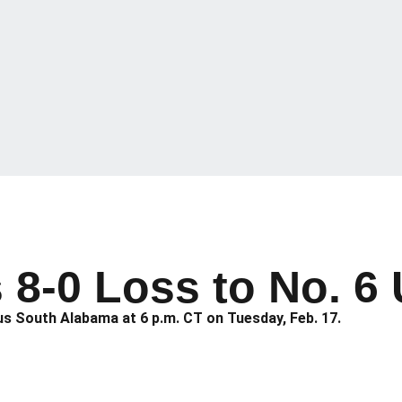
s 8-0 Loss to No. 
s South Alabama at 6 p.m. CT on Tuesday, Feb. 17.