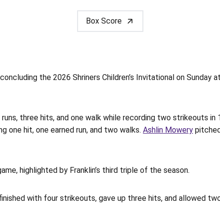
Box Score
concluding the 2026 Shriners Children’s Invitational on Sunday a
 runs, three hits, and one walk while recording two strikeouts in 1
ing one hit, one earned run, and two walks.
Ashlin Mowery
pitched
game, highlighted by Franklin’s third triple of the season.
ished with four strikeouts, gave up three hits, and allowed two 