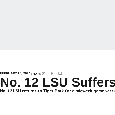
FEBRUARY 15, 2026
SHARE
TWITTER
FACEBOOK
EMAIL
No. 12 LSU Suffer
No. 12 LSU returns to Tiger Park for a midweek game versu