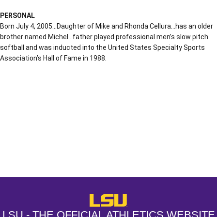
PERSONAL
Born July 4, 2005…Daughter of Mike and Rhonda Cellura…has an older
brother named Michel…father played professional men’s slow pitch
softball and was inducted into the United States Specialty Sports
Association’s Hall of Fame in 1988.
Opens in a new window
Opens in a new window
Opens in a
LSU - The Official Athletics Websit
LSU - THE OFFICIAL ATHLETICS WEBSITE