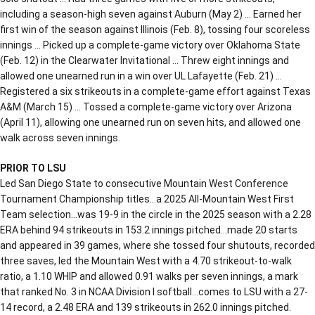
including a season-high seven against Auburn (May 2) … Earned her
first win of the season against Illinois (Feb. 8), tossing four scoreless
innings … Picked up a complete-game victory over Oklahoma State
(Feb. 12) in the Clearwater Invitational … Threw eight innings and
allowed one unearned run in a win over UL Lafayette (Feb. 21) …
Registered a six strikeouts in a complete-game effort against Texas
A&M (March 15) … Tossed a complete-game victory over Arizona
(April 11), allowing one unearned run on seven hits, and allowed one
walk across seven innings.
PRIOR TO LSU
Led San Diego State to consecutive Mountain West Conference
Tournament Championship titles…a 2025 All-Mountain West First
Team selection…was 19-9 in the circle in the 2025 season with a 2.28
ERA behind 94 strikeouts in 153.2 innings pitched…made 20 starts
and appeared in 39 games, where she tossed four shutouts, recorded
three saves, led the Mountain West with a 4.70 strikeout-to-walk
ratio, a 1.10 WHIP and allowed 0.91 walks per seven innings, a mark
that ranked No. 3 in NCAA Division I softball…comes to LSU with a 27-
14 record, a 2.48 ERA and 139 strikeouts in 262.0 innings pitched.