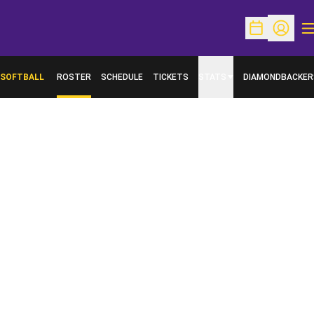
O
Open Schedu
Open Pr
SOFTBALL
ROSTER
SCHEDULE
TICKETS
STATS
DIAMONDBACKER