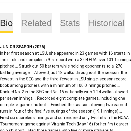
Bio
Related
Stats
Historical
JUNIOR SEASON (2026)
In her first season at LSU, she appeared in 23 games with 16 starts in
the circle and compiled a 9-5 record with a 3.04 ERA over 101.1 innings
pitched … Struck out 50 batters while holding opponents to a .278
batting average … Allowed just 18 walks throughout the season, the
fewest in the SEC and the third-fewest in LSU single-season record
book among pitchers with a minimum of 100.0 innings pitched …
Ranked No. 2 in the SEC and No. 15 nationally with 1.24 walks allowed
per seven innings … Recorded eight complete games, including one
complete-game shutout … Finished the season allowing two earned
runs in four of the final five outings of the season (19.1 innings) …
Fired six scoreless innings and surrendered only two hits in the NCAA
Tournament game against Virginia Tech (May 16) for her first career
solo shutout … Had three games with five or more strikeouts,