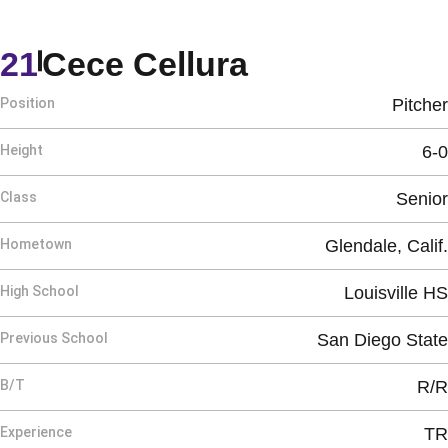
Season 202
21
Cece Cellura
Position
Pitcher
Height
6-0
Class
Senior
Hometown
Glendale, Calif.
High School
Louisville HS
Previous School
San Diego State
B/T
R/R
Experience
TR