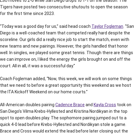
LSU moves to 2-0 while San Diego drops to 1-1 on the season. The
Tigers have posted two consecutive shutouts to open the season
for the first time since 2023.
“Today was a good day for us,” said head coach
Taylor Fogleman
. “San
Diego is a well-coached team that competed really hard despite the
scoreline. Our girls did a really nice job to start the match, even with
new teams and new pairings. However, the girls handled that honor
well. In singles, we played some great tennis. Though there are things
we can improve on, I liked the energy the girls brought on and off the
court. All in all, it was a successful day.”
Coach Fogleman added, “Now, this week, we will work on some things
that we need to before a great opportunity this weekend as we host
the ITA Kickoff Weekend on our home courts.”
All-American doubles pairing
Cadence Brace
and
Kayla Cross
took on
San Diego’s Vilma Krebs-Hyllested and Kristina Nordikyan in the top
spot to open doubles play. The sophomore pairing jumped out to a
quick 4-0 lead before Krebs-Hyllested and Nordikyan stole a game.
Brace and Cross would extend the lead before later closing out the