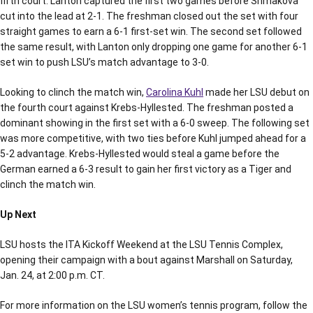
fifth court. Lanton captured the first two games before Shmakova
cut into the lead at 2-1. The freshman closed out the set with four
straight games to earn a 6-1 first-set win. The second set followed
the same result, with Lanton only dropping one game for another 6-1
set win to push LSU’s match advantage to 3-0.
Looking to clinch the match win,
Carolina Kuhl
made her LSU debut on
the fourth court against Krebs-Hyllested. The freshman posted a
dominant showing in the first set with a 6-0 sweep. The following set
was more competitive, with two ties before Kuhl jumped ahead for a
5-2 advantage. Krebs-Hyllested would steal a game before the
German earned a 6-3 result to gain her first victory as a Tiger and
clinch the match win.
Up Next
LSU hosts the ITA Kickoff Weekend at the LSU Tennis Complex,
opening their campaign with a bout against Marshall on Saturday,
Jan. 24, at 2:00 p.m. CT.
For more information on the LSU women’s tennis program, follow the