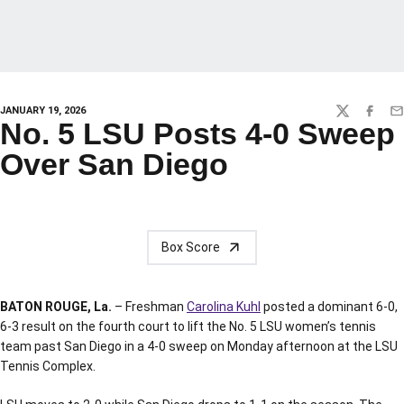
JANUARY 19, 2026
TWITTER
FACEBO
EM
No. 5 LSU Posts 4-0 Sweep
Over San Diego
Box Score
BATON ROUGE, La.
– Freshman
Carolina Kuhl
posted a dominant 6-0,
6-3 result on the fourth court to lift the No. 5 LSU women’s tennis
team past San Diego in a 4-0 sweep on Monday afternoon at the LSU
Tennis Complex.