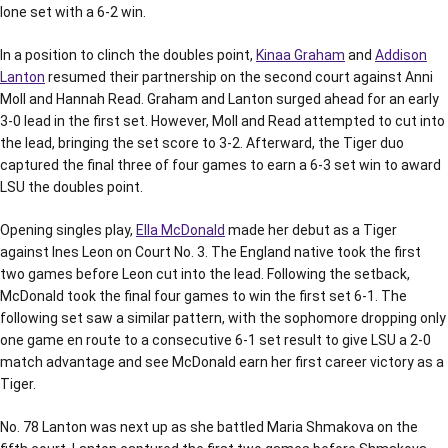
lone set with a 6-2 win.
In a position to clinch the doubles point,
Kinaa Graham
and
Addison
Lanton
resumed their partnership on the second court against Anni
Moll and Hannah Read. Graham and Lanton surged ahead for an early
3-0 lead in the first set. However, Moll and Read attempted to cut into
the lead, bringing the set score to 3-2. Afterward, the Tiger duo
captured the final three of four games to earn a 6-3 set win to award
LSU the doubles point.
Opening singles play,
Ella McDonald
made her debut as a Tiger
against Ines Leon on Court No. 3. The England native took the first
two games before Leon cut into the lead. Following the setback,
McDonald took the final four games to win the first set 6-1. The
following set saw a similar pattern, with the sophomore dropping only
one game en route to a consecutive 6-1 set result to give LSU a 2-0
match advantage and see McDonald earn her first career victory as a
Tiger.
No. 78 Lanton was next up as she battled Maria Shmakova on the