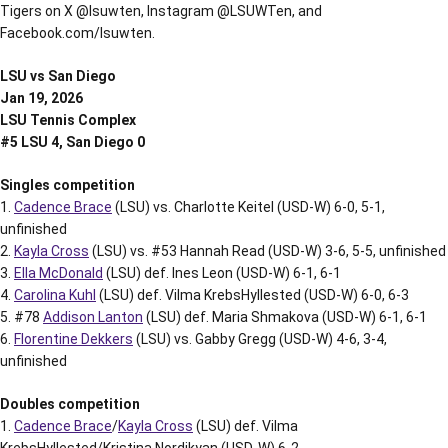
Tigers on X @lsuwten, Instagram @LSUWTen, and
Facebook.com/lsuwten.
LSU vs San Diego
Jan 19, 2026
LSU Tennis Complex
#5 LSU 4, San Diego 0
Singles competition
1.
Cadence Brace
(LSU) vs. Charlotte Keitel (USD-W) 6-0, 5-1,
unfinished
2.
Kayla Cross
(LSU) vs. #53 Hannah Read (USD-W) 3-6, 5-5, unfinished
3.
Ella McDonald
(LSU) def. Ines Leon (USD-W) 6-1, 6-1
4.
Carolina Kuhl
(LSU) def. Vilma KrebsHyllested (USD-W) 6-0, 6-3
5. #78
Addison Lanton
(LSU) def. Maria Shmakova (USD-W) 6-1, 6-1
6.
Florentine Dekkers
(LSU) vs. Gabby Gregg (USD-W) 4-6, 3-4,
unfinished
Doubles competition
1.
Cadence Brace
/
Kayla Cross
(LSU) def. Vilma
KrebsHyllested/Kristina Nordikyan (USD-W) 6-2