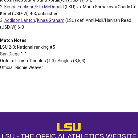
2.
Kenna Erickson
/
Ella McDonald
(LSU) vs. Maria Shmakova/Charlotte
Keitel (USD-W) 4-3, unfinished
3.
Addison Lanton
/
Kinaa Graham
(LSU) def. Anni Moll/Hannah Read
(USD-W) 6-3
Match Notes:
LSU 2-0; National ranking #5
San Diego 1-1
Order of finish: Doubles (1,3); Singles (3,5,4)
Official: Richie Weaver
Opens in a new window
Opens in a new window
Opens in a
LSU - The Official Athletics Websit
LSU - THE OFFICIAL ATHLETICS WEBSITE