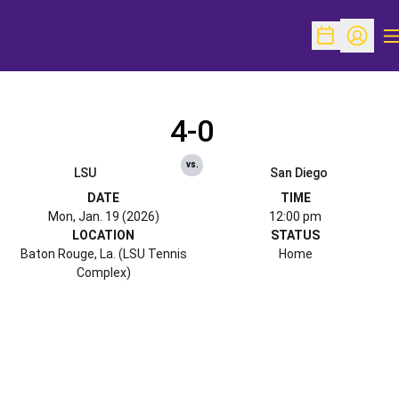
O
Open Schedu
Open Pr
4-0
vs.
LSU
San Diego
DATE
TIME
Mon, Jan. 19 (2026)
12:00 pm
LOCATION
STATUS
Baton Rouge, La. (LSU Tennis
Home
Complex)