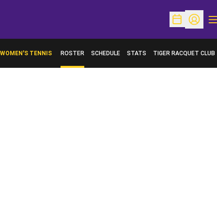
O
Open Schedu
Open Pr
WOMEN'S TENNIS
ROSTER
SCHEDULE
STATS
TIGER RACQUET CLUB