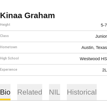
Season 2025
Kinaa Graham
Height
5-7
Class
Junior
Hometown
Austin, Texas
High School
Westwood HS
Experience
2L
Bio
Related
NIL
Historical