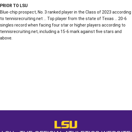
PRIOR TO LSU
Blue-chip prospect, No. 3 ranked player in the Class of 2023 according
to tennisrecruiting.net … Top player from the state of Texas … 20-6
singles record when facing four star or higher players according to
tennisrecruiting.net, including a 15-6 mark against five stars and
above.
Opens in a new window
Opens in a new window
Opens in a
LSU - The Official Athletics Websit