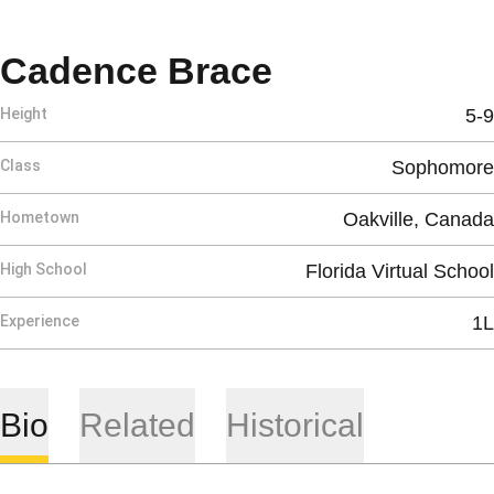
Season 2025
Cadence Brace
Height
5-9
Class
Sophomore
Hometown
Oakville, Canada
High School
Florida Virtual School
Experience
1L
Bio
Related
Historical