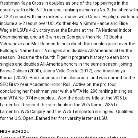
freshman Kayla Cross in doubles as one of the top pairings in the
country with a No. 6 ITA ranking, ranking as high as No. 3…Finished with
a 12-4 record with nine ranked victories with Cross…Highlight victories
include a 6-2 result over UCLA’s then-No. 9 Kimmi Hance and Elise
Wagle in LSU’s 4-2 victory over the Bruins at the ITA National Indoor
Championship, and a 6-3 win over Georgia’s then-No. 13 Dasha
Vidmanova and Mell Reasco to help clinch the doubles point over the
Bulldogs…Named an ITA singles and doubles All-American after the
season…Became the fourth Tiger in program history to earn both
singles and doubles All-America honors in the same season, joining
Bruna Colosio (2000), Joana Valle Costa (2017), and Anastasiya
Komar (2023)…Had success in the classroom and was named to the
SEC First-Year Academic Honor Roll…Active on the pro tour,
concluding her freshman year with a WTA No. 296 ranking in singles
and WTA No. 374 in doubles… Won the doubles title at the W35 Le
Lamentin…Reached the semifinals in the W75 Rome, W35 Le
Lamentin, W75 Calgary, and the W75 Templeton in singles…Qualified
for the U.S. Open…Earned her first varsity letter at LSU.
HIGH SCHOOL