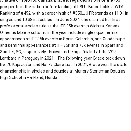
A native of Toronto, Canada, Brace is regarded as one of the top
prospects in the nation before landing at LSU… Brace holds a WTA
Ranking of #452, with a career-high of #358… UTR stands at 11.01 in
singles and 10.38 in doubles… In June 2024, she claimed her first
professional singles title at the ITF 35k event in Wichita, Kansas…
Other notable results from the year include singles quarterfinal
appearances at ITF 35k events in Spain, Colombia, and Guadeloupe
and semifinal appearances at ITF 35k and 75k events in Spain and
Sumter, SC, respectively… Known as being a finalist at the W15
Lambare in Paraguay in 2021… The following year, Brace took down
No. 70 Kaja Juvan and No. 79 Claire Liu… In 2021, Brace won the state
championship in singles and doubles at Marjory Stoneman Douglas
High School in Parkland, Florida.