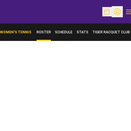
O
Open Schedu
Open Pr
WOMEN'S TENNIS
ROSTER
SCHEDULE
STATS
TIGER RACQUET CLUB