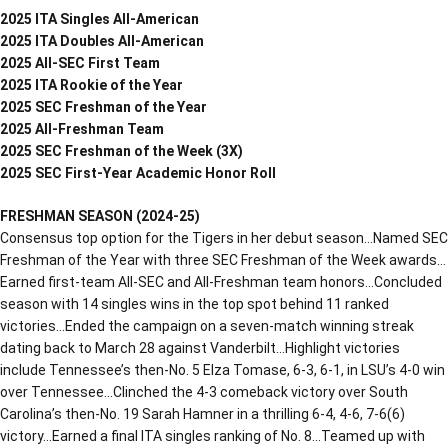
2025 ITA Singles All-American
2025 ITA Doubles All-American
2025 All-SEC First Team
2025 ITA Rookie of the Year
2025 SEC Freshman of the Year
2025 All-Freshman Team
2025 SEC Freshman of the Week (3X)
2025 SEC First-Year Academic Honor Roll
FRESHMAN SEASON (2024-25)
Consensus top option for the Tigers in her debut season…Named SEC
Freshman of the Year with three SEC Freshman of the Week awards…
Earned first-team All-SEC and All-Freshman team honors…Concluded
season with 14 singles wins in the top spot behind 11 ranked
victories…Ended the campaign on a seven-match winning streak
dating back to March 28 against Vanderbilt…Highlight victories
include Tennessee’s then-No. 5 Elza Tomase, 6-3, 6-1, in LSU’s 4-0 win
over Tennessee…Clinched the 4-3 comeback victory over South
Carolina’s then-No. 19 Sarah Hamner in a thrilling 6-4, 4-6, 7-6(6)
victory…Earned a final ITA singles ranking of No. 8…Teamed up with