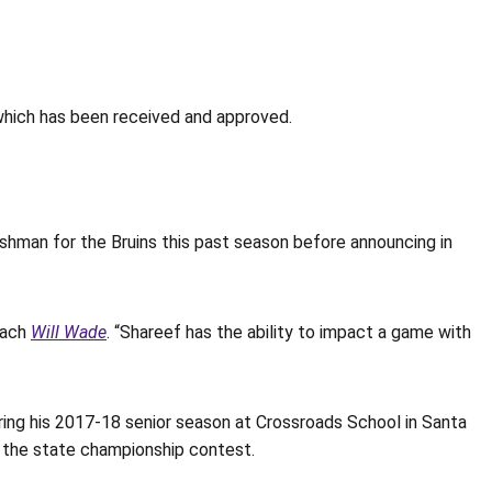
hich has been received and approved.
eshman for the Bruins this past season before announcing in
oach
Will Wade
. “Shareef has the ability to impact a game with
ring his 2017-18 senior season at Crossroads School in Santa
in the state championship contest.