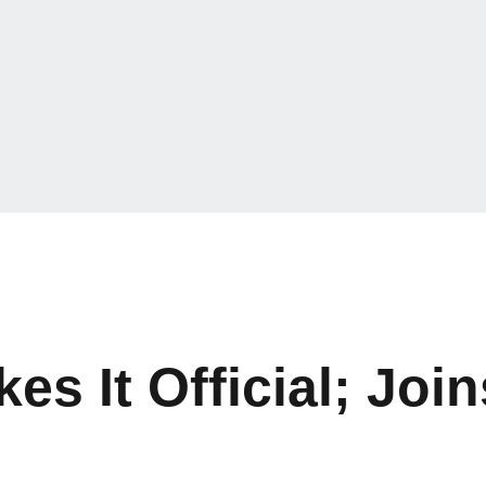
es It Official; Joi