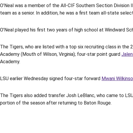
O’Neal was a member of the All-CIF Southern Section Division II
team as a senior. In addition, he was a first team all-state sel
O’Neal played his first two years of high school at Windward Sc
The Tigers, who are listed with a top six recruiting class in the
Academy (Mouth of Wilson, Virginia); four-star point guard
Jalen
Academy.
LSU earlier Wednesday signed four-star forward
Mwani Wilkins
The Tigers also added transfer Josh LeBlanc, who came to LS
portion of the season after returning to Baton Rouge.