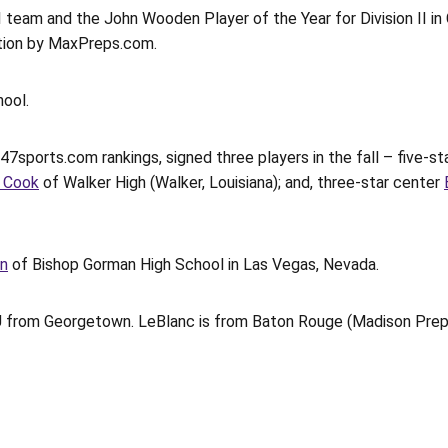
 team and the John Wooden Player of the Year for Division II in 
ection by MaxPreps.com.
hool.
 247sports.com rankings, signed three players in the fall – five-s
 Cook
of Walker High (Walker, Louisiana); and, three-star center
on
of Bishop Gorman High School in Las Vegas, Nevada.
U from Georgetown. LeBlanc is from Baton Rouge (Madison Prep