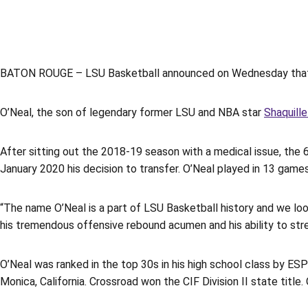
BATON ROUGE – LSU Basketball announced on Wednesday that
O’Neal, the son of legendary former LSU and NBA star
Shaquille
After sitting out the 2018-19 season with a medical issue, the 
January 2020 his decision to transfer. O’Neal played in 13 gam
“The name O’Neal is a part of LSU Basketball history and we lo
his tremendous offensive rebound acumen and his ability to stre
O’Neal was ranked in the top 30s in his high school class by E
Monica, California. Crossroad won the CIF Division II state titl