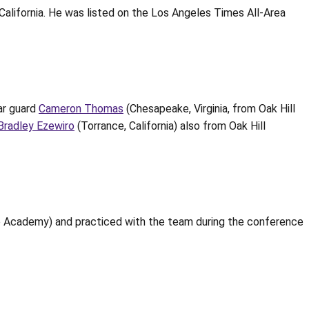
California. He was listed on the Los Angeles Times All-Area
tar guard
Cameron Thomas
(Chesapeake, Virginia, from Oak Hill
Bradley Ezewiro
(Torrance, California) also from Oak Hill
 Academy) and practiced with the team during the conference