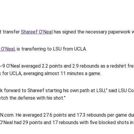
 transfer
Shareef O’Neal
has signed the necessary paperwork w
 O’Neal
, is transferring to LSU from UCLA.
6-9 O’Neal averaged 2.2 points and 2.9 rebounds as a redshirt fr
es for UCLA, averaging almost 11 minutes a game.
ok forward to Shareef starting his own path at LSU,” said LSU C
tch the defense with his shot.”
SPN.com. He averaged 27.6 points and 17.3 rebounds per game du
e. O’Neal had 29 points and 17 rebounds with five blocked shots 