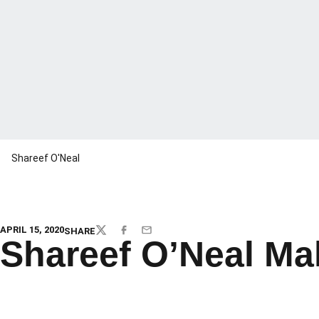
Shareef O'Neal
APRIL 15, 2020
SHARE
TWITTER
FACEBOOK
EMAIL
Shareef O’Neal Mak