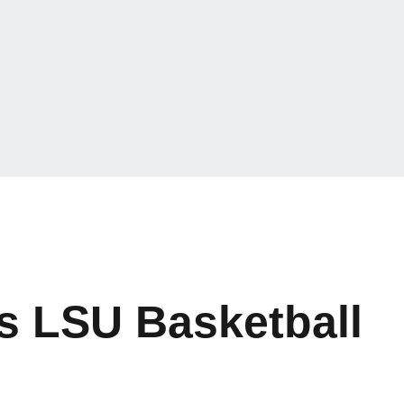
ns LSU Basketball