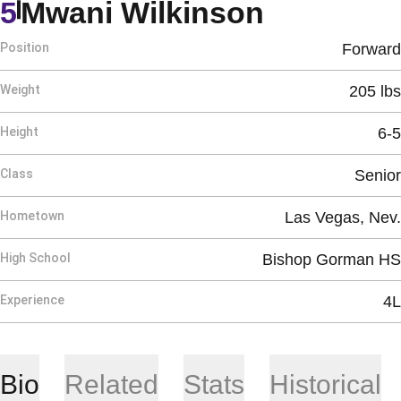
Season 2
5
Mwani Wilkinson
Position
Forward
Weight
205 lbs
Height
6-5
Class
Senior
Hometown
Las Vegas, Nev.
High School
Bishop Gorman HS
Experience
4L
Bio
Related
Stats
Historical