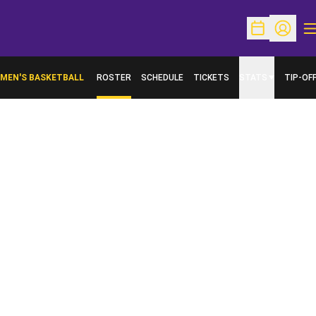
O
Open Schedu
Open Pr
MEN'S BASKETBALL
ROSTER
SCHEDULE
TICKETS
STATS
TIP-OF